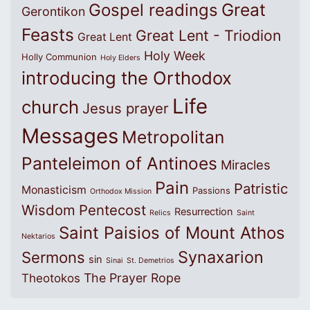
Great
Gospel readings
Gerontikon
Feasts
Great Lent - Triodion
Great Lent
Holy Week
Holly Communion
Holy Elders
introducing the Orthodox
Life
church
Jesus prayer
Messages
Metropolitan
Panteleimon of Antinoes
Miracles
Pain
Patristic
Monasticism
Passions
Orthodox Mission
Wisdom
Pentecost
Resurrection
Relics
Saint
Saint Paisios of Mount Athos
Nektarios
Synaxarion
Sermons
sin
Sinai
St. Demetrios
The Prayer Rope
Theotokos