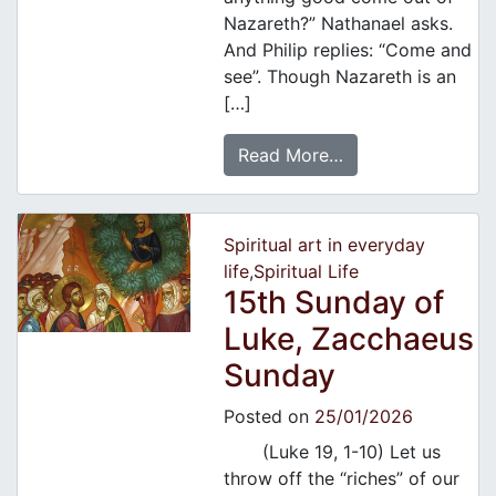
Nazareth?” Nathanael asks.
And Philip replies: “Come and
see”. Though Nazareth is an
[…]
Read More…
Spiritual art in everyday
life
,
Spiritual Life
15th Sunday of
Luke, Zacchaeus
Sunday
Posted on
25/01/2026
(Luke 19, 1-10) Let us
throw off the “riches” of our