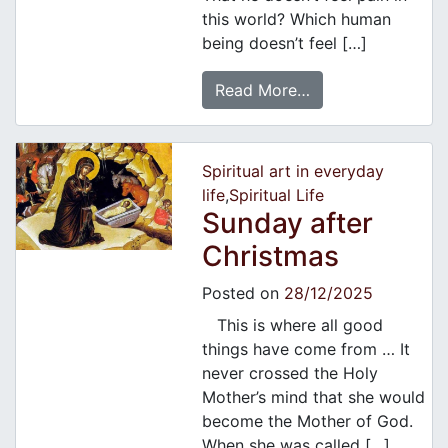
this world? Which human
being doesn’t feel […]
Read More…
Spiritual art in everyday
life
,
Spiritual Life
Sunday after
Christmas
Posted on
28/12/2025
This is where all good
things have come from … It
never crossed the Holy
Mother’s mind that she would
become the Mother of God.
When she was called […]