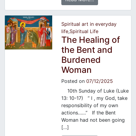
Spiritual art in everyday
life
,
Spiritual Life
The Healing of
the Bent and
Burdened
Woman
Posted on
07/12/2025
10th Sunday of Luke (Luke
13: 10-17) ” I , my God, take
responsibility of my own
actions……” If the Bent
Woman had not been going
[…]