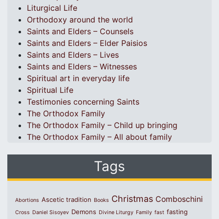
Liturgical Life
Orthodoxy around the world
Saints and Elders – Counsels
Saints and Elders – Elder Paisios
Saints and Elders – Lives
Saints and Elders – Witnesses
Spiritual art in everyday life
Spiritual Life
Testimonies concerning Saints
The Orthodox Family
The Orthodox Family – Child up bringing
The Orthodox Family – All about family
Tags
Christmas
Comboschini
Ascetic tradition
Abortions
Books
Demons
fasting
Cross
Daniel Sisoyev
Divine Liturgy
Family
fast