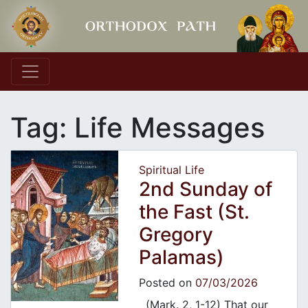
Main Navigation
Tag:
Life Messages
Spiritual Life
2nd Sunday of
the Fast (St.
Gregory
Palamas)
Posted on
07/03/2026
(Mark. 2, 1-12) That our