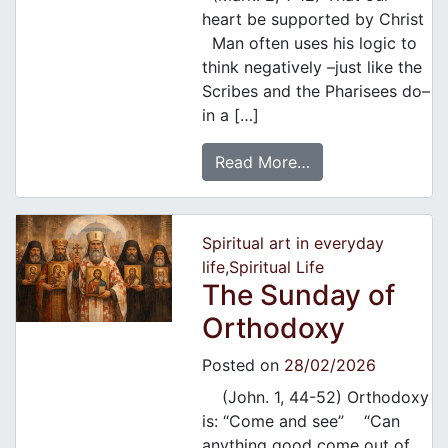
heart be supported by Christ
Man often uses his logic to
think negatively –just like the
Scribes and the Pharisees do–
in a […]
Read More…
Spiritual art in everyday
life
,
Spiritual Life
Τhe Sunday of
Orthodoxy
Posted on
28/02/2026
(John. 1, 44-52) Orthodoxy
is: “Come and see” “Can
anything good come out of