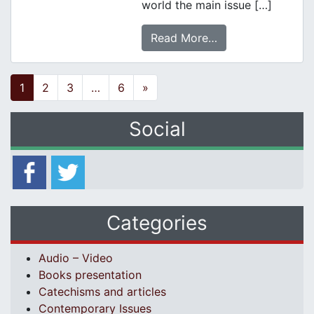
world the main issue […]
Read More…
Posts navigation
1
2
3
…
6
»
Social
Categories
Audio – Video
Books presentation
Catechisms and articles
Contemporary Issues