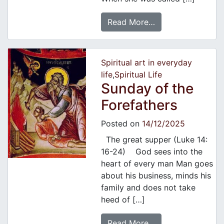
Read More…
Spiritual art in everyday
life
,
Spiritual Life
Sunday of the
Forefathers
Posted on
14/12/2025
The great supper (Luke 14:
16-24) God sees into the
heart of every man Man goes
about his business, minds his
family and does not take
heed of […]
Read More…