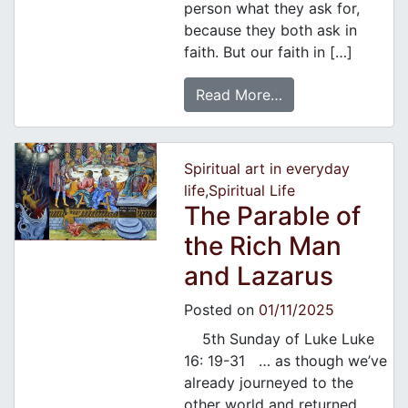
person what they ask for,
because they both ask in
faith. But our faith in […]
Read More…
Spiritual art in everyday
life
,
Spiritual Life
The Parable of
the Rich Man
and Lazarus
Posted on
01/11/2025
5th Sunday of Luke Luke
16: 19-31 … as though we’ve
already journeyed to the
other world and returned