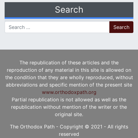
Search
Search for:
The republication of these articles and the
reproduction of any material in this site is allowed on
the condition that they are wholly reproduced, without
abbreviations and specific mention of the present site
www.orthodoxpath.org
Partial republication is not allowed as well as the
republication without mention of the writer or the
original site.
The Orthodox Path - Copyright © 2021 - All rights
reserved