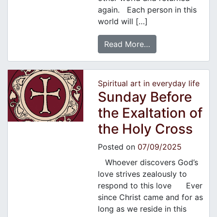
again. Each person in this
world will […]
Read More…
Spiritual art in everyday life
Sunday Before
the Exaltation of
the Holy Cross
Posted on
07/09/2025
Whoever discovers God’s
love strives zealously to
respond to this love Ever
since Christ came and for as
long as we reside in this