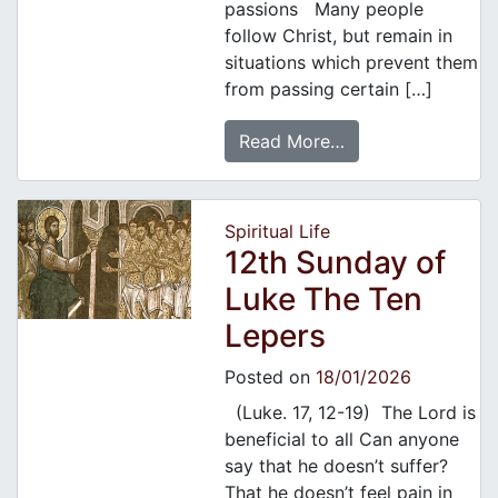
passions Many people
follow Christ, but remain in
situations which prevent them
from passing certain […]
Read More…
Spiritual Life
12th Sunday of
Luke The Ten
Lepers
Posted on
18/01/2026
(Luke. 17, 12-19) The Lord is
beneficial to all Can anyone
say that he doesn’t suffer?
That he doesn’t feel pain in