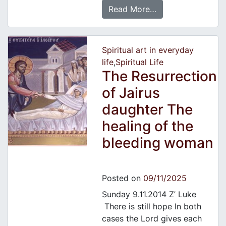
Read More…
Spiritual art in everyday
life
,
Spiritual Life
The Resurrection
of Jairus
daughter The
healing of the
bleeding woman
Posted on
09/11/2025
Sunday 9.11.2014 Z’ Luke
There is still hope In both
cases the Lord gives each