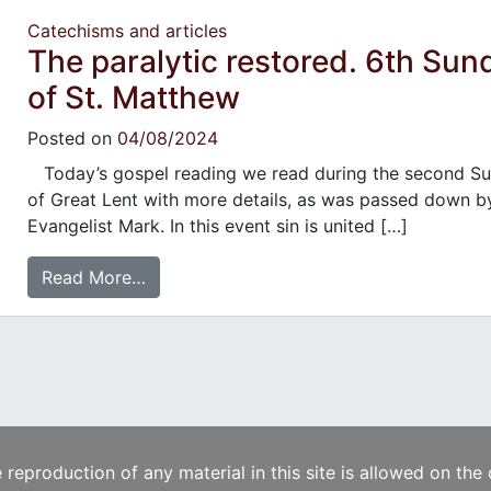
Catechisms and articles
The paralytic restored. 6th Sun
of St. Matthew
Posted on
04/08/2024
Today’s gospel reading we read during the second S
of Great Lent with more details, as was passed down b
Evangelist Mark. In this event sin is united […]
Read More…
e reproduction of any material in this site is allowed on the