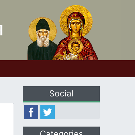
Social
Categories