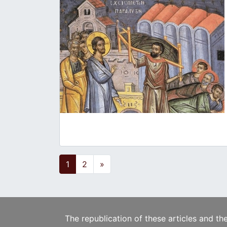
Posts navigation
1
2
»
The republication of these articles and th