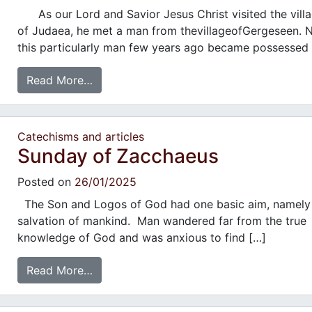
As our Lord and Savior Jesus Christ visited the vill
of Judaea, he met a man from thevillageofGergeseen. 
this particularly man few years ago became possessed
Read More…
Catechisms and articles
Sunday of Zacchaeus
Posted on
26/01/2025
The Son and Logos of God had one basic aim, namely
salvation of mankind. Man wandered far from the true
knowledge of God and was anxious to find […]
Read More…