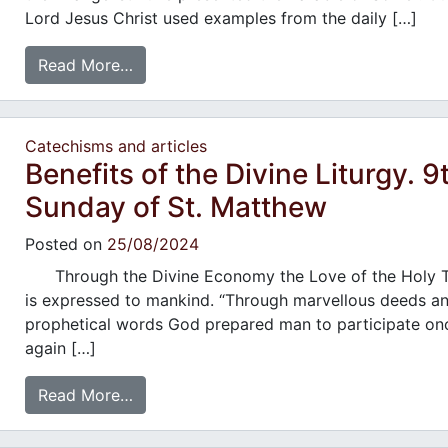
Lord Jesus Christ used examples from the daily […]
Read More…
Catechisms and articles
Benefits of the Divine Liturgy. 9
Sunday of St. Matthew
Posted on
25/08/2024
Through the Divine Economy the Love of the Holy Tr
is expressed to mankind. “Through marvellous deeds a
prophetical words God prepared man to participate on
again […]
Read More…