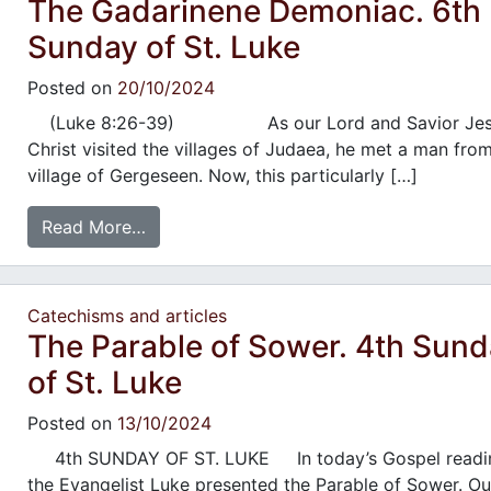
The Gadarinene Demoniac. 6th
Sunday of St. Luke
Posted on
20/10/2024
(Luke 8:26-39) As our Lord and Savior Jes
Christ visited the villages of Judaea, he met a man fro
village of Gergeseen. Now, this particularly […]
Read More…
Catechisms and articles
The Parable of Sower. 4th Sun
of St. Luke
Posted on
13/10/2024
4th SUNDAY OF ST. LUKE In today’s Gospel readi
the Evangelist Luke presented the Parable of Sower. Ou