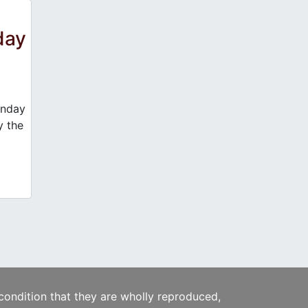
day
unday
y the
 condition that they are wholly reproduced,