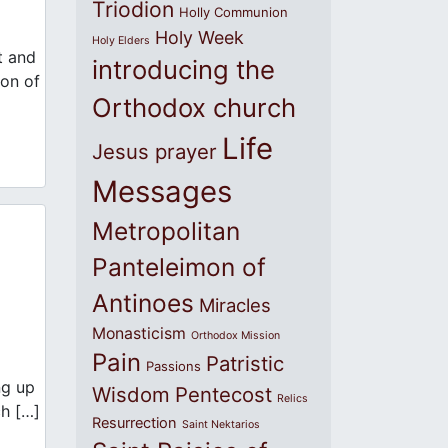
Triodion
Holly Communion
Holy Week
Holy Elders
t and
introducing the
Son of
Orthodox church
Life
Jesus prayer
Messages
Metropolitan
Panteleimon of
Antinoes
Miracles
Monasticism
Orthodox Mission
Pain
Patristic
Passions
ng up
Wisdom
Pentecost
Relics
ch […]
Resurrection
Saint Nektarios