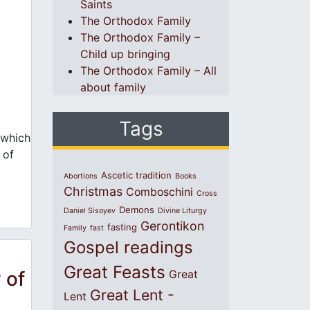
Saints
The Orthodox Family
The Orthodox Family –
Child up bringing
The Orthodox Family – All
about family
Tags
 which
 of
Ascetic tradition
Abortions
Books
Christmas
Comboschini
Cross
Demons
Daniel Sisoyev
Divine Liturgy
Gerontikon
fasting
Family
fast
Gospel readings
Great Feasts
 of
Great
Great Lent -
Lent