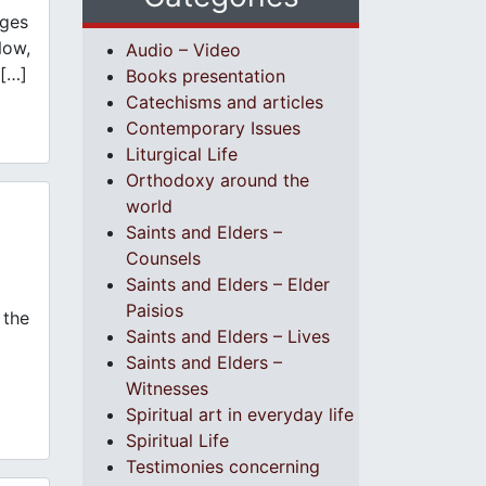
ages
Now,
Audio – Video
 […]
Books presentation
Catechisms and articles
Contemporary Issues
Liturgical Life
Orthodoxy around the
world
Saints and Elders –
Counsels
Saints and Elders – Elder
Paisios
 the
Saints and Elders – Lives
Saints and Elders –
Witnesses
Spiritual art in everyday life
Spiritual Life
Testimonies concerning