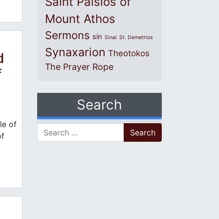
Saint Paisios of
Mount Athos
Sermons
sin
Sinai
St. Demetrios
Synaxarion
Theotokos
d
The Prayer Rope
f
Search
e of
Search for:
of