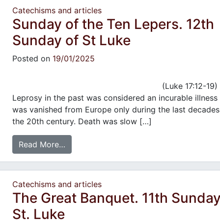
Catechisms and articles
Sunday of the Ten Lepers. 12th
Sunday of St Luke
Posted on
19/01/2025
(Luke 17:12-19)
Leprosy in the past was considered an incurable illness
was vanished from Europe only during the last decades
the 20th century. Death was slow […]
Read More…
Catechisms and articles
The Great Banquet. 11th Sunday
St. Luke