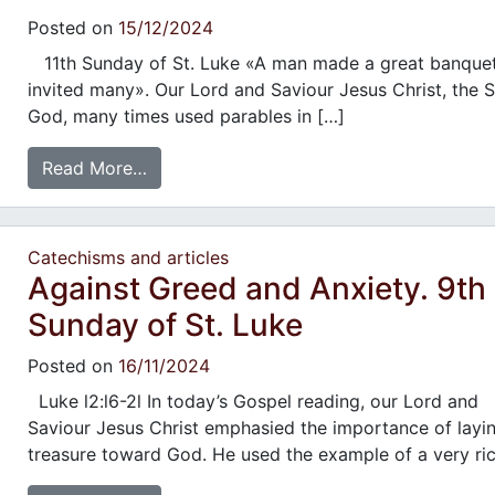
Posted on
15/12/2024
11th Sunday of St. Luke «A man made a great banque
invited many». Our Lord and Saviour Jesus Christ, the 
God, many times used parables in […]
Read More…
Catechisms and articles
Against Greed and Anxiety. 9th
Sunday of St. Luke
Posted on
16/11/2024
Luke l2:l6-2l In today’s Gospel reading, our Lord and
Saviour Jesus Christ emphasied the importance of layi
treasure toward God. He used the example of a very ri