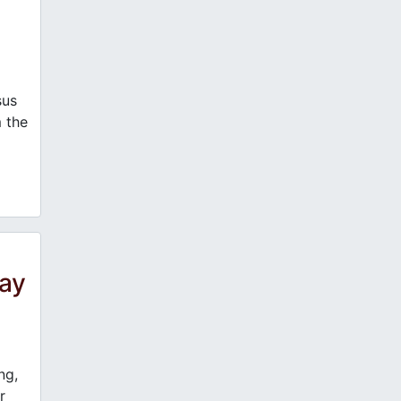
us
m the
day
ng,
r