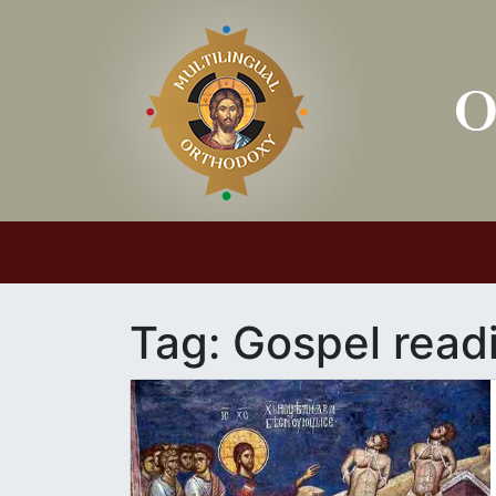
Main Navigation
Tag:
Gospel read