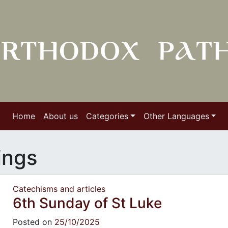
Home
About us
Categories
Other Languages
ings
Catechisms and articles
6th Sunday of St Luke
Posted on
25/10/2025