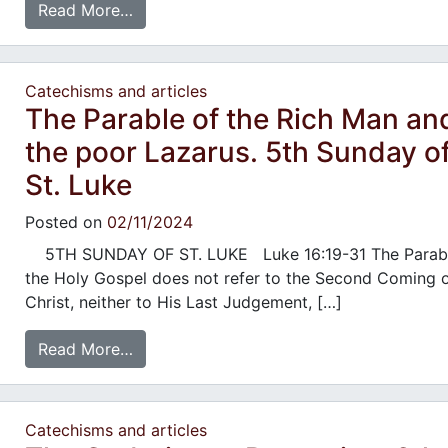
Read More…
Catechisms and articles
The Parable of the Rich Man an
the poor Lazarus. 5th Sunday o
St. Luke
Posted on
02/11/2024
5TH SUNDAY OF ST. LUKE Luke 16:19-31 The Parabl
the Holy Gospel does not refer to the Second Coming 
Christ, neither to His Last Judgement, […]
Read More…
Catechisms and articles