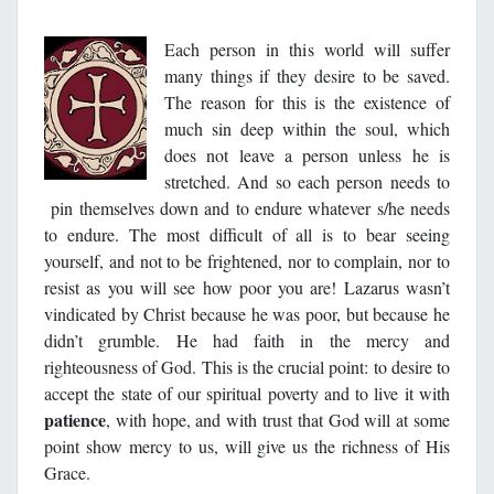
Each person in this world will suffer
many things if they desire to be saved.
The reason for this is the existence of
much sin deep within the soul, which
does not leave a person unless he is
stretched. And so each person needs to
pin themselves down and to endure whatever s/he needs
to endure. The most difficult of all is to bear seeing
yourself, and not to be frightened, nor to complain, nor to
resist as you will see how poor you are! Lazarus wasn’t
vindicated by Christ because he was poor, but because he
didn’t grumble. He had faith in the mercy and
righteousness of God. This is the crucial point: to desire to
accept the state of our spiritual poverty and to live it with
patience
, with hope, and with trust that God will at some
point show mercy to us, will give us the richness of His
Grace.