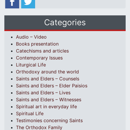
Categories
Audio – Video
Books presentation
Catechisms and articles
Contemporary Issues
Liturgical Life
Orthodoxy around the world
Saints and Elders – Counsels
Saints and Elders – Elder Paisios
Saints and Elders – Lives
Saints and Elders – Witnesses
Spiritual art in everyday life
Spiritual Life
Testimonies concerning Saints
The Orthodox Family