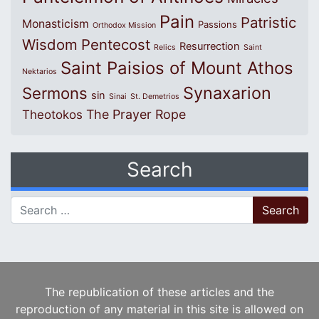
Pain
Patristic
Monasticism
Passions
Orthodox Mission
Wisdom
Pentecost
Resurrection
Relics
Saint
Saint Paisios of Mount Athos
Nektarios
Synaxarion
Sermons
sin
Sinai
St. Demetrios
The Prayer Rope
Theotokos
Search
Search for:
The republication of these articles and the
reproduction of any material in this site is allowed on