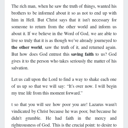
The rich man, when he saw the truth of things, wanted his
brothers to be informed about it so as not to end up with
him in Hell. But Christ says that it isn’t necessary for
someone to return from the other world and inform us
about it. If we believe in the Word of God, we are able to
live so truly that it is as though we’ve already journeyed to
the other world
, saw the truth of it, and returned again.
saving faith
But how does God entrust this
to us? God
gives it to the person who takes seriously the matter of his
salvation.
Let us call upon the Lord to find a way to shake each one
of us up so that we will say: “It’s over now. I will begin
my true life from this moment forward.”
t so that you will see how poor you are! Lazarus wasn’t
vindicated by Christ because he was poor, but because he
didn’t grumble. He had faith in the mercy and
righteousness of God. This is the crucial point: to desire to