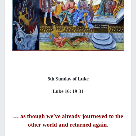
5th Sunday of Luke
Luke 16: 19-31
… as though we’ve already journeyed to the
other world and returned again.