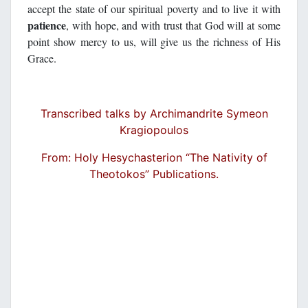
accept the state of our spiritual poverty and to live it with
patience
, with hope, and with trust that God will at some
point show mercy to us, will give us the richness of His
Grace.
Transcribed talks by Archimandrite Symeon
Kragiopoulos
From: Holy Hesychasterion “The Nativity of
Theotokos” Publications.