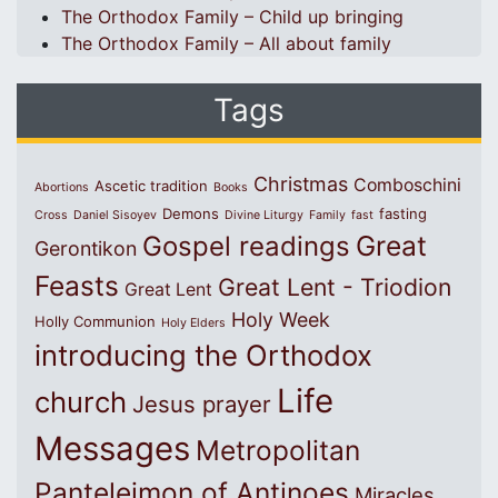
The Orthodox Family – Child up bringing
The Orthodox Family – All about family
Tags
Christmas
Comboschini
Ascetic tradition
Abortions
Books
Demons
fasting
Cross
Daniel Sisoyev
Divine Liturgy
Family
fast
Great
Gospel readings
Gerontikon
Feasts
Great Lent - Triodion
Great Lent
Holy Week
Holly Communion
Holy Elders
introducing the Orthodox
Life
church
Jesus prayer
Messages
Metropolitan
Panteleimon of Antinoes
Miracles