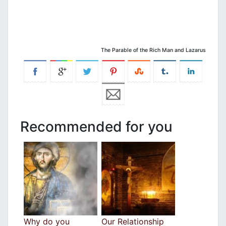
The Parable of the Rich Man and Lazarus
Recommended for you
Why do you
Our Relationship