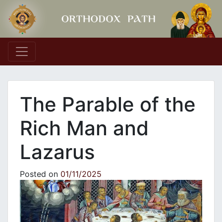
Main Navigation
The Parable of the
Rich Man and
Lazarus
Posted on
01/11/2025