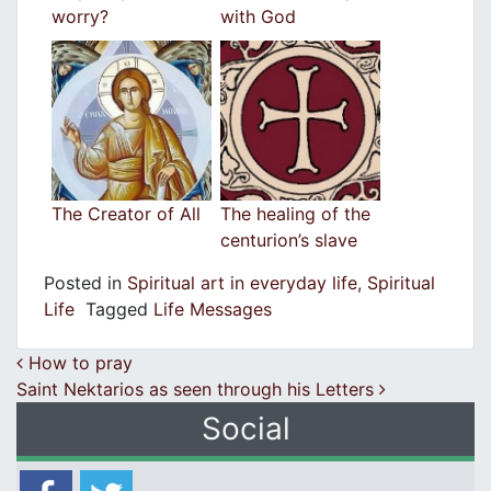
worry?
with God
The Creator of All
The healing of the
centurion’s slave
Posted in
Spiritual art in everyday life
,
Spiritual
Life
Tagged
Life Messages
Post navigation
How to pray
Saint Nektarios as seen through his Letters
Social