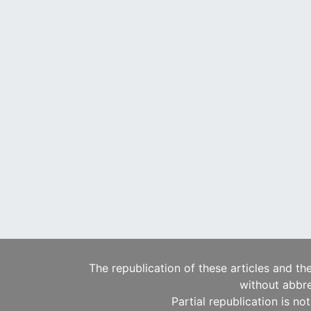
The republication of these articles and th
without abbre
Partial republication is no