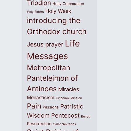
Triodion
Holly Communion
Holy Week
Holy Elders
introducing the
Orthodox church
Life
Jesus prayer
Messages
Metropolitan
Panteleimon of
Antinoes
Miracles
Monasticism
Orthodox Mission
Pain
Patristic
Passions
Wisdom
Pentecost
Relics
Resurrection
Saint Nektarios