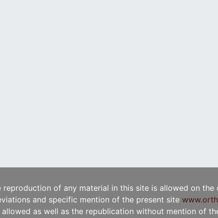
e reproduction of any material in this site is allowed on the
viations and specific mention of the present site
www.orth
t allowed as well as the republication without mention of the 