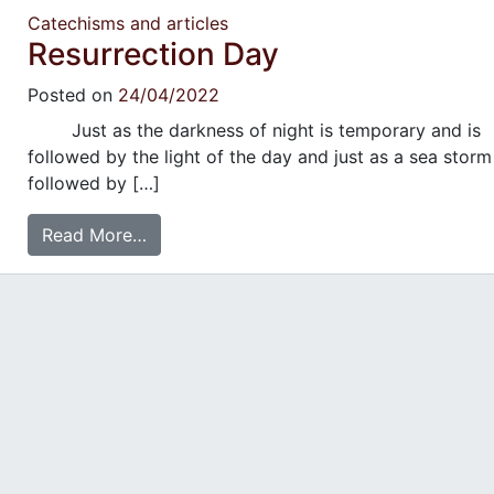
Catechisms and articles
Resurrection Day
Posted on
24/04/2022
Just as the darkness of night is temporary and is
followed by the light of the day and just as a sea storm
followed by […]
Read More…