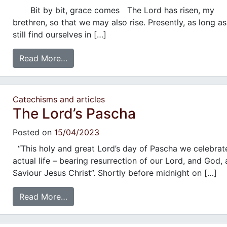
Bit by bit, grace comes The Lord has risen, my
brethren, so that we may also rise. Presently, as long a
still find ourselves in […]
Read More…
Catechisms and articles
The Lord’s Pascha
Posted on
15/04/2023
“This holy and great Lord’s day of Pascha we celebrat
actual life – bearing resurrection of our Lord, and God,
Saviour Jesus Christ”. Shortly before midnight on […]
Read More…