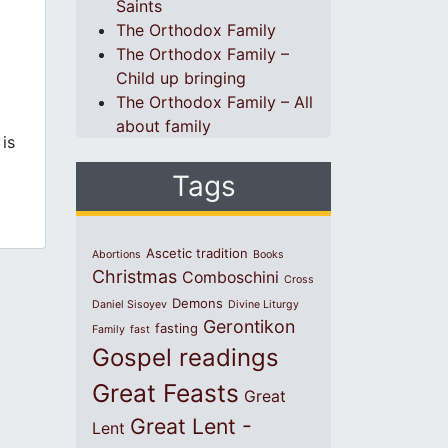
Saints
The Orthodox Family
The Orthodox Family –
Child up bringing
The Orthodox Family – All
about family
 is
Tags
Ascetic tradition
Abortions
Books
Christmas
Comboschini
Cross
Demons
Daniel Sisoyev
Divine Liturgy
Gerontikon
fasting
Family
fast
Gospel readings
Great Feasts
Great
Great Lent -
Lent