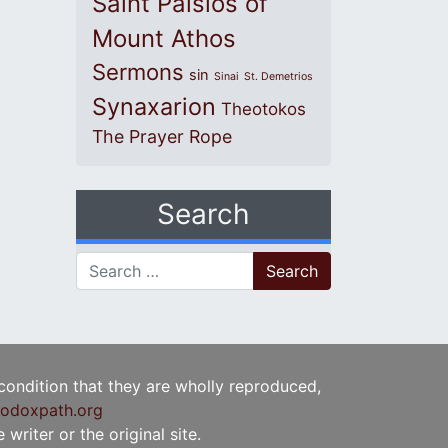
Saint Paisios of
Mount Athos
Sermons
sin
Sinai
St. Demetrios
Synaxarion
Theotokos
The Prayer Rope
Search
Search for:
 condition that they are wholly reproduced,
odoxpath.org
writer or the original site.