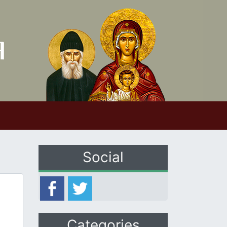
Social
Categories