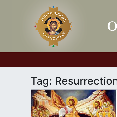
Main Navigation
Tag:
Resurrectio