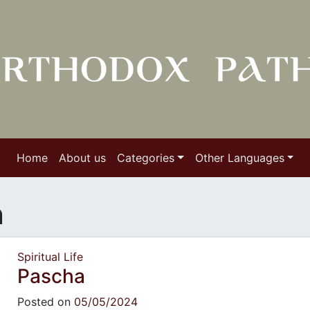
Home
About us
Categories
Other Languages
n
Spiritual Life
Pascha
Posted on
05/05/2024