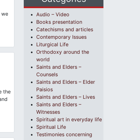
s we
Audio – Video
Books presentation
Catechisms and articles
Contemporary Issues
Liturgical Life
Orthodoxy around the
world
Saints and Elders –
Counsels
Saints and Elders – Elder
Paisios
e the
Saints and Elders – Lives
 and
Saints and Elders –
Witnesses
Spiritual art in everyday life
Spiritual Life
Testimonies concerning