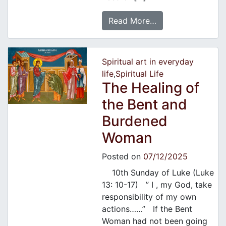
Read More…
Spiritual art in everyday
life
,
Spiritual Life
The Healing of
the Bent and
Burdened
Woman
Posted on
07/12/2025
10th Sunday of Luke (Luke
13: 10-17) ” I , my God, take
responsibility of my own
actions……” If the Bent
Woman had not been going