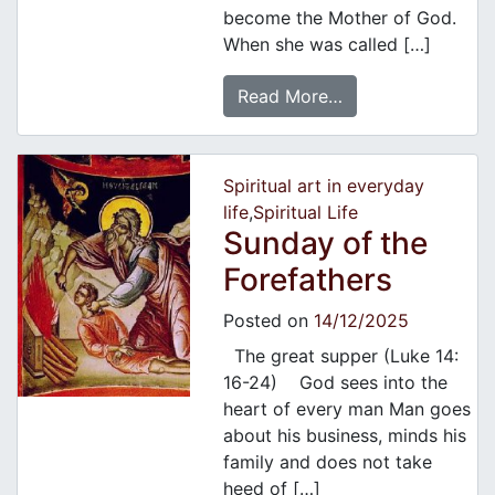
become the Mother of God.
When she was called […]
Read More…
Spiritual art in everyday
life
,
Spiritual Life
Sunday of the
Forefathers
Posted on
14/12/2025
The great supper (Luke 14:
16-24) God sees into the
heart of every man Man goes
about his business, minds his
family and does not take
heed of […]