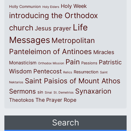
Holy Week
Holly Communion
Holy Elders
introducing the Orthodox
Life
church
Jesus prayer
Messages
Metropolitan
Panteleimon of Antinoes
Miracles
Pain
Patristic
Monasticism
Passions
Orthodox Mission
Wisdom
Pentecost
Resurrection
Relics
Saint
Saint Paisios of Mount Athos
Nektarios
Synaxarion
Sermons
sin
Sinai
St. Demetrios
The Prayer Rope
Theotokos
Search