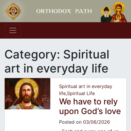
Main Navigation
Category:
Spiritual
art in everyday life
Spiritual art in everyday
life
,
Spiritual Life
We have to rely
upon God’s love
Posted on
03/06/2026