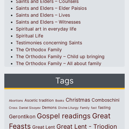
Saints and Elders – Counsels
Saints and Elders – Elder Paisios
Saints and Elders – Lives
Saints and Elders – Witnesses
Spiritual art in everyday life
Spiritual Life
Testimonies concerning Saints
The Orthodox Family
The Orthodox Family – Child up bringing
The Orthodox Family – All about family
Tags
Christmas
Comboschini
Ascetic tradition
Abortions
Books
Demons
fasting
Cross
Daniel Sisoyev
Divine Liturgy
Family
fast
Great
Gospel readings
Gerontikon
Feasts
Great Lent - Triodion
Great Lent