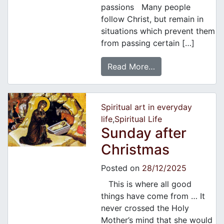
passions Many people
follow Christ, but remain in
situations which prevent them
from passing certain […]
Read More…
Spiritual art in everyday
life
,
Spiritual Life
Sunday after
Christmas
Posted on
28/12/2025
This is where all good
things have come from … It
never crossed the Holy
Mother’s mind that she would