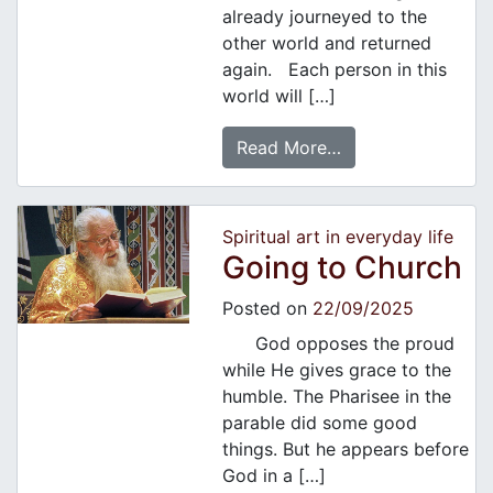
already journeyed to the
other world and returned
again. Each person in this
world will […]
Read More…
Spiritual art in everyday life
Going to Church
Posted on
22/09/2025
God opposes the proud
while He gives grace to the
humble. The Pharisee in the
parable did some good
things. But he appears before
God in a […]