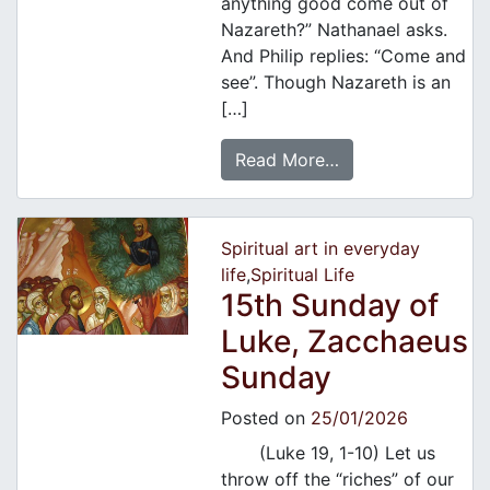
anything good come out of
Nazareth?” Nathanael asks.
And Philip replies: “Come and
see”. Though Nazareth is an
[…]
Read More…
Spiritual art in everyday
life
,
Spiritual Life
15th Sunday of
Luke, Zacchaeus
Sunday
Posted on
25/01/2026
(Luke 19, 1-10) Let us
throw off the “riches” of our