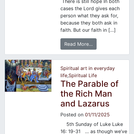
There is still hope In both
cases the Lord gives each
person what they ask for,
because they both ask in
faith. But our faith in […]
Read More…
Spiritual art in everyday
life
,
Spiritual Life
The Parable of
the Rich Man
and Lazarus
Posted on
01/11/2025
5th Sunday of Luke Luke
16: 19-31 … as though we’ve