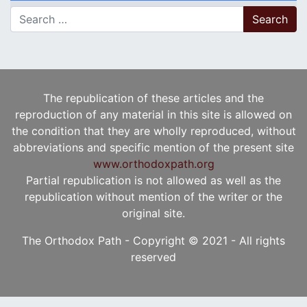
Search for:
The republication of these articles and the
reproduction of any material in this site is allowed on
the condition that they are wholly reproduced, without
abbreviations and specific mention of the present site
www.orthodoxpath.org
Partial republication is not allowed as well as the
republication without mention of the writer or the
original site.
The Orthodox Path - Copyright © 2021 - All rights
reserved