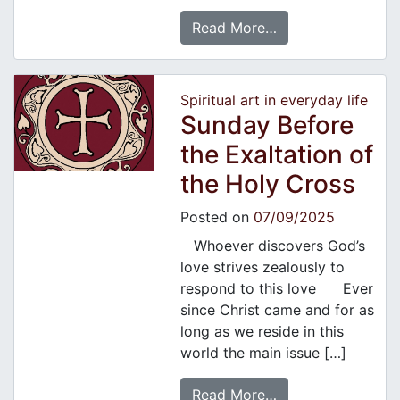
Read More…
Spiritual art in everyday life
Sunday Before
the Exaltation of
the Holy Cross
Posted on
07/09/2025
Whoever discovers God’s
love strives zealously to
respond to this love Ever
since Christ came and for as
long as we reside in this
world the main issue […]
Read More…