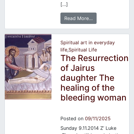
[…]
Read More…
Spiritual art in everyday
life
,
Spiritual Life
The Resurrection
of Jairus
daughter The
healing of the
bleeding woman
Posted on
09/11/2025
Sunday 9.11.2014 Z’ Luke