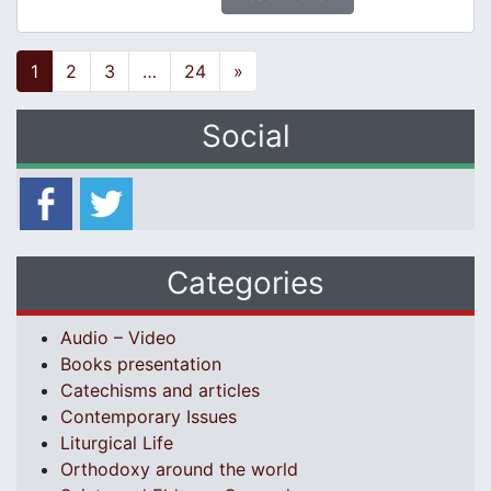
Posts navigation
1
2
3
…
24
»
Social
Categories
Audio – Video
Books presentation
Catechisms and articles
Contemporary Issues
Liturgical Life
Orthodoxy around the world