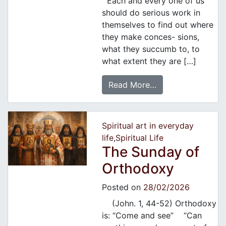
Each and every one of us
should do serious work in
themselves to find out where
they make conces- sions,
what they succumb to, to
what extent they are […]
Read More…
Spiritual art in everyday
life
,
Spiritual Life
Τhe Sunday of
Orthodoxy
Posted on
28/02/2026
(John. 1, 44-52) Orthodoxy
is: “Come and see” “Can