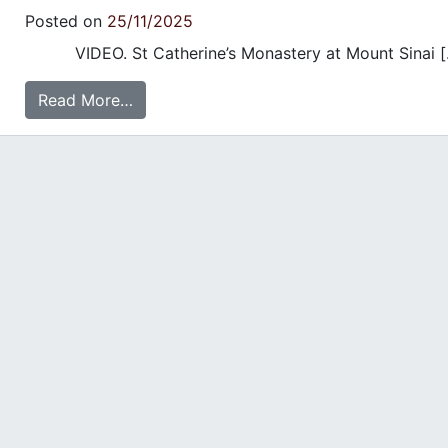
Posted on
25/11/2025
VIDEO. St Catherine’s Monastery at Mount Sinai [
Read More…