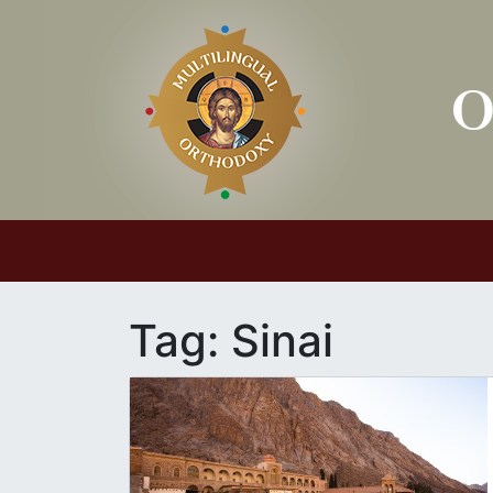
Main Navigation
Tag:
Sinai