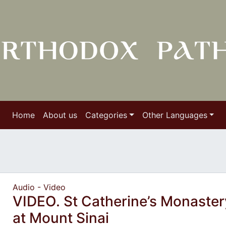
Home
About us
Categories
Other Languages
Audio - Video
VIDEO. St Catherine’s Monaster
at Mount Sinai