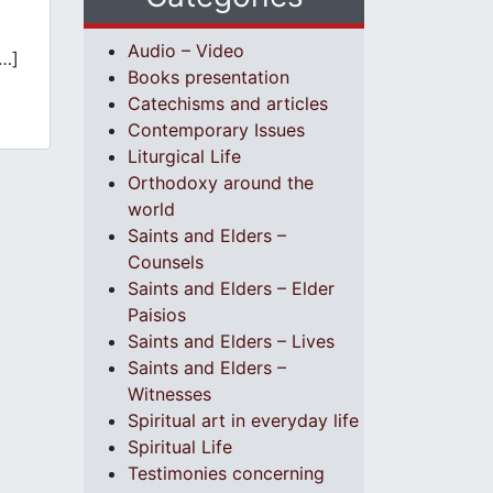
Audio – Video
…]
Books presentation
Catechisms and articles
Contemporary Issues
Liturgical Life
Orthodoxy around the
world
Saints and Elders –
Counsels
Saints and Elders – Elder
Paisios
Saints and Elders – Lives
Saints and Elders –
Witnesses
Spiritual art in everyday life
Spiritual Life
Testimonies concerning