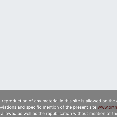
e reproduction of any material in this site is allowed on the
viations and specific mention of the present site
www.orth
t allowed as well as the republication without mention of the 