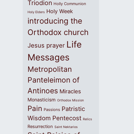
Triodion
Holly Communion
Holy Week
Holy Elders
introducing the
Orthodox church
Life
Jesus prayer
Messages
Metropolitan
Panteleimon of
Antinoes
Miracles
Monasticism
Orthodox Mission
Pain
Patristic
Passions
Wisdom
Pentecost
Relics
Resurrection
Saint Nektarios