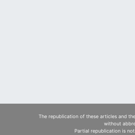
The republication of these articles and th
without abbre
Partial republication is no