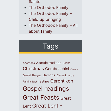
Saints
The Orthodox Family
The Orthodox Family –
Child up bringing
The Orthodox Family – All
about family
Tags
Ascetic tradition
Abortions
Books
Christmas
Comboschini
Cross
Demons
Daniel Sisoyev
Divine Liturgy
Gerontikon
fasting
Family
fast
Gospel readings
Great Feasts
Great
Great Lent -
Lent