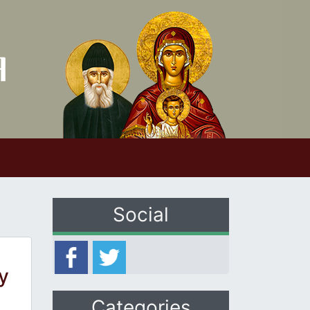
Social
y
Categories