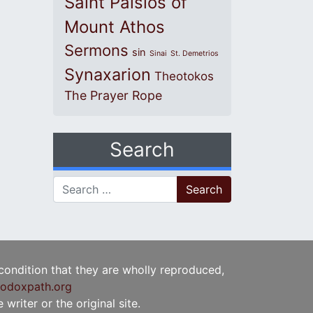
Saint Paisios of
Mount Athos
Sermons
sin
Sinai
St. Demetrios
Synaxarion
Theotokos
The Prayer Rope
Search
Search for:
 condition that they are wholly reproduced,
odoxpath.org
writer or the original site.