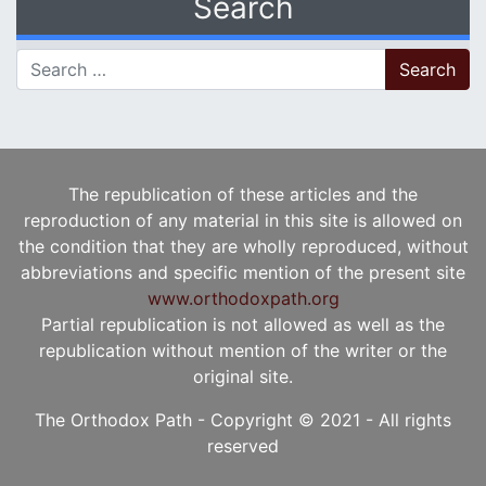
Search
Search for:
The republication of these articles and the
reproduction of any material in this site is allowed on
the condition that they are wholly reproduced, without
abbreviations and specific mention of the present site
www.orthodoxpath.org
Partial republication is not allowed as well as the
republication without mention of the writer or the
original site.
The Orthodox Path - Copyright © 2021 - All rights
reserved