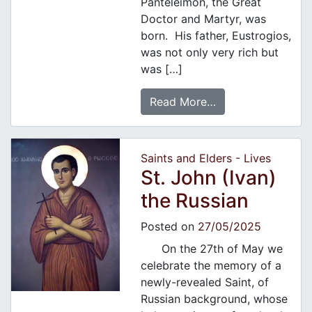
Panteleimon, the Great
Doctor and Martyr, was
born. His father, Eustrogios,
was not only very rich but
was […]
Read More…
Saints and Elders - Lives
St. John (Ivan)
the Russian
Posted on
27/05/2025
On the 27th of May we
celebrate the memory of a
newly-revealed Saint, of
Russian background, whose