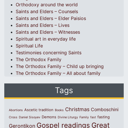
Orthodoxy around the world
Saints and Elders – Counsels
Saints and Elders – Elder Paisios
Saints and Elders – Lives
Saints and Elders – Witnesses
Spiritual art in everyday life
Spiritual Life
Testimonies concerning Saints
The Orthodox Family
The Orthodox Family – Child up bringing
The Orthodox Family – All about family
Tags
Christmas
Comboschini
Ascetic tradition
Abortions
Books
Demons
fasting
Cross
Daniel Sisoyev
Divine Liturgy
Family
fast
Great
Gospel readings
Gerontikon