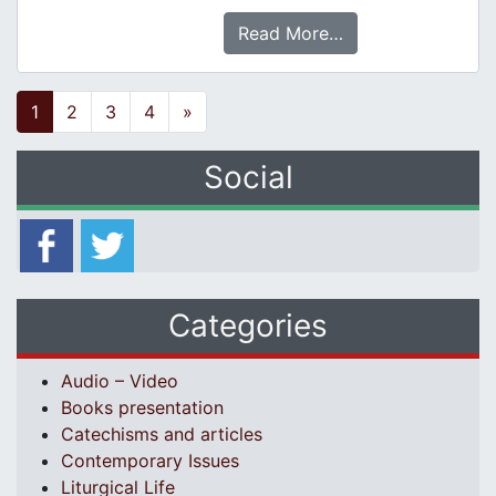
Read More…
Posts navigation
1
2
3
4
»
Social
Categories
Audio – Video
Books presentation
Catechisms and articles
Contemporary Issues
Liturgical Life