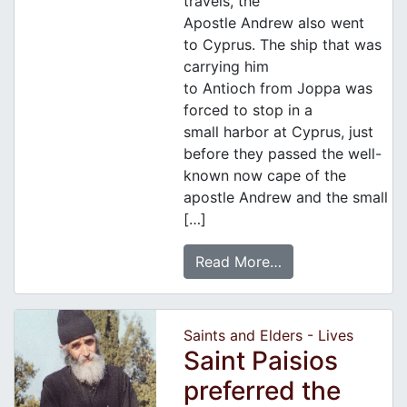
travels, the
Apostle Andrew also went
to Cyprus. The ship that was
carrying him
to Antioch from Joppa was
forced to stop in a
small harbor at Cyprus, just
before they passed the well-
known now cape of the
apostle Andrew and the small
[…]
Read More…
Saints and Elders - Lives
Saint Paisios
preferred the