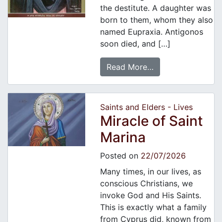
the destitute. A daughter was
born to them, whom they also
named Eupraxia. Antigonos
soon died, and […]
Read More…
Saints and Elders - Lives
Miracle of Saint
Marina
Posted on
22/07/2026
Many times, in our lives, as
conscious Christians, we
invoke God and His Saints.
This is exactly what a family
from Cyprus did, known from