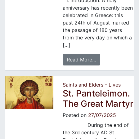
1. Introduction. A holy
anniversary has recently been
celebrated in Greece: this
past 24th of August marked
the passage of 180 years
from the very day on which a
[…]
Read More…
Saints and Elders - Lives
St. Panteleimon.
The Great Martyr
Posted on
27/07/2025
During the end of
the 3rd century AD St.