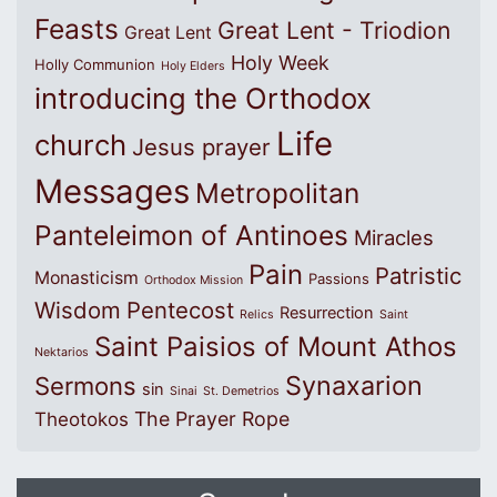
Feasts
Great Lent - Triodion
Great Lent
Holy Week
Holly Communion
Holy Elders
introducing the Orthodox
Life
church
Jesus prayer
Messages
Metropolitan
Panteleimon of Antinoes
Miracles
Pain
Patristic
Monasticism
Passions
Orthodox Mission
Wisdom
Pentecost
Resurrection
Relics
Saint
Saint Paisios of Mount Athos
Nektarios
Synaxarion
Sermons
sin
Sinai
St. Demetrios
The Prayer Rope
Theotokos