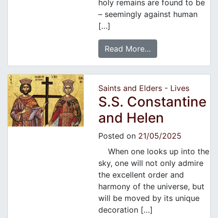
holy remains are found to be
– seemingly against human
[…]
Read More…
Saints and Elders - Lives
S.S. Constantine
and Helen
Posted on
21/05/2025
When one looks up into the
sky, one will not only admire
the excellent order and
harmony of the universe, but
will be moved by its unique
decoration […]