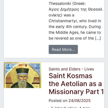
Thessaloniki (Greek:
Άγιος Δημήτριος της Θεσσαλ
ονίκης) was a
Christianmartyr, who lived in
the early 4th century. During
the Middle Ages, he came to
be revered as one of the […]
Read More…
Saints and Elders - Lives
Saint Kosmas
the Aetolian as a
Missionary Part 1
Posted on
24/08/2025