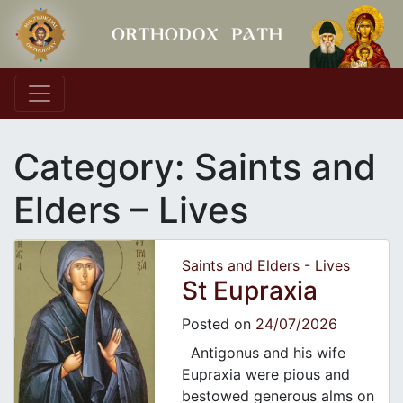
Main Navigation
Category:
Saints and
Elders – Lives
Saints and Elders - Lives
St Eupraxia
Posted on
24/07/2026
Antigonus and his wife
Eupraxia were pious and
bestowed generous alms on