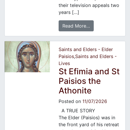
their television appeals two
years […]
Read More…
Saints and Elders - Elder
Paisios
,
Saints and Elders -
Lives
St Efimia and St
Paisios the
Athonite
Posted on
11/07/2026
A TRUE STORY
The Elder (Paisios) was in
the front yard of his retreat