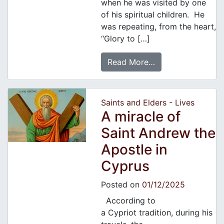
when he was visited by one
of his spiritual children. He
was repeating, from the heart,
“Glory to […]
Read More…
Saints and Elders - Lives
A miracle of
Saint Andrew the
Apostle in
Cyprus
Posted on
01/12/2025
According to
a Cypriot tradition, during his