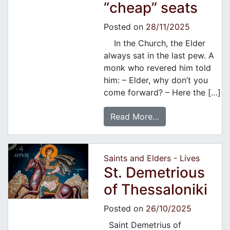
“cheap” seats
Posted on
28/11/2025
In the Church, the Elder
always sat in the last pew. A
monk who revered him told
him: – Elder, why don’t you
come forward? – Here the […]
Read More…
Saints and Elders - Lives
St. Demetrious
of Thessaloniki
Posted on
26/10/2025
Saint Demetrius of