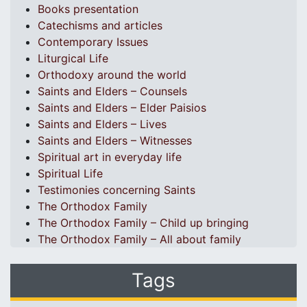
Books presentation
Catechisms and articles
Contemporary Issues
Liturgical Life
Orthodoxy around the world
Saints and Elders – Counsels
Saints and Elders – Elder Paisios
Saints and Elders – Lives
Saints and Elders – Witnesses
Spiritual art in everyday life
Spiritual Life
Testimonies concerning Saints
The Orthodox Family
The Orthodox Family – Child up bringing
The Orthodox Family – All about family
Tags