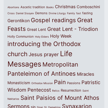
Christmas
Comboschini
Ascetic tradition
Abortions
Books
Demons
fasting
Cross
Daniel Sisoyev
Divine Liturgy
Family
fast
Great
Gospel readings
Gerontikon
Feasts
Great Lent - Triodion
Great Lent
Holy Week
Holly Communion
Holy Elders
introducing the Orthodox
Life
church
Jesus prayer
Messages
Metropolitan
Panteleimon of Antinoes
Miracles
Pain
Patristic
Monasticism
Passions
Orthodox Mission
Wisdom
Pentecost
Resurrection
Relics
Saint
Saint Paisios of Mount Athos
Nektarios
Synaxarion
Sermons
sin
Sinai
St. Demetrios