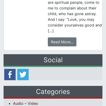
are spiritual people, come to
me to complain about their
child, who has gone astray.
And I say: “Look, you may
consider yourselves good and
[…]
Read More…
Social
Categories
Audio – Video