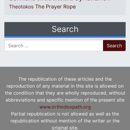
The Prayer Rope
Theotokos
Search
Search for:
The republication of these articles and the
reproduction of any material in this site is allowed on
the condition that they are wholly reproduced, without
abbreviations and specific mention of the present site
www.orthodoxpath.org
Partial republication is not allowed as well as the
republication without mention of the writer or the
original site.