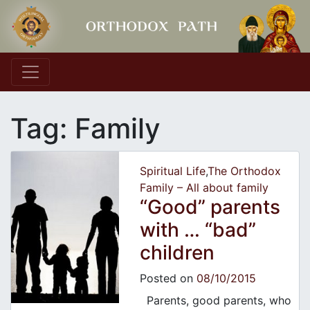
Main Navigation
Tag:
Family
Spiritual Life
,
The Orthodox
Family – All about family
“Good” parents
with … “bad”
children
Posted on
08/10/2015
Parents, good parents, who