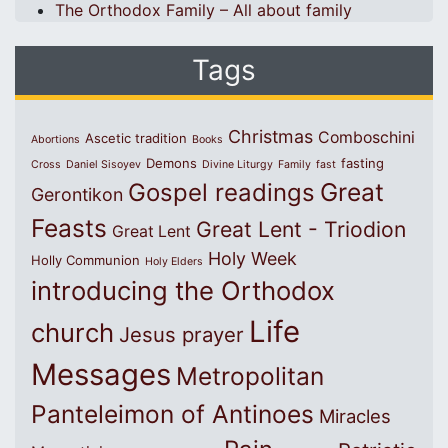
The Orthodox Family – All about family
Tags
Christmas
Comboschini
Ascetic tradition
Abortions
Books
Demons
fasting
Cross
Daniel Sisoyev
Divine Liturgy
Family
fast
Great
Gospel readings
Gerontikon
Feasts
Great Lent - Triodion
Great Lent
Holy Week
Holly Communion
Holy Elders
introducing the Orthodox
Life
church
Jesus prayer
Messages
Metropolitan
Panteleimon of Antinoes
Miracles