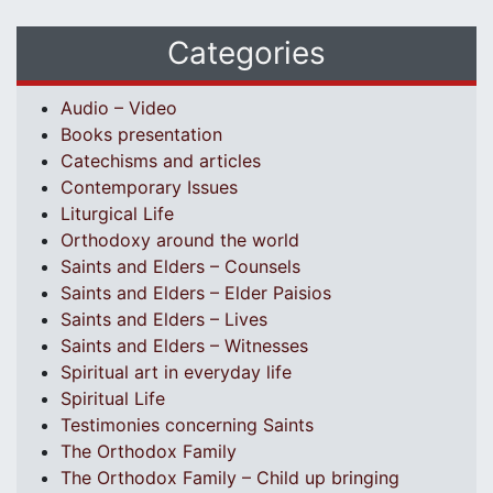
Categories
Audio – Video
Books presentation
Catechisms and articles
Contemporary Issues
Liturgical Life
Orthodoxy around the world
Saints and Elders – Counsels
Saints and Elders – Elder Paisios
Saints and Elders – Lives
Saints and Elders – Witnesses
Spiritual art in everyday life
Spiritual Life
Testimonies concerning Saints
The Orthodox Family
The Orthodox Family – Child up bringing