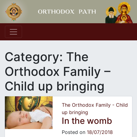
Main Navigation
Category:
The
Orthodox Family –
Child up bringing
The Orthodox Family - Child
up bringing
In the womb
Posted on
18/07/2018