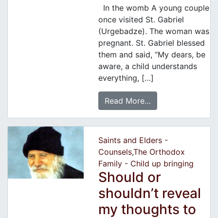
In the womb A young couple
once visited St. Gabriel
(Urgebadze). The woman was
pregnant. St. Gabriel blessed
them and said, “My dears, be
aware, a child understands
everything, […]
Read More…
Saints and Elders -
Counsels
,
The Orthodox
Family - Child up bringing
Should or
shouldn’t reveal
my thoughts to