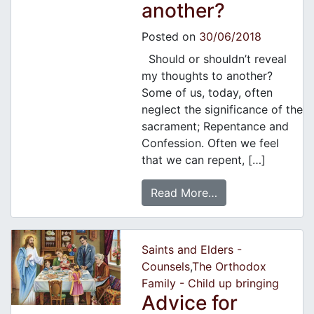
another?
Posted on
30/06/2018
Should or shouldn’t reveal
my thoughts to another?
Some of us, today, often
neglect the significance of the
sacrament; Repentance and
Confession. Often we feel
that we can repent, […]
Read More…
Saints and Elders -
Counsels
,
The Orthodox
Family - Child up bringing
Advice for