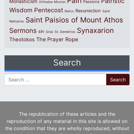
Pain
Patristic
Monasticism
Passions
Orthodox Mission
Wisdom
Pentecost
Resurrection
Relics
Saint
Saint Paisios of Mount Athos
Nektarios
Synaxarion
Sermons
sin
Sinai
St. Demetrios
The Prayer Rope
Theotokos
Search
Search for:
The republication of these articles and the
reproduction of any material in this site is allowed on
the condition that they are wholly reproduced, without