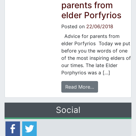
parents from
elder Porfyrios
Posted on
22/06/2018
Advice for parents from
elder Porfyrios Today we put
before you the words of one
of the most inspiring elders of
our times. The late Elder
Porphyrios was a […]
Read More…
Social