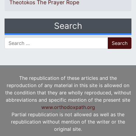
The Prayer Rope
Theotokos
Search
Search for:
The republication of these articles and the
reproduction of any material in this site is allowed on
the condition that they are wholly reproduced, without
abbreviations and specific mention of the present site
www.orthodoxpath.org
Partial republication is not allowed as well as the
republication without mention of the writer or the
original site.