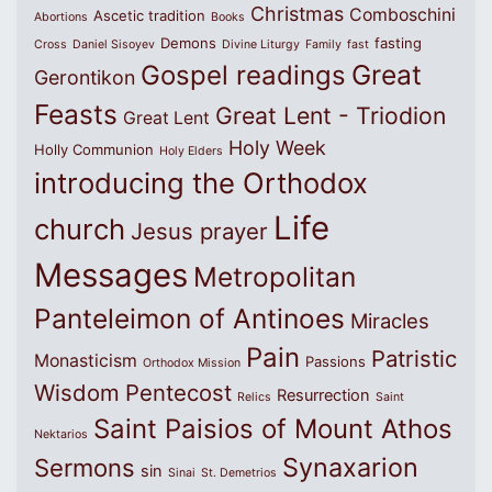
Christmas
Comboschini
Ascetic tradition
Abortions
Books
Demons
fasting
Cross
Daniel Sisoyev
Divine Liturgy
Family
fast
Great
Gospel readings
Gerontikon
Feasts
Great Lent - Triodion
Great Lent
Holy Week
Holly Communion
Holy Elders
introducing the Orthodox
Life
church
Jesus prayer
Messages
Metropolitan
Panteleimon of Antinoes
Miracles
Pain
Patristic
Monasticism
Passions
Orthodox Mission
Wisdom
Pentecost
Resurrection
Relics
Saint
Saint Paisios of Mount Athos
Nektarios
Synaxarion
Sermons
sin
Sinai
St. Demetrios