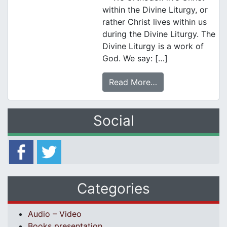
within the Divine Liturgy, or
rather Christ lives within us
during the Divine Liturgy. The
Divine Liturgy is a work of
God. We say: […]
Read More…
Social
Categories
Audio – Video
Books presentation