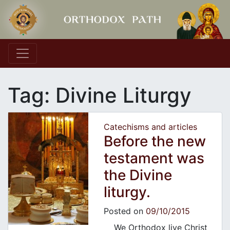
Main Navigation
Tag:
Divine Liturgy
Catechisms and articles
Before the new
testament was
the Divine
liturgy.
Posted on
09/10/2015
We Orthodox live Christ