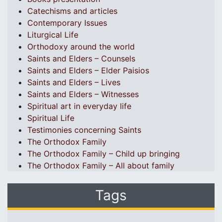
Catechisms and articles
Contemporary Issues
Liturgical Life
Orthodoxy around the world
Saints and Elders – Counsels
Saints and Elders – Elder Paisios
Saints and Elders – Lives
Saints and Elders – Witnesses
Spiritual art in everyday life
Spiritual Life
Testimonies concerning Saints
The Orthodox Family
The Orthodox Family – Child up bringing
The Orthodox Family – All about family
Tags