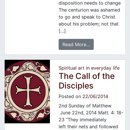
disposition needs to change
The centurion was ashamed
to go and speak to Christ
about his problem; not that
[…]
Read More…
Spiritual art in everyday life
The Call of the
Disciples
Posted on
22/06/2014
2nd Sunday of Matthew
June 22nd, 2014 Matt. 4: 18-
23 “They immediately
left their nets and followed