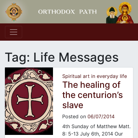
Main Navigation
Tag:
Life Messages
Spiritual art in everyday life
The healing of
the centurion’s
slave
Posted on
06/07/2014
4th Sunday of Matthew Matt.
8: 5-13 July 6th, 2014 Our