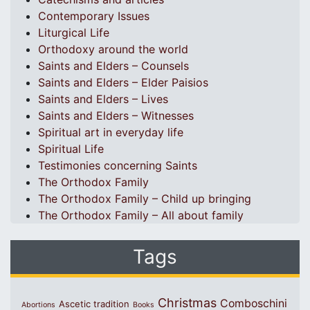
Contemporary Issues
Liturgical Life
Orthodoxy around the world
Saints and Elders – Counsels
Saints and Elders – Elder Paisios
Saints and Elders – Lives
Saints and Elders – Witnesses
Spiritual art in everyday life
Spiritual Life
Testimonies concerning Saints
The Orthodox Family
The Orthodox Family – Child up bringing
The Orthodox Family – All about family
Tags
Christmas
Comboschini
Ascetic tradition
Abortions
Books