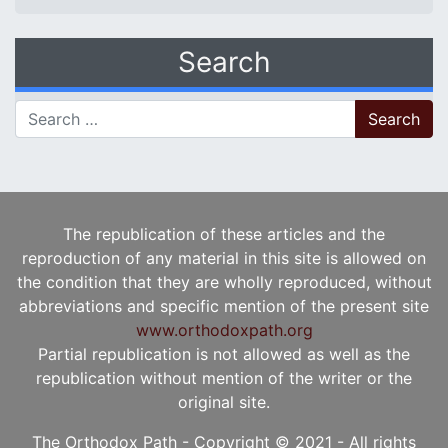
Search
Search for:
The republication of these articles and the
reproduction of any material in this site is allowed on
the condition that they are wholly reproduced, without
abbreviations and specific mention of the present site
www.orthodoxpath.org
Partial republication is not allowed as well as the
republication without mention of the writer or the
original site.
The Orthodox Path - Copyright © 2021 - All rights