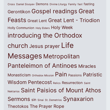
Demons
fasting
Cross
Daniel Sisoyev
Divine Liturgy
Family
fast
Great
Gospel readings
Gerontikon
Feasts
Great Lent - Triodion
Great Lent
Holy Week
Holly Communion
Holy Elders
introducing the Orthodox
Life
church
Jesus prayer
Messages
Metropolitan
Panteleimon of Antinoes
Miracles
Pain
Patristic
Monasticism
Passions
Orthodox Mission
Wisdom
Pentecost
Resurrection
Relics
Saint
Saint Paisios of Mount Athos
Nektarios
Synaxarion
Sermons
sin
Sinai
St. Demetrios
The Prayer Rope
Theotokos