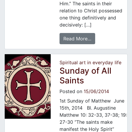
Him.” The saints in their
relation to Christ possessed
one thing definitively and
decisively: […]
Read More…
Spiritual art in everyday life
Sunday of All
Saints
Posted on
15/06/2014
1st Sunday of Matthew June
15th, 2014 Bl. Augustine
Matthew 10: 32-33, 37-38; 19:
27-30 ‘’The saints make
manifest the Holy Spirit’’