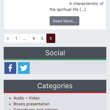
A characteristic of
the spiritual life […]
Read More…
Posts navigation
«
1
…
4
5
6
Social
Categories
Audio – Video
Books presentation
Catechisms and articles