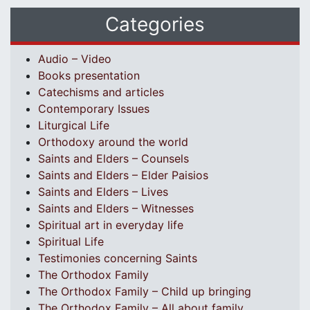
Categories
Audio – Video
Books presentation
Catechisms and articles
Contemporary Issues
Liturgical Life
Orthodoxy around the world
Saints and Elders – Counsels
Saints and Elders – Elder Paisios
Saints and Elders – Lives
Saints and Elders – Witnesses
Spiritual art in everyday life
Spiritual Life
Testimonies concerning Saints
The Orthodox Family
The Orthodox Family – Child up bringing
The Orthodox Family – All about family