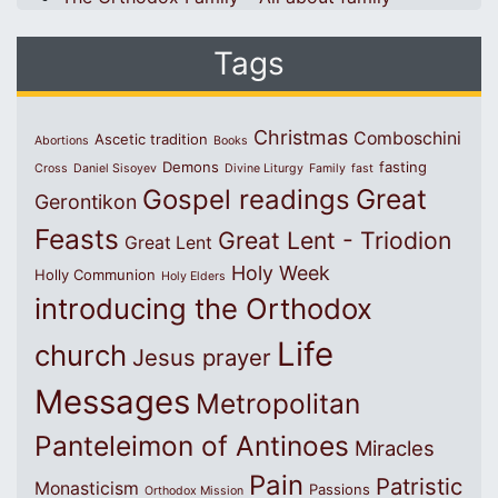
Tags
Christmas
Comboschini
Ascetic tradition
Abortions
Books
Demons
fasting
Cross
Daniel Sisoyev
Divine Liturgy
Family
fast
Great
Gospel readings
Gerontikon
Feasts
Great Lent - Triodion
Great Lent
Holy Week
Holly Communion
Holy Elders
introducing the Orthodox
Life
church
Jesus prayer
Messages
Metropolitan
Panteleimon of Antinoes
Miracles
Pain
Patristic
Monasticism
Passions
Orthodox Mission