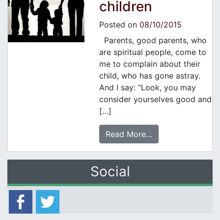
children
Posted on
08/10/2015
Parents, good parents, who
are spiritual people, come to
me to complain about their
child, who has gone astray.
And I say: “Look, you may
consider yourselves good and
[…]
Read More…
Social