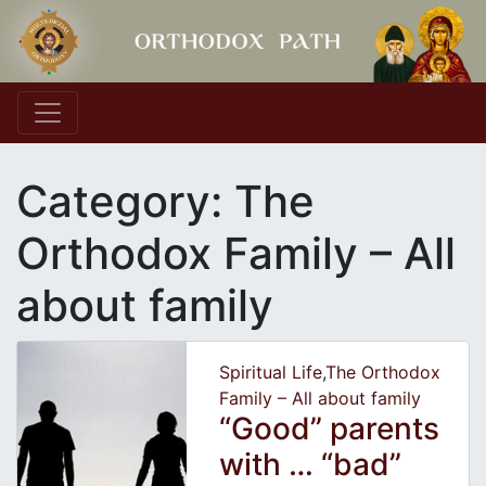
Main Navigation
Category:
The
Orthodox Family – All
about family
Spiritual Life
,
The Orthodox
Family – All about family
“Good” parents
with … “bad”