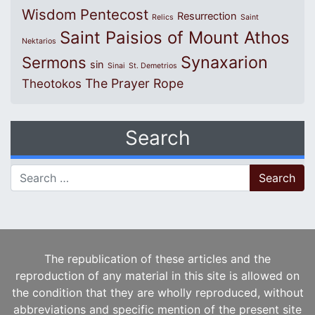
Wisdom
Pentecost
Resurrection
Relics
Saint
Saint Paisios of Mount Athos
Nektarios
Synaxarion
Sermons
sin
Sinai
St. Demetrios
The Prayer Rope
Theotokos
Search
Search for:
The republication of these articles and the
reproduction of any material in this site is allowed on
the condition that they are wholly reproduced, without
abbreviations and specific mention of the present site