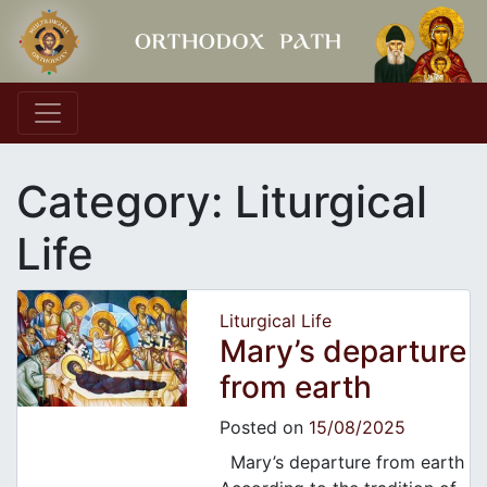
Main Navigation
Category:
Liturgical
Life
Liturgical Life
Mary’s departure
from earth
Posted on
15/08/2025
Mary’s departure from earth