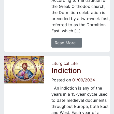
According to the tradition of
the Greek Orthodox church,
the Dormition celebration is
preceded by a two-week fast,
referred to as the Dormition
Fast, which […]
Read More…
Liturgical Life
Indiction
Posted on
01/09/2024
An indiction is any of the
years in a 15-year cycle used
to date medieval documents
throughout Europe, both East
and West. Each year of a