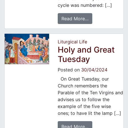
cycle was numbered: […]
Read More…
Liturgical Life
Holy and Great
Tuesday
Posted on
30/04/2024
On Great Tuesday, our
Church remembers the
Parable of the Ten Virgins and
advises us to follow the
example of the five wise
ones; to have lit the lamp […]
Read More…