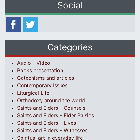
Social
Categories
Audio – Video
Books presentation
Catechisms and articles
Contemporary Issues
Liturgical Life
Orthodoxy around the world
Saints and Elders – Counsels
Saints and Elders – Elder Paisios
Saints and Elders – Lives
Saints and Elders – Witnesses
Spiritual art in everyday life