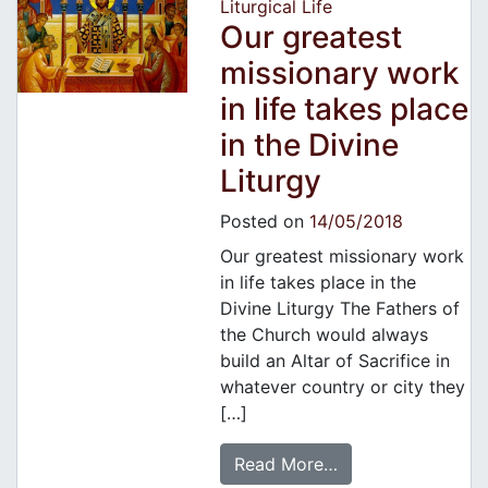
Liturgical Life
Our greatest
missionary work
in life takes place
in the Divine
Liturgy
Posted on
14/05/2018
Our greatest missionary work
in life takes place in the
Divine Liturgy The Fathers of
the Church would always
build an Altar of Sacrifice in
whatever country or city they
[…]
Read More…