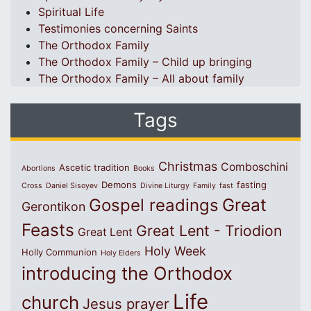
Spiritual Life
Testimonies concerning Saints
The Orthodox Family
The Orthodox Family – Child up bringing
The Orthodox Family – All about family
Tags
Christmas
Comboschini
Ascetic tradition
Abortions
Books
Demons
fasting
Cross
Daniel Sisoyev
Divine Liturgy
Family
fast
Great
Gospel readings
Gerontikon
Feasts
Great Lent - Triodion
Great Lent
Holy Week
Holly Communion
Holy Elders
introducing the Orthodox
Life
church
Jesus prayer