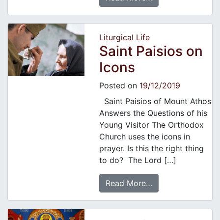
Liturgical Life
Saint Paisios on
Icons
Posted on
19/12/2019
Saint Paisios of Mount Athos
Answers the Questions of his
Young Visitor The Orthodox
Church uses the icons in
prayer. Is this the right thing
to do? The Lord […]
Read More…