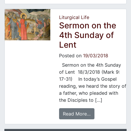
Liturgical Life
Sermon on the
4th Sunday of
Lent
Posted on
19/03/2018
Sermon on the 4th Sunday
of Lent 18/3/2018 (Mark 9:
17-31) In today’s Gospel
reading, we heard the story of
a father, who pleaded with
the Disciples to […]
Read More…