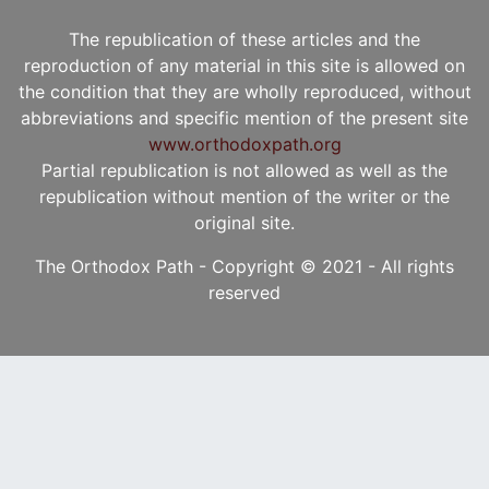
The republication of these articles and the
reproduction of any material in this site is allowed on
the condition that they are wholly reproduced, without
abbreviations and specific mention of the present site
www.orthodoxpath.org
Partial republication is not allowed as well as the
republication without mention of the writer or the
original site.
The Orthodox Path - Copyright © 2021 - All rights
reserved