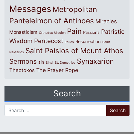
Messages
Metropolitan
Panteleimon of Antinoes
Miracles
Pain
Patristic
Monasticism
Passions
Orthodox Mission
Wisdom
Pentecost
Resurrection
Relics
Saint
Saint Paisios of Mount Athos
Nektarios
Synaxarion
Sermons
sin
Sinai
St. Demetrios
The Prayer Rope
Theotokos
Search
Search for: