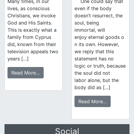
Many times, in our
One could say that
lives, as conscious
even if the body
Christians, we invoke
doesn’t resurrect, the
God and His Saints.
soul, being
This is exactly what a
immortal, will
family from Cyprus
enjoy eternal goods o
did, known from their
n its own. However,
television appeals two
we reply that this
years […]
statement has no
logic or truth, because
Read More…
the soul did not
labor alone, but the
body did as […]
Read More…
Social