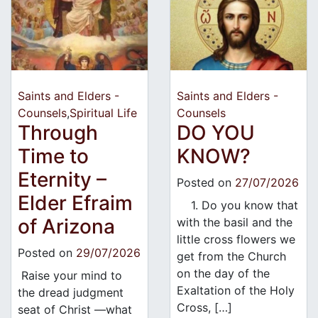
Saints and Elders -
Saints and Elders -
Counsels
,
Spiritual Life
Counsels
Through
DO YOU
Time to
KNOW?
Eternity –
Posted on
27/07/2026
Elder Efraim
1. Do you know that
of Arizona
with the basil and the
little cross flowers we
Posted on
29/07/2026
get from the Church
on the day of the
Raise your mind to
Exaltation of the Holy
the dread judgment
Cross, […]
seat of Christ —what