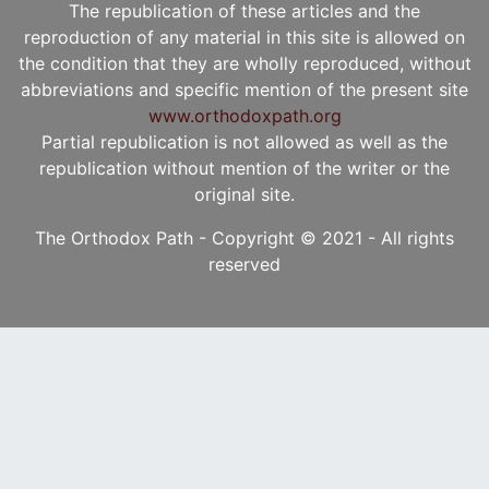
The republication of these articles and the
reproduction of any material in this site is allowed on
the condition that they are wholly reproduced, without
abbreviations and specific mention of the present site
www.orthodoxpath.org
Partial republication is not allowed as well as the
republication without mention of the writer or the
original site.
The Orthodox Path - Copyright © 2021 - All rights
reserved