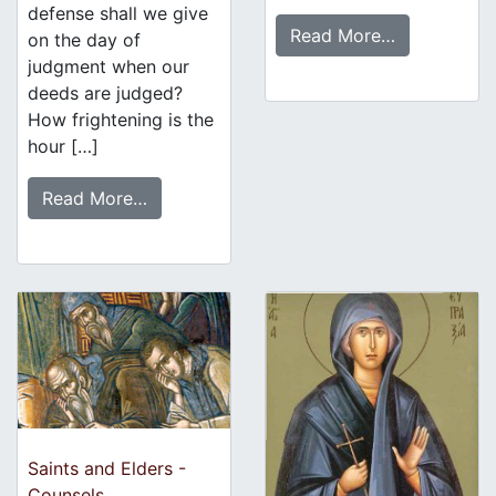
defense shall we give
Read More…
on the day of
judgment when our
deeds are judged?
How frightening is the
hour […]
Read More…
Saints and Elders -
Counsels