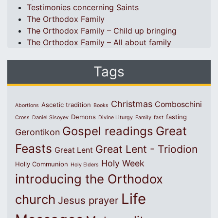
Testimonies concerning Saints
The Orthodox Family
The Orthodox Family – Child up bringing
The Orthodox Family – All about family
Tags
Christmas
Comboschini
Ascetic tradition
Abortions
Books
Demons
fasting
Cross
Daniel Sisoyev
Divine Liturgy
Family
fast
Great
Gospel readings
Gerontikon
Feasts
Great Lent - Triodion
Great Lent
Holy Week
Holly Communion
Holy Elders
introducing the Orthodox
Life
church
Jesus prayer