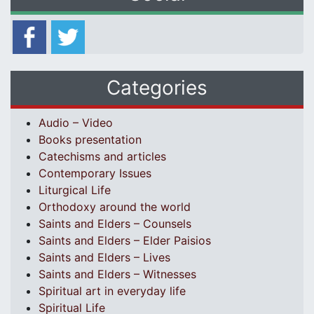
Categories
Audio – Video
Books presentation
Catechisms and articles
Contemporary Issues
Liturgical Life
Orthodoxy around the world
Saints and Elders – Counsels
Saints and Elders – Elder Paisios
Saints and Elders – Lives
Saints and Elders – Witnesses
Spiritual art in everyday life
Spiritual Life