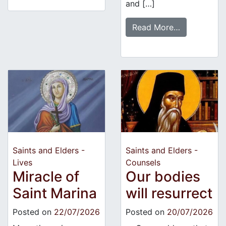
and […]
Read More…
Saints and Elders -
Saints and Elders -
Lives
Counsels
Miracle of
Our bodies
Saint Marina
will resurrect
Posted on
22/07/2026
Posted on
20/07/2026