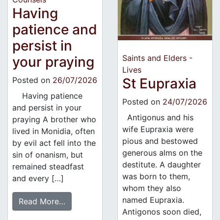
Having
patience and
persist in
Saints and Elders -
your praying
Lives
Posted on
26/07/2026
St Eupraxia
Having patience
Posted on
24/07/2026
and persist in your
Antigonus and his
praying A brother who
wife Eupraxia were
lived in Monidia, often
pious and bestowed
by evil act fell into the
generous alms on the
sin of onanism, but
destitute. A daughter
remained steadfast
was born to them,
and every […]
whom they also
named Eupraxia.
Read More…
Antigonos soon died,