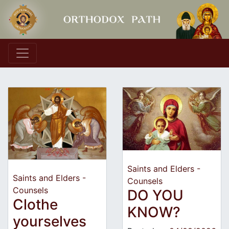
Main Navigation
Saints and Elders -
Saints and Elders -
Counsels
Counsels
DO YOU
Clothe
KNOW?
yourselves