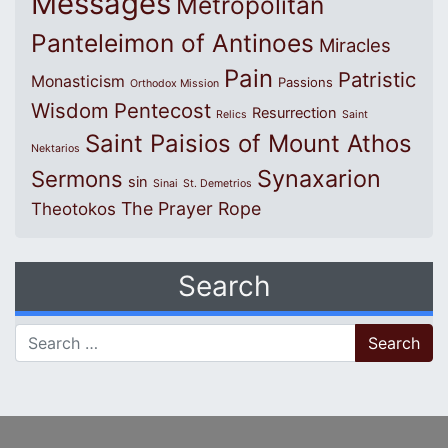
Messages
Metropolitan
Panteleimon of Antinoes
Miracles
Pain
Patristic
Monasticism
Passions
Orthodox Mission
Wisdom
Pentecost
Resurrection
Relics
Saint
Saint Paisios of Mount Athos
Nektarios
Synaxarion
Sermons
sin
Sinai
St. Demetrios
The Prayer Rope
Theotokos
Search
Search for: