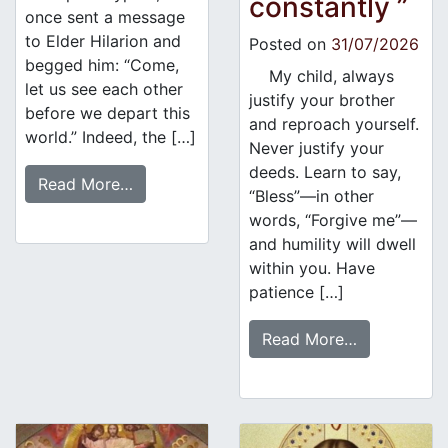
constantly ”
once sent a message
to Elder Hilarion and
Posted on
31/07/2026
begged him: “Come,
My child, always
let us see each other
justify your brother
before we depart this
and reproach yourself.
world.” Indeed, the […]
Never justify your
deeds. Learn to say,
Read More…
“Bless”—in other
words, “Forgive me”—
and humility will dwell
within you. Have
patience […]
Read More…