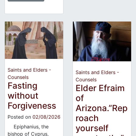
Saints and Elders -
Saints and Elders -
Counsels
Counsels
Fasting
Elder Efraim
without
of
Forgiveness
Arizona.”Rep
roach
Posted on
02/08/2026
yourself
Epiphanius, the
bishop of Cyprus,