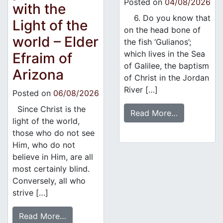
Posted on
04/08/2026
with the
6. Do you know that
Light of the
on the head bone of
world – Elder
the fish ‘Gulianos’;
which lives in the Sea
Efraim of
of Galilee, the baptism
Arizona
of Christ in the Jordan
River […]
Posted on
06/08/2026
Since Christ is the
Read More…
light of the world,
those who do not see
Him, who do not
believe in Him, are all
most certainly blind.
Conversely, all who
strive […]
Read More…