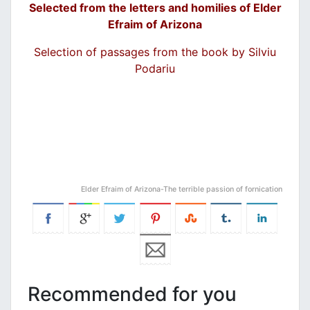
Selected from the letters and homilies of Elder
Efraim of Arizona
Selection of passages from the book by Silviu
Podariu
Elder Efraim of Arizona-The terrible passion of fornication
Recommended for you