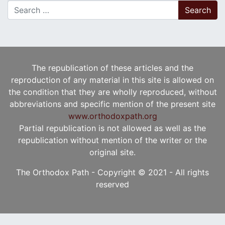
Search for:
The republication of these articles and the
reproduction of any material in this site is allowed on
the condition that they are wholly reproduced, without
abbreviations and specific mention of the present site
www.orthodoxpath.org
Partial republication is not allowed as well as the
republication without mention of the writer or the
original site.
The Orthodox Path - Copyright © 2021 - All rights
reserved