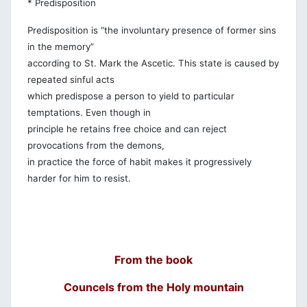
* Predisposition
Predisposition is “the involuntary presence of former sins
in the memory”
according to St. Mark the Ascetic. This state is caused by
repeated sinful acts
which predispose a person to yield to particular
temptations. Even though in
principle he retains free choice and can reject
provocations from the demons,
in practice the force of habit makes it progressively
harder for him to resist.
From the book
Councels from the Holy mountain