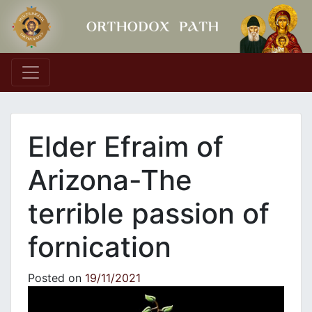
Main Navigation
Elder Efraim of
Arizona-The
terrible passion of
fornication
Posted on
19/11/2021