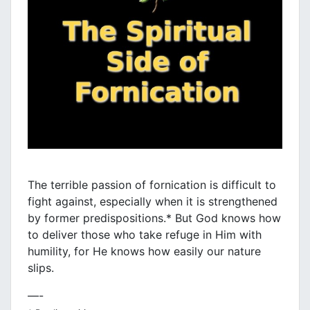
The terrible passion of fornication is difficult to
fight against, especially when it is strengthened
by former predispositions.* But God knows how
to deliver those who take refuge in Him with
humility, for He knows how easily our nature
slips.
—-