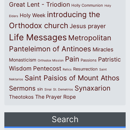
Great Lent - Triodion
Holly Communion
Holy
introducing the
Holy Week
Elders
Orthodox church
Jesus prayer
Life Messages
Metropolitan
Panteleimon of Antinoes
Miracles
Pain
Patristic
Monasticism
Passions
Orthodox Mission
Wisdom
Pentecost
Resurrection
Relics
Saint
Saint Paisios of Mount Athos
Nektarios
Synaxarion
Sermons
sin
Sinai
St. Demetrios
The Prayer Rope
Theotokos
Search