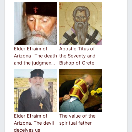
Elder Efraim of
Apostle Titus of
Arizona- The death
the Seventy and
and the judgmen...
Bishop of Crete
Elder Efraim of
The value of the
Arizona. The devil
spiritual father
deceives us