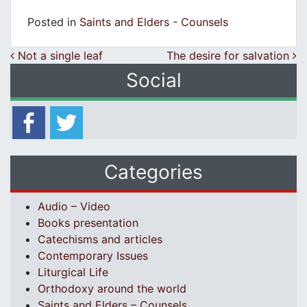
Posted in
Saints and Elders - Counsels
Post navigation
Not a single leaf
The desire for salvation
Social
Categories
Audio – Video
Books presentation
Catechisms and articles
Contemporary Issues
Liturgical Life
Orthodoxy around the world
Saints and Elders – Counsels