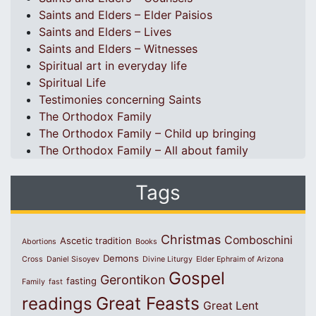
Saints and Elders – Elder Paisios
Saints and Elders – Lives
Saints and Elders – Witnesses
Spiritual art in everyday life
Spiritual Life
Testimonies concerning Saints
The Orthodox Family
The Orthodox Family – Child up bringing
The Orthodox Family – All about family
Tags
Christmas
Comboschini
Ascetic tradition
Abortions
Books
Demons
Cross
Daniel Sisoyev
Divine Liturgy
Elder Ephraim of Arizona
Gospel
Gerontikon
fasting
Family
fast
Great Feasts
readings
Great Lent