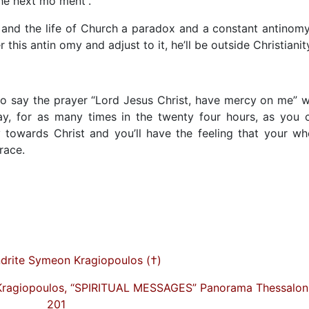
the next mo ment”.
e and the life of Church a paradox and a constant antinomy
his antin omy and adjust to it, he’ll be outside Christianit
Do say the prayer “Lord Jesus Christ, have mercy on me” w
ay, for as many times in the twenty four hours, as you 
 towards Christ and you’ll have the feeling that your wh
race.
drite Symeon Kragiopoulos (†)
Kragiopoulos, “SPIRITUAL MESSAGES” Panorama Thessaloni
201