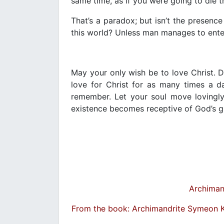
same time, as if you were going to die 
That’s a paradox; but isn’t the presenc
this world? Unless man manages to enter t
May your only wish be to love Christ. 
love for Christ for as many times a d
remember. Let your soul move lovingly
existence becomes receptive of God’s g
Archiman
From the book: Archimandrite Symeon 