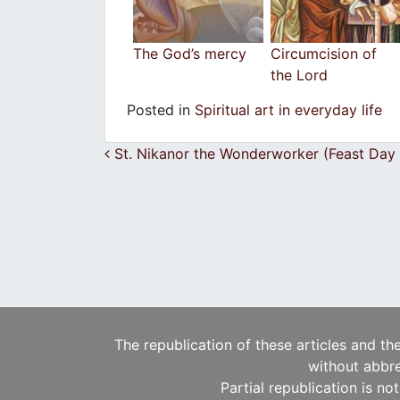
The God’s mercy
Circumcision of
the Lord
Posted in
Spiritual art in everyday life
Post navigation
St. Nikanor the Wonderworker (Feast Day
The republication of these articles and th
without abbre
Partial republication is no