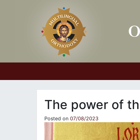
Main Navigation
The power of th
Posted on
07/08/2023