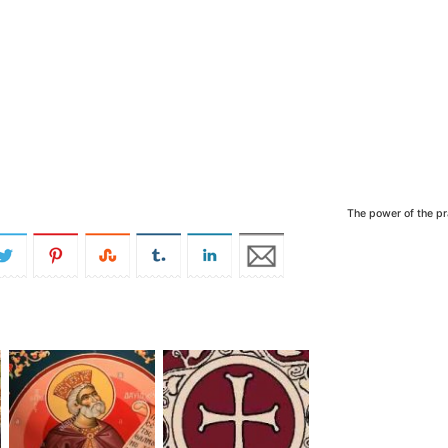
The power of the pr