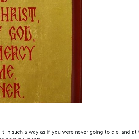
t in such a way as if you were never going to die, and at 