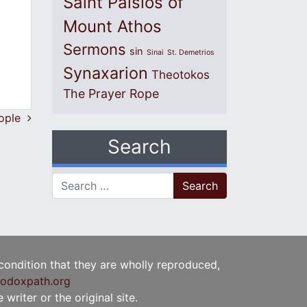
Saint Paisios of
Mount Athos
Sermons
sin
Sinai
St. Demetrios
Synaxarion
Theotokos
The Prayer Rope
inople
Search
Search for:
 condition that they are wholly reproduced,
odoxpath.org
writer or the original site.