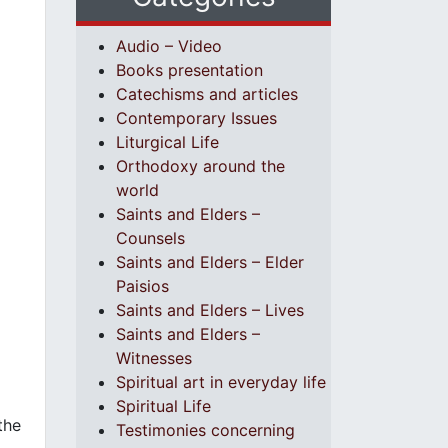
Audio – Video
Books presentation
Catechisms and articles
Contemporary Issues
Liturgical Life
Orthodoxy around the
world
Saints and Elders –
Counsels
Saints and Elders – Elder
Paisios
Saints and Elders – Lives
Saints and Elders –
Witnesses
Spiritual art in everyday life
Spiritual Life
the
Testimonies concerning