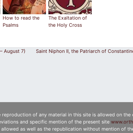
How to read the
The Exaltation of
Psalms
the Holy Cross
 – August 7)
Saint Niphon II, the Patriarch of Constant
e reproduction of any material in this site is allowed on the
viations and specific mention of the present site
www.orth
t allowed as well as the republication without mention of the 