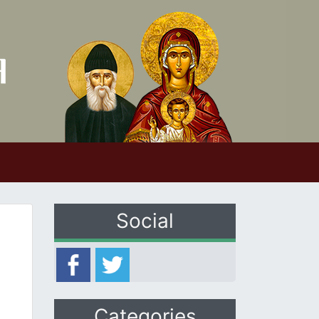
Social
Categories