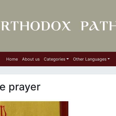
Home
About us
Categories
Other Languages
e prayer