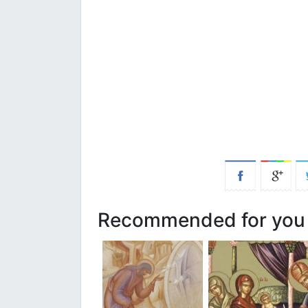
Recommended for you