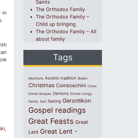
Saints
The Orthodox Family
 in
The Orthodox Family –
y.
Child up bringing
The Orthodox Family – All
about family
ith
can
Tags
ole
Ascetic tradition
Abortions
Books
Christmas
Comboschini
Cross
Demons
Daniel Sisoyev
Divine Liturgy
Gerontikon
fasting
Family
fast
Gospel readings
Great Feasts
Great
ki,
Great Lent -
Lent