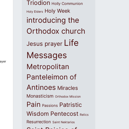
Triodion
Holly Communion
Holy Week
Holy Elders
introducing the
Orthodox church
Life
Jesus prayer
Messages
ayer
Metropolitan
Panteleimon of
Antinoes
Miracles
Monasticism
Orthodox Mission
Pain
Patristic
Passions
Wisdom
Pentecost
Relics
Resurrection
Saint Nektarios