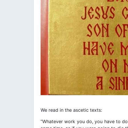
We read in the ascetic texts:
“Whatever work you do, you have to do i