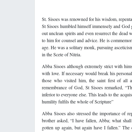
St. Sisoes was renowned for his wisdom, repentan
St Sisoes humbled himself immensely and God gif
out unclean spirits and even resurrect the dea
to him for counsel and advice. He is commemora
age. He was a solitary monk, pursuing asceticism
in the Scete of Nitria.
Abba Sisoes although extremely strict with him
with love. If necessary would break his personal 
those who visited him, the saint first of al
remembrance of God, St Sisoes remarked, “That 
inferior to everyone else. This leads to the acq
humility fulfils the whole of Scripture”
Abba Sisoes also stressed the importance of re
brother asked, “I have fallen, Abba; what shal
gotten up again, but again have I fallen.” Th