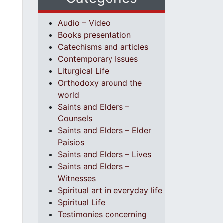
Audio – Video
Books presentation
Catechisms and articles
Contemporary Issues
Liturgical Life
Orthodoxy around the
world
Saints and Elders –
Counsels
Saints and Elders – Elder
Paisios
Saints and Elders – Lives
Saints and Elders –
Witnesses
Spiritual art in everyday life
Spiritual Life
Testimonies concerning