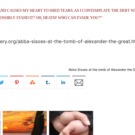
AND CAUSES MY HEART TO SHED TEARS, AS I CONTEMPLATE THE DEBT W
OSSIBLY STAND IT? OH, DEATH! WHO CAN EVADE YOU?'”
ry.org/abba-sisoes-at-the-tomb-of-alexander-the-great.h
Abba Sisoes at the tomb of Alexander the G