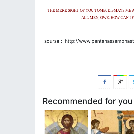
‘THE MERE SIGHT OF YOU TOMB, DISMAYS ME 
ALL MEN, OWE. HOW CAN I P
sourse : http://www.pantanassamonaste
Recommended for you