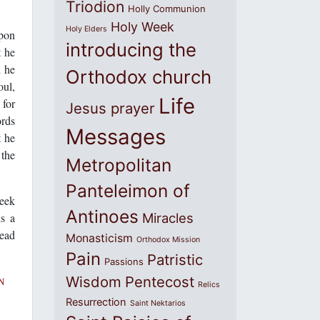
Triodion
Holly Communion
Holy Week
Holy Elders
upon
introducing the
t he
d he
Orthodox church
oul,
Life
 for
Jesus prayer
ords
Messages
t he
 the
Metropolitan
Panteleimon of
eek
Antinoes
is a
Miracles
dead
Monasticism
Orthodox Mission
Pain
Patristic
Passions
Wisdom
Pentecost
N
Relics
Resurrection
Saint Nektarios