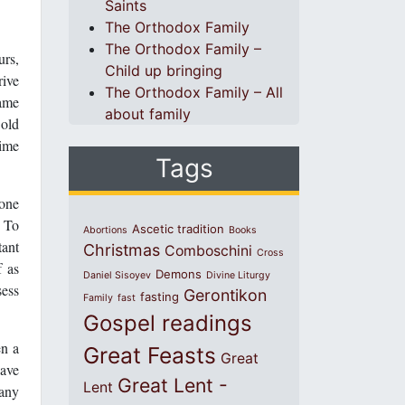
Saints
The Orthodox Family
The Orthodox Family –
urs,
Child up bringing
rive
The Orthodox Family – All
came
about family
 old
time
Tags
yone
. To
Ascetic tradition
Abortions
Books
tant
Christmas
Comboschini
Cross
f as
Demons
Daniel Sisoyev
Divine Liturgy
sess
Gerontikon
fasting
Family
fast
Gospel readings
en a
Great Feasts
Great
have
Great Lent -
Lent
many