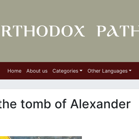
Home
About us
Categories
Other Languages
the tomb of Alexander