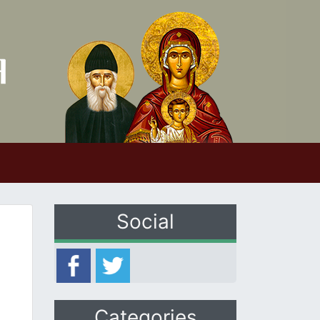
Social
Categories