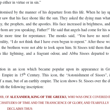
either in virtue or in sin.”
itomised by the manner of his departure from this life. When he lay 
er saw that his face shone like the sun. They asked the dying man wha
, the prophets, and the apostles. His face increased in brightness, an
m are you speaking, Father?” He said that angels had come for his s
ttle more time for repentance. The monks said, “You have no need
mility, “I do not think that I have even begun to repent.” After these w
t the brethren were not able to look upon him. St Sisoes told them tha
like lightning, and a fragrant odour, and Abba Sisoes departed to
ction in an icon which became popular upon its appearance in Gr
th
ne Empire in 15
Century. This icon, the “Astonishment of Sisoes”, 
f a man, but of an earthly empire. The icon shows St. Sisoes over the 
h the following inscription:
MB, OF
ALEXANDER, KING OF THE GREEKS
, WHO WAS ONCE COVERED I
CISSITUDES OF TIME AND THE TRANSCIENCE OF GLORY, AND TEARFULLY
DECLAIMS THUS: