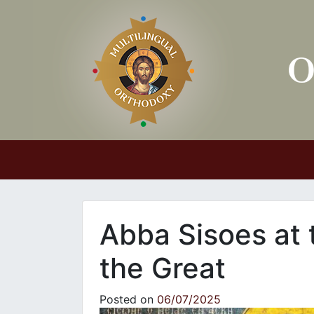
Main Navigation
Abba Sisoes at 
the Great
Posted on
06/07/2025