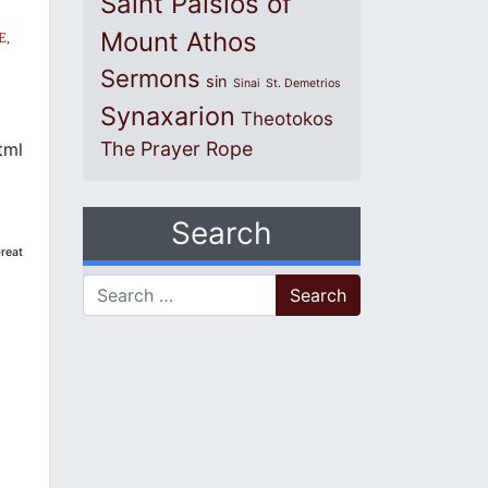
Saint Paisios of
Mount Athos
E,
Sermons
sin
Sinai
St. Demetrios
Synaxarion
Theotokos
The Prayer Rope
tml
Search
reat
Search for: