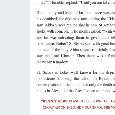
times?” The elder replied, “Until you are taken up 
His humility and longing for repentance was ep
his deathbed, the disciples surrounding the Eld
saw. Abba Sisoes replied that he saw St Anthony
spoke with someone. The monks asked, “With who
and he was entreating them to give him a li
repentance, Father” St Sisoes said with great hu
the face of the holy Abba shone so brightly tha
saw the Lord Himself. Then there was a flash 
Heavenly Kingdom.
St. Sisoes is today well known for his depi
monasteries following the fall of the Byzanti
contemplation on death, but not only the death o
bones in Alexander the Great’s open tomb and wit
“SISOES, THE GREAT ASCETIC, BEFORE THE TO
GLORY. ASTONISHED, HE MOURNS FOR THE VI