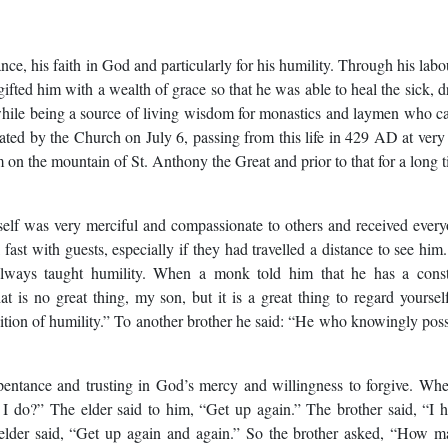
ce, his faith in God and particularly for his humility. Through his labo
ted him with a wealth of grace so that he was able to heal the sick, d
d while being a source of living wisdom for monastics and laymen who 
ted by the Church on July 6, passing from this life in 429 AD at very
 on the mountain of St. Anthony the Great and prior to that for a long 
self was very merciful and compassionate to others and received ever
fast with guests, especially if they had travelled a distance to see him
l always taught humility. When a monk told him that he has a cons
is no great thing, my son, but it is a great thing to regard yoursel
uisition of humility.” To another brother he said: “He who knowingly pos
pentance and trusting in God’s mercy and willingness to forgive. Wh
l I do?” The elder said to him, “Get up again.” The brother said, “I 
e elder said, “Get up again and again.” So the brother asked, “How 