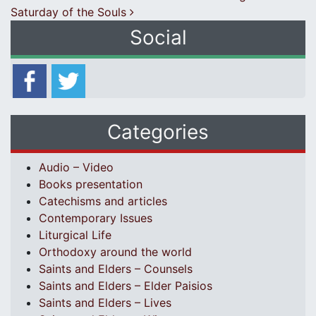
Saturday of the Souls
Social
Categories
Audio – Video
Books presentation
Catechisms and articles
Contemporary Issues
Liturgical Life
Orthodoxy around the world
Saints and Elders – Counsels
Saints and Elders – Elder Paisios
Saints and Elders – Lives