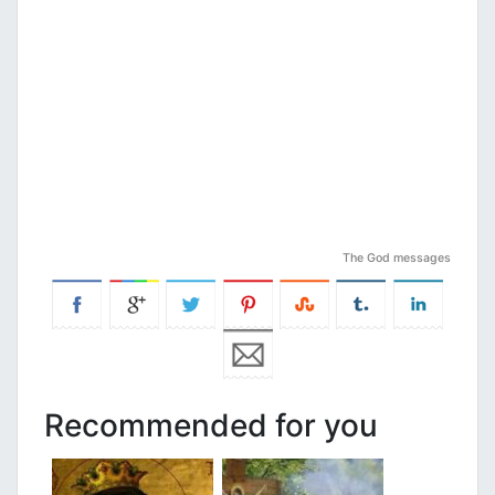
The God messages
Recommended for you