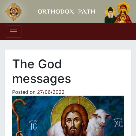
Main Navigation
The God
messages
Posted on
27/06/2022