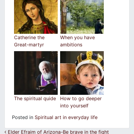
Catherine the
When you have
Great-martyr
ambitions
The spiritual quide
How to go deeper
into yourself
Posted in
Spiritual art in everyday life
Post navigation
Elder Efraim of Arizona-Be brave in the fight