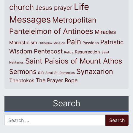
Life
church
Jesus prayer
Messages
Metropolitan
Panteleimon of Antinoes
Miracles
Pain
Patristic
Monasticism
Passions
Orthodox Mission
Wisdom
Pentecost
Resurrection
Relics
Saint
Saint Paisios of Mount Athos
Nektarios
Synaxarion
Sermons
sin
Sinai
St. Demetrios
The Prayer Rope
Theotokos
Search
Search for: