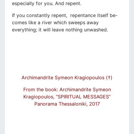
especially for you. And repent.
If you constantly repent, repentance itself be-
comes like a river which sweeps away
everything; it will leave nothing unwashed.
Archimandrite Symeon Kragiopoulos (†)
From the book: Archimandrite Symeon
Kragiopoulos, “SPIRITUAL MESSAGES”
Panorama Thessaloniki, 2017