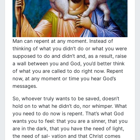
Man can repent at any moment. Instead of
thinking of what you didn’t do or what you were
supposed to do and didn’t and, as a result, raise
a wall between you and God, you’d better think
of what you are called to do right now. Repent
now, at any moment or time you hear God’s
messages.
So, whoever truly wants to be saved, doesn’t
hold on to what he didn’t do, nor whimper. What
you need to do now is repent. That’s what God
wants you to feel: that you are a sinner, that you
are in the dark, that you have the need of light,
the need of sal- vation and that Christ comes