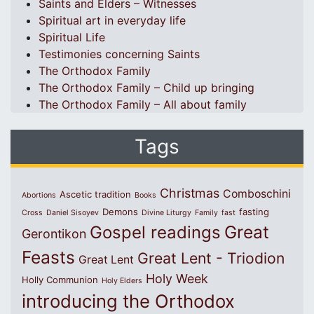
Saints and Elders – Witnesses
Spiritual art in everyday life
Spiritual Life
Testimonies concerning Saints
The Orthodox Family
The Orthodox Family – Child up bringing
The Orthodox Family – All about family
Tags
Christmas
Comboschini
Ascetic tradition
Abortions
Books
Demons
fasting
Cross
Daniel Sisoyev
Divine Liturgy
Family
fast
Great
Gospel readings
Gerontikon
Feasts
Great Lent - Triodion
Great Lent
Holy Week
Holly Communion
Holy Elders
introducing the Orthodox