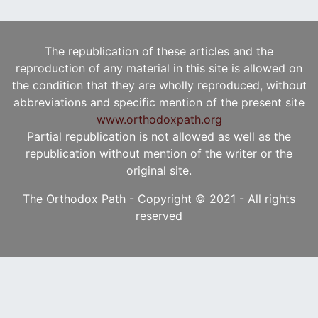
The republication of these articles and the
reproduction of any material in this site is allowed on
the condition that they are wholly reproduced, without
abbreviations and specific mention of the present site
www.orthodoxpath.org
Partial republication is not allowed as well as the
republication without mention of the writer or the
original site.
The Orthodox Path - Copyright © 2021 - All rights
reserved