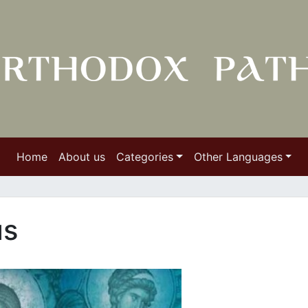
Home
About us
Categories
Other Languages
us