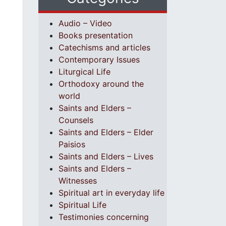
Audio – Video
Books presentation
Catechisms and articles
Contemporary Issues
Liturgical Life
Orthodoxy around the
world
Saints and Elders –
Counsels
Saints and Elders – Elder
Paisios
Saints and Elders – Lives
Saints and Elders –
Witnesses
Spiritual art in everyday life
Spiritual Life
Testimonies concerning