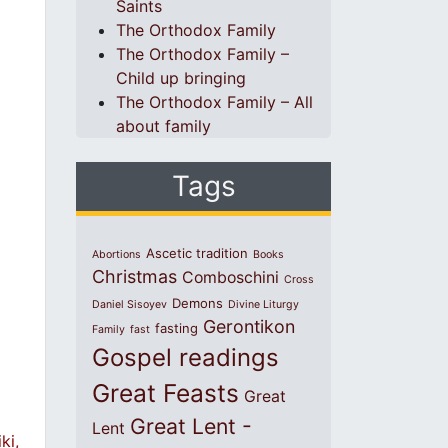
Saints
The Orthodox Family
The Orthodox Family –
Child up bringing
The Orthodox Family – All
about family
Tags
Ascetic tradition
Abortions
Books
Christmas
Comboschini
Cross
Demons
Daniel Sisoyev
Divine Liturgy
Gerontikon
fasting
Family
fast
Gospel readings
Great Feasts
Great
Great Lent -
Lent
ki,