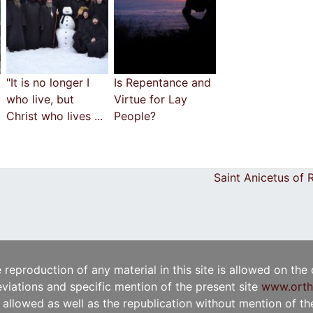
"It is no longer I
Is Repentance and
who live, but
Virtue for Lay
Christ who lives ...
People?
Saint Anicetus of
e reproduction of any material in this site is allowed on the
viations and specific mention of the present site
www.orth
t allowed as well as the republication without mention of the 