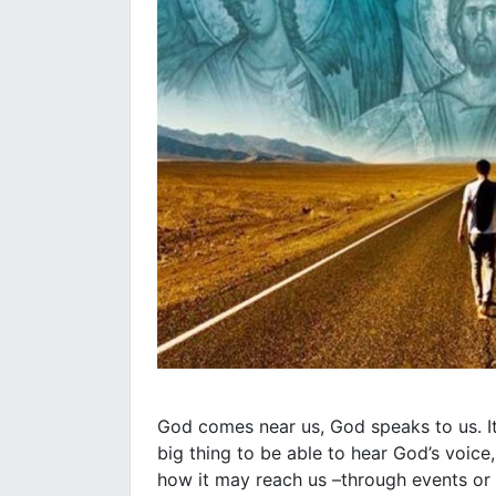
God comes near us, God speaks to us. It
big thing to be able to hear God’s voice
how it may reach us –through events or 