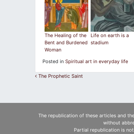
The Healing of the
Life on earth is a
Bent and Burdened
stadium
Woman
Posted in
Spiritual art in everyday life
Post navigation
The Prophetic Saint
The republication of these articles and th
without abbre
Partial republication is no