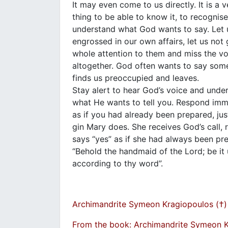
It may even come to us directly. It is a v
thing to be able to know it, to recognise
understand what God wants to say. Let 
engrossed in our own affairs, let us not 
whole attention to them and miss the v
altogether. God often wants to say some
finds us preoccupied and leaves.
Stay alert to hear God’s voice and unde
what He wants to tell you. Respond imm
as if you had already been prepared, just
gin Mary does. She receives God’s call,
says “yes” as if she had always been pr
“Behold the handmaid of the Lord; be it
according to thy word”.
Archimandrite Symeon Kragiopoulos (†)
From the book: Archimandrite Symeon 