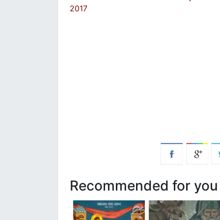
2017
Recommended for you