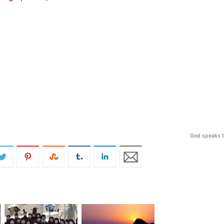
God speaks t