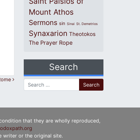
Saint Paisios of
Mount Athos
Sermons
sin
Sinai
St. Demetrios
Synaxarion
Theotokos
The Prayer Rope
Search
 Rome
Search for:
 condition that they are wholly reproduced,
odoxpath.org
writer or the original site.