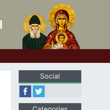
Social
Categories