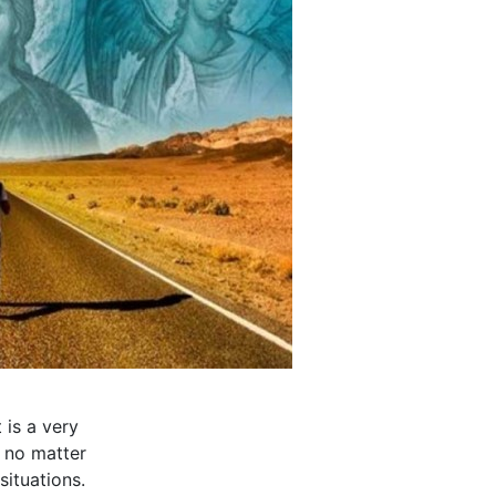
 is a very
, no matter
situations.