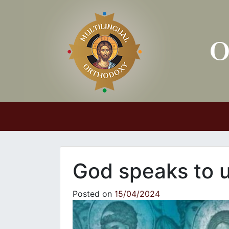
Main Navigation
God speaks to 
Posted on
15/04/2024