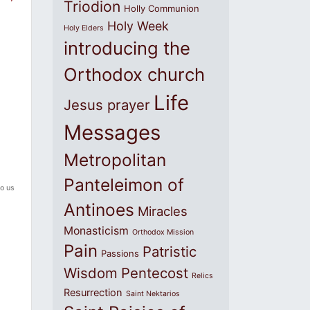
Triodion
Holly Communion
Holy Week
Holy Elders
introducing the
Orthodox church
Life
Jesus prayer
Messages
Metropolitan
Panteleimon of
o us
Antinoes
Miracles
Monasticism
Orthodox Mission
Pain
Patristic
Passions
Wisdom
Pentecost
Relics
Resurrection
Saint Nektarios