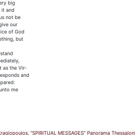
ery big
 it and
us not be
give our
oice of God
thing, but
rstand
ediately,
 as the Vir-
 responds and
epared:
 unto me
Kragiopoulos, “SPIRITUAL MESSAGES” Panorama Thessaloni