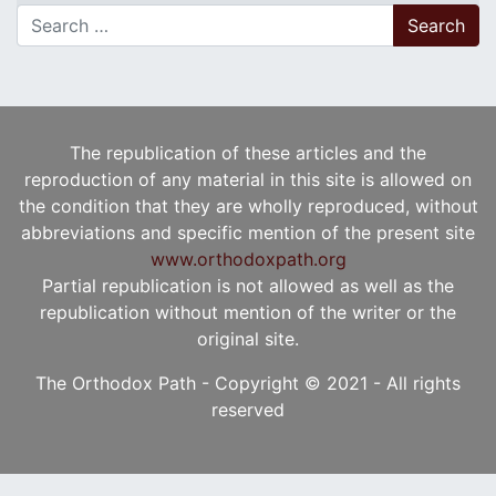
Search for:
The republication of these articles and the
reproduction of any material in this site is allowed on
the condition that they are wholly reproduced, without
abbreviations and specific mention of the present site
www.orthodoxpath.org
Partial republication is not allowed as well as the
republication without mention of the writer or the
original site.
The Orthodox Path - Copyright © 2021 - All rights
reserved