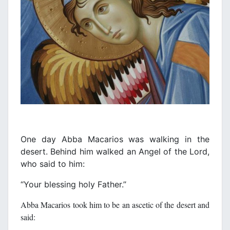
One day Abba Macarios was walking in the
desert. Behind him walked an Angel of the Lord,
who said to him:
‘‘Your blessing holy Father.’’
Abba Macarios took him to be an ascetic of the desert and
said: