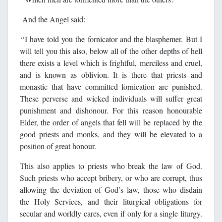
And the Angel said:
‘‘I have told you the fornicator and the blasphemer. But I
will tell you this also, below all of the other depths of hell
there exists a level which is frightful, merciless and cruel,
and is known as oblivion. It is there that priests and
monastic that have committed fornication are punished.
These perverse and wicked individuals will suffer great
punishment and dishonour. For this reason honourable
Elder, the order of angels that fell will be replaced by the
good priests and monks, and they will be elevated to a
position of great honour.
This also applies to priests who break the law of God.
Such priests who accept bribery, or who are corrupt, thus
allowing the deviation of God’s law, those who disdain
the Holy Services, and their liturgical obligations for
secular and worldly cares, even if only for a single liturgy.