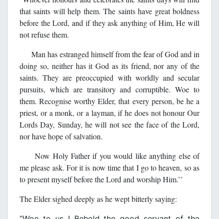
that saints will help them. The saints have great boldness
before the Lord, and if they ask anything of Him, He will
not refuse them.
Man has estranged himself from the fear of God and in
doing so, neither has it God as its friend, nor any of the
saints. They are preoccupied with worldly and secular
pursuits, which are transitory and corruptible. Woe to
them. Recognise worthy Elder, that every person, be he a
priest, or a monk, or a layman, if he does not honour Our
Lords Day, Sunday, he will not see the face of the Lord,
nor have hope of salvation.
Now Holy Father if you would like anything else of
me please ask. For it is now time that I go to heaven, so as
to present myself before the Lord and worship Him.’’
The Elder sighed deeply as he wept bitterly saying:
‘‘Woe to us ! Behold the good servant of the