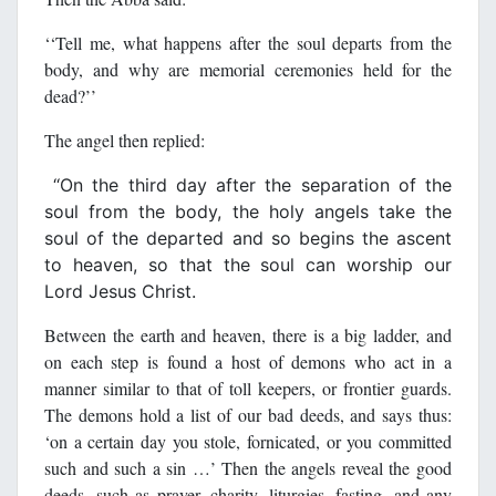
‘‘Tell me, what happens after the soul departs from the
body, and why are memorial ceremonies held for the
dead?’’
The angel then replied:
‘‘On the third day after the separation of the
soul from the body, the holy angels take the
soul of the departed and so begins the ascent
to heaven, so that the soul can worship our
Lord Jesus Christ.
Between the earth and heaven, there is a big ladder, and
on each step is found a host of demons who act in a
manner similar to that of toll keepers, or frontier guards.
The demons hold a list of our bad deeds, and says thus:
‘on a certain day you stole, fornicated, or you committed
such and such a sin …’ Then the angels reveal the good
deeds, such as prayer, charity, liturgies, fasting, and any