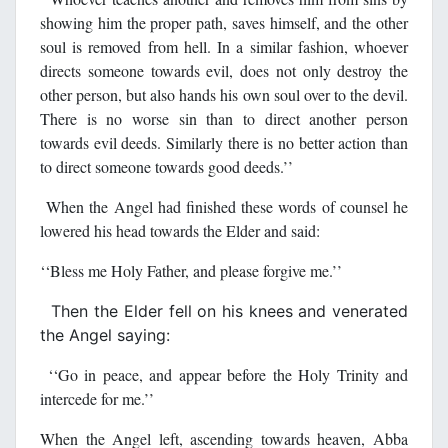
showing him the proper path, saves himself, and the other
soul is removed from hell. In a similar fashion, whoever
directs someone towards evil, does not only destroy the
other person, but also hands his own soul over to the devil.
There is no worse sin than to direct another person
towards evil deeds. Similarly there is no better action than
to direct someone towards good deeds.’’
When the Angel had finished these words of counsel he
lowered his head towards the Elder and said:
‘‘Bless me Holy Father, and please forgive me.’’
Then the Elder fell on his knees and venerated
the Angel saying:
‘‘Go in peace, and appear before the Holy Trinity and
intercede for me.’’
When the Angel left, ascending towards heaven, Abba