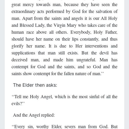
great mercy towards man, because they have seen the
extraordinary acts performed by God for the salvation of
man. Apart from the saints and angels it is our All Holy
and Blessed Lady, the Virgin Mary who takes care of the
human race above all others. Everybody, Holy Father,
should have her name on their lips constantly, and thus
glorify her name. It is due to Her interventions and
supplications that man still exists. But the devil has
deceived man, and made him ungrateful. Man has
contempt for God and the saints, and so God and the
saints show contempt for the fallen nature of man.’’
The Elder then asks:
‘‘Tell me Holy Angel, which is the most sinful of all the
evils?’’
And the Angel replied:
‘‘Every sin, worthy Elder, severs man from God. But