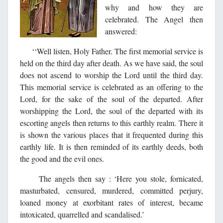
why and how they are
celebrated. The Angel then
answered:
‘‘Well listen, Holy Father. The first memorial service is
held on the third day after death. As we have said, the soul
does not ascend to worship the Lord until the third day.
This memorial service is celebrated as an offering to the
Lord, for the sake of the soul of the departed. After
worshipping the Lord, the soul of the departed with its
escorting angels then returns to this earthly realm. There it
is shown the various places that it frequented during this
earthly life. It is then reminded of its earthly deeds, both
the good and the evil ones.
The angels then say : ‘Here you stole, fornicated,
masturbated, censured, murdered, committed perjury,
loaned money at exorbitant rates of interest, became
intoxicated, quarrelled and scandalised.’