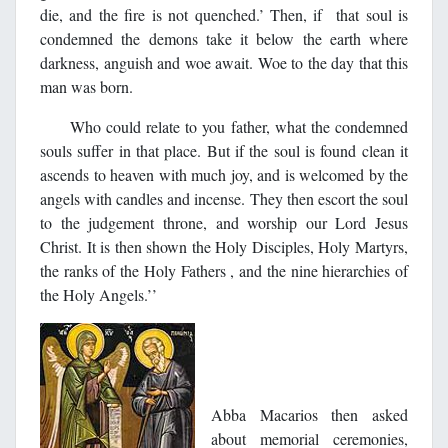
die, and the fire is not quenched.’ Then, if that soul is
condemned the demons take it below the earth where
darkness, anguish and woe await. Woe to the day that this
man was born.
Who could relate to you father, what the condemned
souls suffer in that place. But if the soul is found clean it
ascends to heaven with much joy, and is welcomed by the
angels with candles and incense. They then escort the soul
to the judgement throne, and worship our Lord Jesus
Christ. It is then shown the Holy Disciples, Holy Martyrs,
the ranks of the Holy Fathers , and the nine hierarchies of
the Holy Angels.’’
Abba Macarios then asked
about memorial ceremonies,