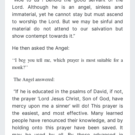
Lord. Although he is an angel, sinless and
immaterial, yet he cannot stay but must ascend
to worship the Lord. But we may be sinful and
material do not attend to our salvation but
show contempt towards it.’’
He then asked the Angel:
‘‘I beg you tell me, which prayer is most suitable for a
monk?’’
The Angel answered:
‘‘If he is educated in the psalms of David, if not,
the prayer ‘Lord Jesus Christ, Son of God, have
mercy upon me a sinner’ will do! This prayer is
the easiest, and most effective. Many learned
people have renounced their knowledge, and by
holding onto this prayer have been saved. It
may be used by all. By those advanced in