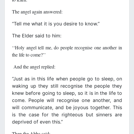
The angel again answered:
‘‘Tell me what it is you desire to know.’’
The Elder said to him:
‘‘Holy angel tell me, do people recognise one another in
the life to come?’’
And the angel replied:
‘‘Just as in this life when people go to sleep, on
waking up they still recognise the people they
knew before going to sleep, so it is in the life to
come. People will recognise one another, and
will communicate, and be joyous together. This
is the case for the righteous but sinners are
deprived of even this.’’
Then the Abba said: