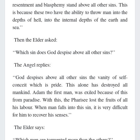
resentment and blasphemy stand above all other sins. This
is because these two have the ability to throw man into the
depths of hell, into the internal depths of the earth and
sea.’’
Then the Elder asked:
‘‘Which sin does God despise above all other sins?’’
The Angel replies:
‘‘God despises above all other sins the vanity of self-
conceit which is pride. This alone has destroyed all
mankind. Adam the first man, was exiled because of this
from paradise. With this, the Pharisee lost the fruits of all
his labour. When man falls into this sin, it is very difficult
for him to recover his senses.’’
The Elder says:
‘‘Which men are tormented more than the others?’’