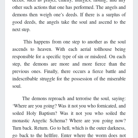
other such actions that one has performed. The angels and
demons then weigh one’s deeds. If there is a surplus of
good deeds, the angels take the soul and ascend to the
next step.
This happens from one step to another as the soul
ascends to heaven. With each aerial tollhouse being
responsible for a specific type of sin or misdeed. On each
step, the demons are more and more fierce than the
previous ones. Finally, there occurs a fierce battle and
indescribable struggle for the possession of the miserable
soul.
The demons reproach and terrorise the soul, saying:
‘Where are you going? Was it not you who fornicated, and
soiled Holy Baptism? Was it not you who soiled the
monastic Angelic Schema? Where are you going now?
Turn back. Return. Go to hell, which is the outer darkness,
go back to the hellfire. Enter where the worm does not