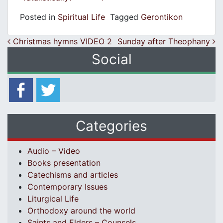
Posted in
Spiritual Life
Tagged
Gerontikon
Post navigation
Christmas hymns VIDEO 2
Sunday after Theophany
Social
Categories
Audio – Video
Books presentation
Catechisms and articles
Contemporary Issues
Liturgical Life
Orthodoxy around the world
Saints and Elders – Counsels