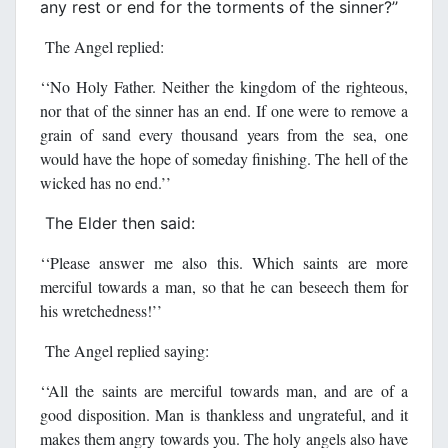
any rest or end for the torments of the sinner?’’
The Angel replied:
‘‘No Holy Father. Neither the kingdom of the righteous,
nor that of the sinner has an end. If one were to remove a
grain of sand every thousand years from the sea, one
would have the hope of someday finishing. The hell of the
wicked has no end.’’
The Elder then said:
‘‘Please answer me also this. Which saints are more
merciful towards a man, so that he can beseech them for
his wretchedness!’’
The Angel replied saying:
‘‘All the saints are merciful towards man, and are of a
good disposition. Man is thankless and ungrateful, and it
makes them angry towards you. The holy angels also have