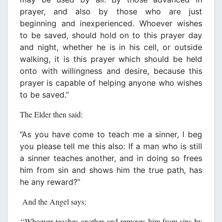
prayer, and also by those who are just
beginning and inexperienced. Whoever wishes
to be saved, should hold on to this prayer day
and night, whether he is in his cell, or outside
walking, it is this prayer which should be held
onto with willingness and desire, because this
prayer is capable of helping anyone who wishes
to be saved.’’
The Elder then said:
‘‘As you have come to teach me a sinner, I beg
you please tell me this also: If a man who is still
a sinner teaches another, and in doing so frees
him from sin and shows him the true path, has
he any reward?’’
And the Angel says:
‘‘Whoever teaches another and removes him from sins by