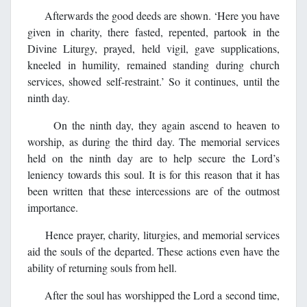
Afterwards the good deeds are shown. ‘Here you have
given in charity, there fasted, repented, partook in the
Divine Liturgy, prayed, held vigil, gave supplications,
kneeled in humility, remained standing during church
services, showed self-restraint.’ So it continues, until the
ninth day.
On the ninth day, they again ascend to heaven to
worship, as during the third day. The memorial services
held on the ninth day are to help secure the Lord’s
leniency towards this soul. It is for this reason that it has
been written that these intercessions are of the outmost
importance.
Hence prayer, charity, liturgies, and memorial services
aid the souls of the departed. These actions even have the
ability of returning souls from hell.
After the soul has worshipped the Lord a second time,