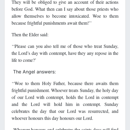
They will be obliged to give an account of their actions
before God. What then can I say about those priests who
allow themselves to become intoxicated. Woe to them
because frightful punishments await them!’’
Then the Elder said:
‘‘Please can you also tell me of those who treat Sunday,
the Lord’s day with contempt, have they any repose in the
life to come?’
The Angel answers:
‘‘Woe to them Holy Father, because there awaits them
frightful punishment. Whoever treats Sunday, the holy day
of our Lord with contempt, holds the Lord in contempt
and the Lord will hold him in contempt. Sunday
celebrates the day that our Lord was resurrected, and
whoever honours this day honours our Lord.
Whoever honours and celebrates the saints days will find