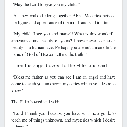
‘‘May the Lord forgive you my child.’’
As they walked along together Abba Macarios noticed
the figure and appearance of the monk and said to him:
‘‘My child, I see you and marvel! What is this wonderful
appearance and beauty of yours? I have never seen such
beauty in a human face. Perhaps you are not a man? In the
name of God of Heaven tell me the truth.’’
Then the angel bowed to the Elder and said:
‘‘Bless me father, as you can see I am an angel and have
come to teach you unknown mysteries which you desire to
know.’’
The Elder bowed and said:
‘‘Lord I thank you, because you have sent me a guide to
teach me of things unknown, and mysteries which I desire
to learn.’’