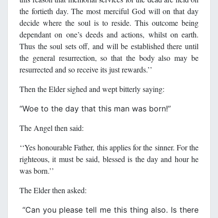
the fortieth day. The most merciful God will on that day
decide where the soul is to reside. This outcome being
dependant on one’s deeds and actions, whilst on earth.
Thus the soul sets off, and will be established there until
the general resurrection, so that the body also may be
resurrected and so receive its just rewards.’’
Then the Elder sighed and wept bitterly saying:
‘‘Woe to the day that this man was born!’’
The Angel then said:
‘‘Yes honourable Father, this applies for the sinner. For the
righteous, it must be said, blessed is the day and hour he
was born.’’
The Elder then asked:
‘‘Can you please tell me this thing also. Is there