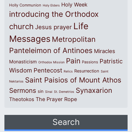
Holy Week
Holly Communion
Holy Elders
introducing the Orthodox
Life
church
Jesus prayer
Messages
Metropolitan
Panteleimon of Antinoes
Miracles
Pain
Patristic
Monasticism
Passions
Orthodox Mission
Wisdom
Pentecost
Resurrection
Relics
Saint
Saint Paisios of Mount Athos
Nektarios
Synaxarion
Sermons
sin
Sinai
St. Demetrios
The Prayer Rope
Theotokos
Search