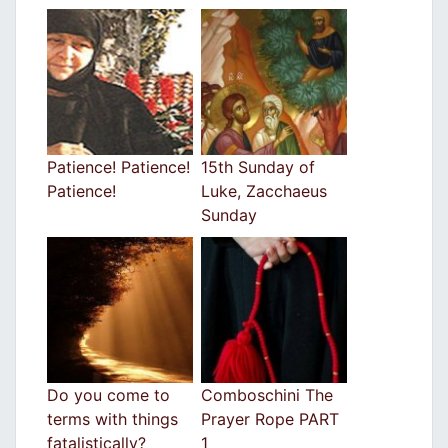
Patience! Patience!
15th Sunday of
Patience!
Luke, Zacchaeus
Sunday
Do you come to
Comboschini The
terms with things
Prayer Rope PART
fatalistically?
1