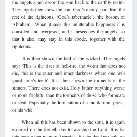
the angels again escort the soul back to the earthly realm.
The angels then show the soul God’s mercy, paradise, the
rest of the righteous, ‘God’s tabernacle’, ‘the bosom of
Abraham’. When it sees this unutterable happiness it is
consoled and overjoyed, and it beseeches the angels, so
that it also, may stay in this abode, together with the
righteous.
It is then shown the hell of the wicked. The angels
say: ‘This is the river of hell-fire, the worm that does not
die, this is the outer and inner darkness where one will
gnash one’s teeth’. It is then shown the torments of the
sinners. There does not exist, Holy father, anything worse
or more frightful than the torments of those who fornicate
or steal. Especially the fornication of a monk, nun, priest,
or his wife.
When all this has been shown to the soul, it is again
escorted on the fortieth day to worship the Lord. It is for
this reason that memorial services for the dead are held on