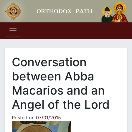
Main Navigation
Conversation
between Abba
Macarios and an
Angel of the Lord
Posted on
07/01/2015