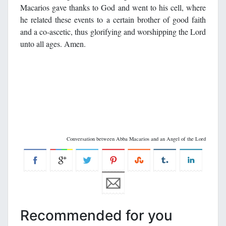
Macarios gave thanks to God and went to his cell, where
he related these events to a certain brother of good faith
and a co-ascetic, thus glorifying and worshipping the Lord
unto all ages. Amen.
Conversation between Abba Macarios and an Angel of the Lord
Recommended for you