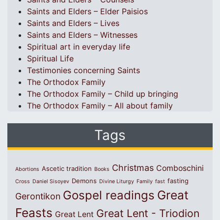
Saints and Elders – Elder Paisios
Saints and Elders – Lives
Saints and Elders – Witnesses
Spiritual art in everyday life
Spiritual Life
Testimonies concerning Saints
The Orthodox Family
The Orthodox Family – Child up bringing
The Orthodox Family – All about family
Tags
Christmas
Comboschini
Ascetic tradition
Abortions
Books
Demons
fasting
Cross
Daniel Sisoyev
Divine Liturgy
Family
fast
Great
Gospel readings
Gerontikon
Feasts
Great Lent - Triodion
Great Lent