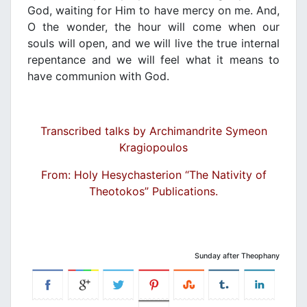
God, waiting for Him to have mercy on me. And,
O the wonder, the hour will come when our
souls will open, and we will live the true internal
repentance and we will feel what it means to
have communion with God.
Transcribed talks by Archimandrite Symeon
Kragiopoulos
From: Holy Hesychasterion “The Nativity of
Theotokos” Publications.
Sunday after Theophany