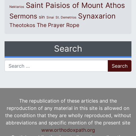
Saint Paisios of Mount Athos
Nektarios
Synaxarion
Sermons
sin
Sinai
St. Demetrios
The Prayer Rope
Theotokos
Search
Search for:
The republication of these articles and the
reproduction of any material in this site is allowed on
the condition that they are wholly reproduced, without
abbreviations and specific mention of the present site
www.orthodoxpath.org