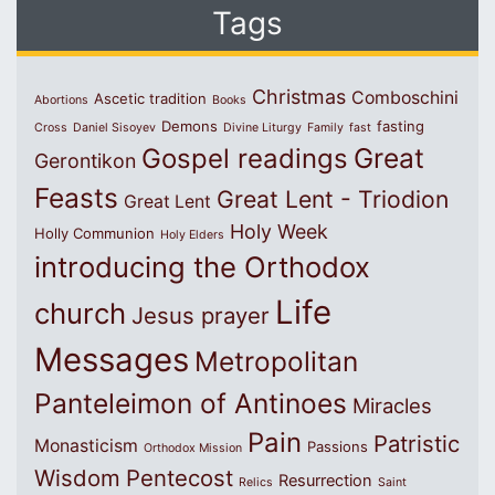
Tags
Christmas
Comboschini
Ascetic tradition
Abortions
Books
Demons
fasting
Cross
Daniel Sisoyev
Divine Liturgy
Family
fast
Great
Gospel readings
Gerontikon
Feasts
Great Lent - Triodion
Great Lent
Holy Week
Holly Communion
Holy Elders
introducing the Orthodox
Life
church
Jesus prayer
Messages
Metropolitan
Panteleimon of Antinoes
Miracles
Pain
Patristic
Monasticism
Passions
Orthodox Mission
Wisdom
Pentecost
Resurrection
Relics
Saint