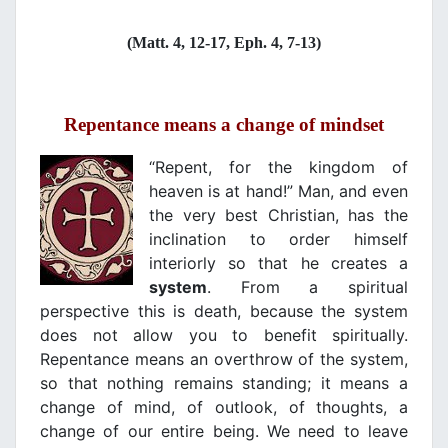
(Matt. 4, 12-17, Eph. 4, 7-13)
Repentance means a change of mindset
“Repent, for the kingdom of
heaven is at hand!” Man, and even
the very best Christian, has the
inclination to order himself
interiorly so that he creates a
system
. From a spiritual
perspective this is death, because the system
does not allow you to benefit spiritually.
Repentance means an overthrow of the system,
so that nothing remains standing; it means a
change of mind, of outlook, of thoughts, a
change of our entire being. We need to leave