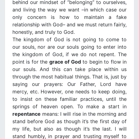
behind our mindset of “belonging” to ourselves,
and living the way we want –in which case our
only concern is how to maintain a fake
relationship with God– and we must return fairly,
honestly, and truly to God.
The kingdom of God is not going to come to
our souls, nor are our souls going to enter into
the kingdom of God, if we do not repent. The
point is for the
grace of God
to begin to flow in
our souls. And this can take place within us
through the most habitual things. That is, just by
saying our prayers: Our Father, Lord have
mercy, etc. However, one needs to keep doing,
to insist on these familiar practices, until the
springs of heaven open. To make a start in
repentance
means: I will rise in the morning and
stand before God as though it’s the first day of
my life, but also as though it’s the last. I will
stand humbly, in prayer and trusting myself to