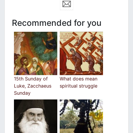
Recommended for you
15th Sunday of
What does mean
Luke, Zacchaeus
spiritual struggle
Sunday