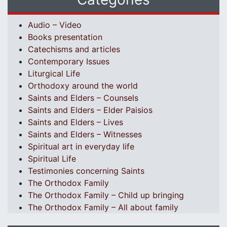
Audio – Video
Books presentation
Catechisms and articles
Contemporary Issues
Liturgical Life
Orthodoxy around the world
Saints and Elders – Counsels
Saints and Elders – Elder Paisios
Saints and Elders – Lives
Saints and Elders – Witnesses
Spiritual art in everyday life
Spiritual Life
Testimonies concerning Saints
The Orthodox Family
The Orthodox Family – Child up bringing
The Orthodox Family – All about family