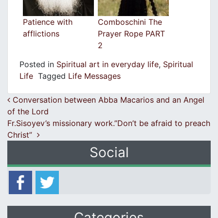
Patience with
Comboschini The
afflictions
Prayer Rope PART
2
Posted in
Spiritual art in everyday life
,
Spiritual
Life
Tagged
Life Messages
Post navigation
Conversation between Abba Macarios and an Angel
of the Lord
Fr.Sisoyev’s missionary work.”Don’t be afraid to preach
Christ”
Social
Categories