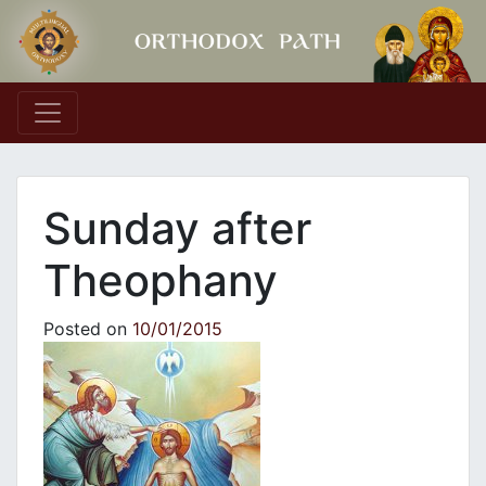
Main Navigation
Sunday after
Theophany
Posted on
10/01/2015