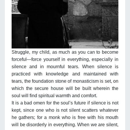
Struggle, my child, as much as you can to become
forceful—force yourself in everything, especially in
silence and in mournful tears. When silence is
practiced with knowledge and maintained with
tears, the foundation stone of monasticism is set, on
which the secure house will be built wherein the
soul will find spiritual warmth and comfort.
It is a bad omen for the soul’s future if silence is not
kept, since one who is not silent scatters whatever
he gathers; for a monk who is free with his mouth
will be disorderly in everything. When we are silent,