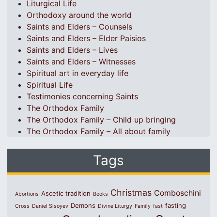
Liturgical Life
Orthodoxy around the world
Saints and Elders – Counsels
Saints and Elders – Elder Paisios
Saints and Elders – Lives
Saints and Elders – Witnesses
Spiritual art in everyday life
Spiritual Life
Testimonies concerning Saints
The Orthodox Family
The Orthodox Family – Child up bringing
The Orthodox Family – All about family
Tags
Christmas
Comboschini
Ascetic tradition
Abortions
Books
Demons
fasting
Cross
Daniel Sisoyev
Divine Liturgy
Family
fast