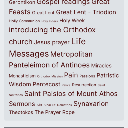
Great
Gospel readings
Gerontikon
Feasts
Great Lent - Triodion
Great Lent
Holy Week
Holly Communion
Holy Elders
introducing the Orthodox
Life
church
Jesus prayer
Messages
Metropolitan
Panteleimon of Antinoes
Miracles
Pain
Patristic
Monasticism
Passions
Orthodox Mission
Wisdom
Pentecost
Resurrection
Relics
Saint
Saint Paisios of Mount Athos
Nektarios
Synaxarion
Sermons
sin
Sinai
St. Demetrios
The Prayer Rope
Theotokos