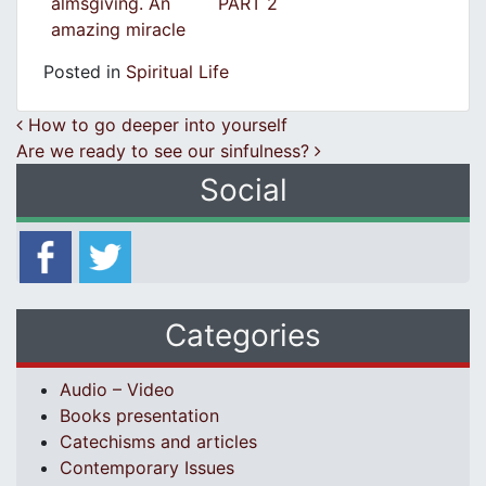
almsgiving. An
PART 2
amazing miracle
Posted in
Spiritual Life
Post navigation
How to go deeper into yourself
Are we ready to see our sinfulness?
Social
Categories
Audio – Video
Books presentation
Catechisms and articles
Contemporary Issues