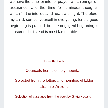
we have the time for interior prayer, which brings full
assurance, and the time for luminous thoughts,
which fill the intellect and heart with light. Therefore,
my child, compel yourself in everything, for the good
beginning is praised, but the negligent beginning is
censured, for its end is most lamentable.
From the book
Councels from the Holy mountain
Selected from the letters and homilies of Elder
Efraim of Arizona
Selection of passages from the book by Silviu Podariu