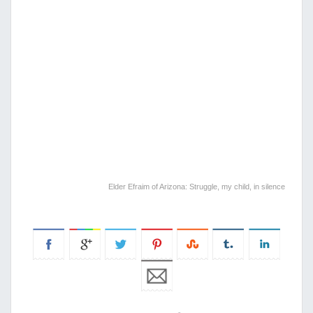
Elder Efraim of Arizona: Struggle, my child, in silence