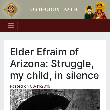
Main Navigation
Elder Efraim of
Arizona: Struggle,
my child, in silence
Posted on
03/11/2019