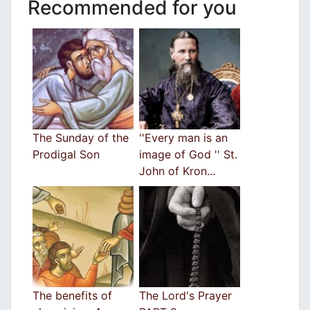
Recommended for you
The Sunday of the
''Every man is an
Prodigal Son
image of God '' St.
John of Kron...
The benefits of
The Lord's Prayer