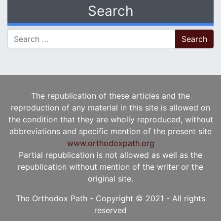
Search
Search for:
The republication of these articles and the
reproduction of any material in this site is allowed on
the condition that they are wholly reproduced, without
abbreviations and specific mention of the present site
www.orthodoxpath.org
Partial republication is not allowed as well as the
republication without mention of the writer or the
original site.
The Orthodox Path - Copyright © 2021 - All rights
reserved