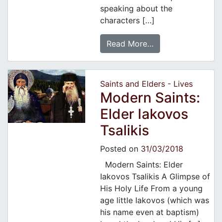
speaking about the
characters […]
Read More…
Saints and Elders - Lives
Modern Saints:
Elder Iakovos
Tsalikis
Posted on
31/03/2018
Modern Saints: Elder
Iakovos Tsalikis A Glimpse of
His Holy Life From a young
age little Iakovos (which was
his name even at baptism)