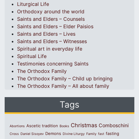
Liturgical Life
Orthodoxy around the world
Saints and Elders – Counsels
Saints and Elders – Elder Paisios
Saints and Elders – Lives
Saints and Elders – Witnesses
Spiritual art in everyday life
Spiritual Life
Testimonies concerning Saints
The Orthodox Family
The Orthodox Family – Child up bringing
The Orthodox Family – All about family
Tags
Christmas
Comboschini
Ascetic tradition
Abortions
Books
Demons
fasting
Cross
Daniel Sisoyev
Divine Liturgy
Family
fast