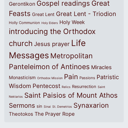
Great
Gospel readings
Gerontikon
Feasts
Great Lent - Triodion
Great Lent
Holy Week
Holly Communion
Holy Elders
introducing the Orthodox
Life
church
Jesus prayer
Messages
Metropolitan
Panteleimon of Antinoes
Miracles
Pain
Patristic
Monasticism
Passions
Orthodox Mission
Wisdom
Pentecost
Resurrection
Relics
Saint
Saint Paisios of Mount Athos
Nektarios
Synaxarion
Sermons
sin
Sinai
St. Demetrios
The Prayer Rope
Theotokos