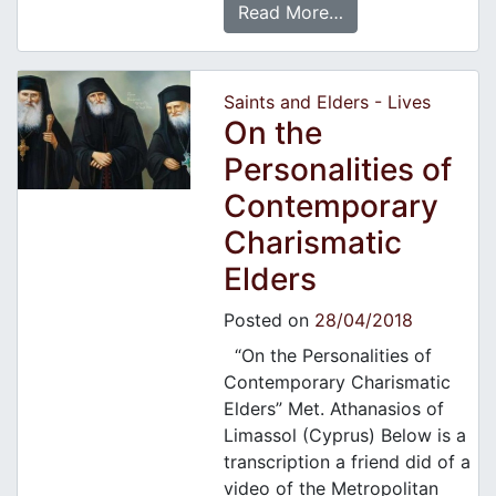
Read More…
Saints and Elders - Lives
On the
Personalities of
Contemporary
Charismatic
Elders
Posted on
28/04/2018
“On the Personalities of
Contemporary Charismatic
Elders” Met. Athanasios of
Limassol (Cyprus) Below is a
transcription a friend did of a
video of the Metropolitan