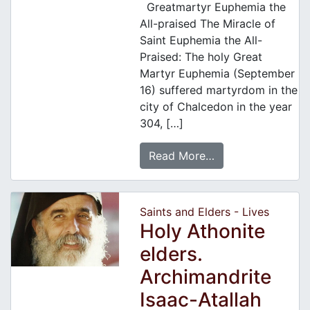
Greatmartyr Euphemia the
All-praised The Miracle of
Saint Euphemia the All-
Praised: The holy Great
Martyr Euphemia (September
16) suffered martyrdom in the
city of Chalcedon in the year
304, […]
Read More…
Saints and Elders - Lives
Holy Athonite
elders.
Archimandrite
Isaac-Atallah