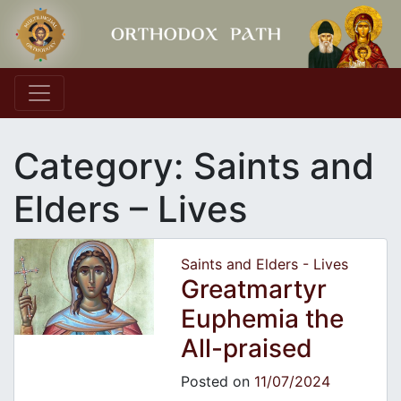
Main Navigation
Category:
Saints and
Elders – Lives
Saints and Elders - Lives
Greatmartyr
Euphemia the
All-praised
Posted on
11/07/2024