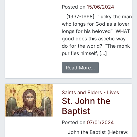
Posted on
15/06/2024
[1937-1998] “lucky the man
who longs for God as a lover
longs for his beloved” WHAT
good does this ascetic way
do for the world? “The monk
purifies himself, […]
Read More…
Saints and Elders - Lives
St. John the
Baptist
Posted on
07/01/2024
John the Baptist (Hebrew: