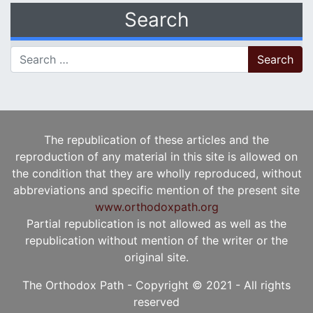
Search
Search for:
The republication of these articles and the
reproduction of any material in this site is allowed on
the condition that they are wholly reproduced, without
abbreviations and specific mention of the present site
www.orthodoxpath.org
Partial republication is not allowed as well as the
republication without mention of the writer or the
original site.
The Orthodox Path - Copyright © 2021 - All rights
reserved