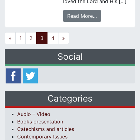
loved the Lord and His […]
Read More…
Posts navigation
«
1
2
3
4
»
Social
Categories
Audio – Video
Books presentation
Catechisms and articles
Contemporary Issues