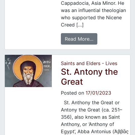
Cappadocia, Asia Minor. He
was an influential theologian
who supported the Nicene
Creed […]
Read More…
Saints and Elders - Lives
St. Antony the
Great
Posted on
17/01/2023
St. Anthony the Great or
Antony the Great (ca. 251–
356), also known as Saint
Anthony, or ‘Anthony of
Egypt’, Abba Antonius (Ἀββᾶς