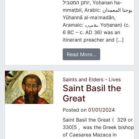
יוחנן המטביל, Yoḥanan ha-
mmaṭbil, Arabic: يوحنا المعمدان‎
Yūhannā al-maʿmadān,
Aramaic: ܝܘܚܢܢ Yoḥanan) (c.
6 BC – c. AD 36) was an
itinerant preacher and […]
Read More…
Saints and Elders - Lives
Saint Basil the
Great
Posted on
01/01/2024
Saint Basil the Great ( 329 or
330[5 , was the Greek bishop
of Caesarea Mazaca in