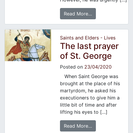
Read More…
Saints and Elders - Lives
The last prayer
of St. George
Posted on
23/04/2020
When Saint George was
brought at the place of his
martyrdom, he asked his
executioners to give him a
little bit of time and after
lifting his eyes to […]
Read More…