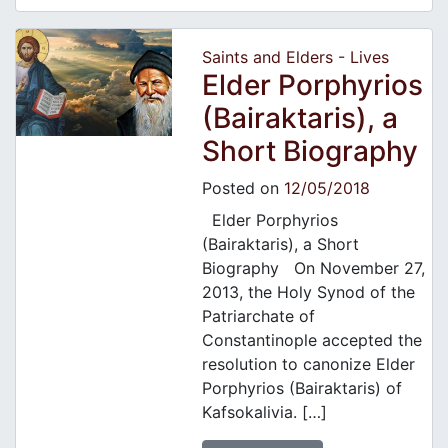
Saints and Elders - Lives
Elder Porphyrios
(Bairaktaris), a
Short Biography
Posted on
12/05/2018
Elder Porphyrios
(Bairaktaris), a Short
Biography On November 27,
2013, the Holy Synod of the
Patriarchate of
Constantinople accepted the
resolution to canonize Elder
Porphyrios (Bairaktaris) of
Kafsokalivia. […]