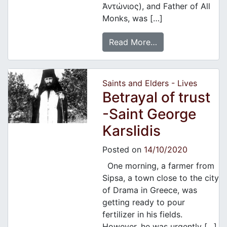
Ἀντώνιος), and Father of All
Monks, was […]
Read More…
Saints and Elders - Lives
Betrayal of trust
-Saint George
Karslidis
Posted on
14/10/2020
One morning, a farmer from
Sipsa, a town close to the city
of Drama in Greece, was
getting ready to pour
fertilizer in his fields.
However, he was urgently […]