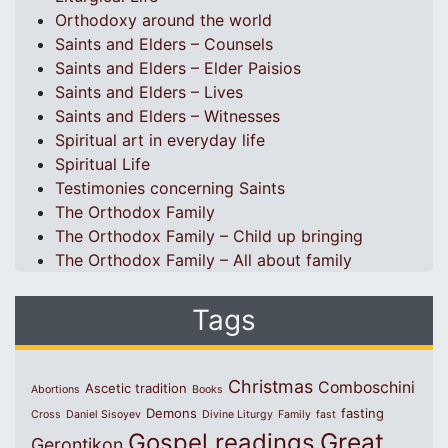
Orthodoxy around the world
Saints and Elders – Counsels
Saints and Elders – Elder Paisios
Saints and Elders – Lives
Saints and Elders – Witnesses
Spiritual art in everyday life
Spiritual Life
Testimonies concerning Saints
The Orthodox Family
The Orthodox Family – Child up bringing
The Orthodox Family – All about family
Tags
Christmas
Comboschini
Ascetic tradition
Abortions
Books
Demons
fasting
Cross
Daniel Sisoyev
Divine Liturgy
Family
fast
Great
Gospel readings
Gerontikon