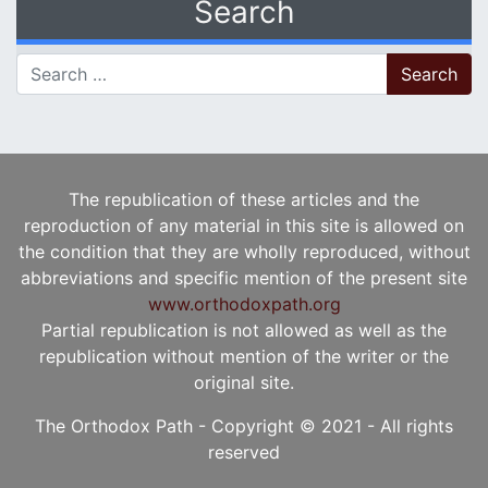
Search
Search for:
The republication of these articles and the
reproduction of any material in this site is allowed on
the condition that they are wholly reproduced, without
abbreviations and specific mention of the present site
www.orthodoxpath.org
Partial republication is not allowed as well as the
republication without mention of the writer or the
original site.
The Orthodox Path - Copyright © 2021 - All rights
reserved