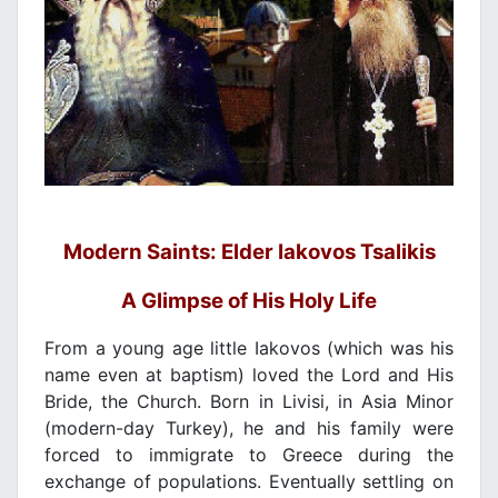
Modern Saints: Elder Iakovos Tsalikis
A Glimpse of His Holy Life
From a young age little Iakovos (which was his
name even at baptism) loved the Lord and His
Bride, the Church. Born in Livisi, in Asia Minor
(modern-day Turkey), he and his family were
forced to immigrate to Greece during the
exchange of populations. Eventually settling on