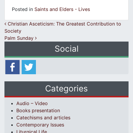
Posted in
Saints and Elders - Lives
Post navigation
Christian Asceticism: The Greatest Contribution to
Society
Palm Sunday
Social
Categories
Audio – Video
Books presentation
Catechisms and articles
Contemporary Issues
Liturgical Life