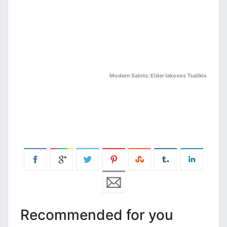
Modern Saints: Elder Iakovos Tsalikis
Recommended for you