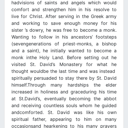
hadvisions of saints and angels which would
comfort and strengthen him in his resolve to
live for Christ. After serving in the Greek army
and working to save enough money for his
sister ’s dowry, he was free to become a monk.
Wanting to follow in his ancestors’ footsteps
(sevengenerations of priest-monks, a bishop
and a saint), he initially wanted to become a
monk inthe Holy Land. Before setting out he
visited St. David’s Monastery for what he
thought wouldbe the last time and was instead
spiritually persuaded to stay there by St. David
himself.Through many hardships the elder
increased in holiness and graceduring his time
at St.David’s, eventually becoming the abbot
and receiving countless souls whom he guided
andcomforted. St. David was like his own
spiritual father, appearing to him on many
occasionsand hearkening to his many prayers