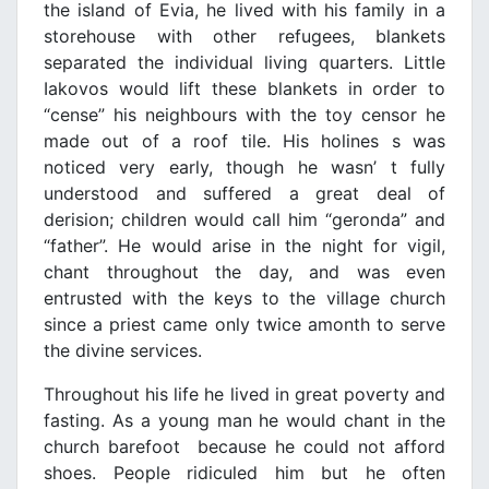
the island of Evia, he lived with his family in a
storehouse with other refugees, blankets
separated the individual living quarters. Little
Iakovos would lift these blankets in order to
“cense” his neighbours with the toy censor he
made out of a roof tile. His holines s was
noticed very early, though he wasn’ t fully
understood and suffered a great deal of
derision; children would call him “geronda” and
“father”. He would arise in the night for vigil,
chant throughout the day, and was even
entrusted with the keys to the village church
since a priest came only twice amonth to serve
the divine services.
Throughout his life he lived in great poverty and
fasting. As a young man he would chant in the
church barefoot because he could not afford
shoes. People ridiculed him but he often