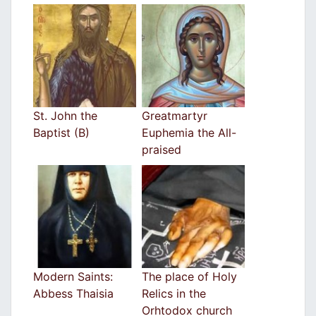
St. John the
Greatmartyr
Baptist (B)
Euphemia the All-
praised
Modern Saints:
The place of Holy
Abbess Thaisia
Relics in the
Orhtodox church