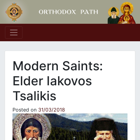
Main Navigation
Modern Saints:
Elder Iakovos
Tsalikis
Posted on
31/03/2018