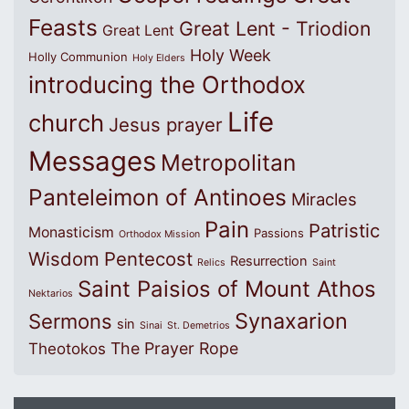
Feasts
Great Lent - Triodion
Great Lent
Holy Week
Holly Communion
Holy Elders
introducing the Orthodox
Life
church
Jesus prayer
Messages
Metropolitan
Panteleimon of Antinoes
Miracles
Pain
Patristic
Monasticism
Passions
Orthodox Mission
Wisdom
Pentecost
Resurrection
Relics
Saint
Saint Paisios of Mount Athos
Nektarios
Synaxarion
Sermons
sin
Sinai
St. Demetrios
The Prayer Rope
Theotokos