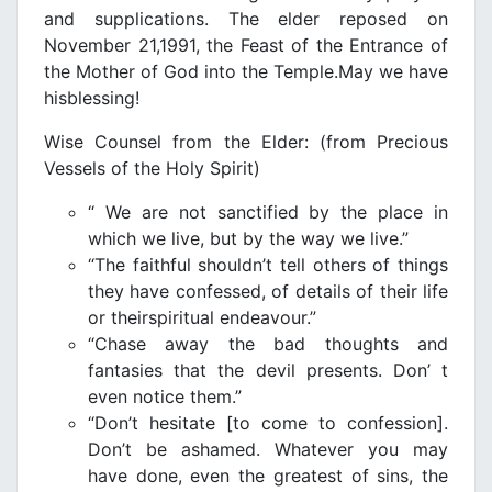
and supplications. The elder reposed on
November 21,1991, the Feast of the Entrance of
the Mother of God into the Temple.May we have
hisblessing!
Wise Counsel from the Elder: (from Precious
Vessels of the Holy Spirit)
“ We are not sanctified by the place in
which we live, but by the way we live.”
“The faithful shouldn’t tell others of things
they have confessed, of details of their life
or theirspiritual endeavour.”
“Chase away the bad thoughts and
fantasies that the devil presents. Don’ t
even notice them.”
“Don’t hesitate [to come to confession].
Don’t be ashamed. Whatever you may
have done, even the greatest of sins, the