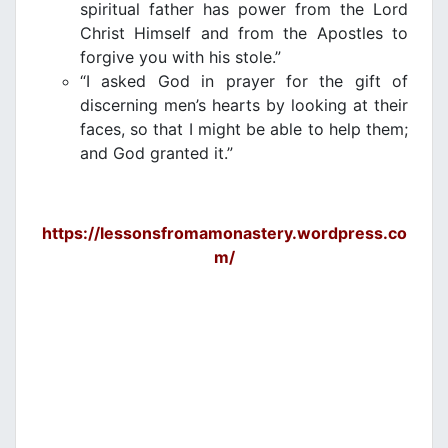
spiritual father has power from the Lord
Christ Himself and from the Apostles to
forgive you with his stole.”
“I asked God in prayer for the gift of
discerning men’s hearts by looking at their
faces, so that I might be able to help them;
and God granted it.”
https://lessonsfromamonastery.wordpress.co
m/