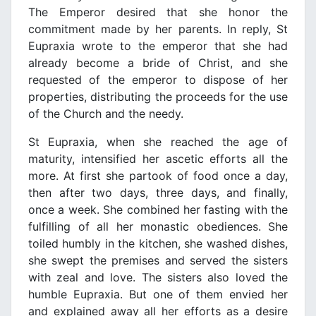
The Emperor desired that she honor the
commitment made by her parents. In reply, St
Eupraxia wrote to the emperor that she had
already become a bride of Christ, and she
requested of the emperor to dispose of her
properties, distributing the proceeds for the use
of the Church and the needy.
St Eupraxia, when she reached the age of
maturity, intensified her ascetic efforts all the
more. At first she partook of food once a day,
then after two days, three days, and finally,
once a week. She combined her fasting with the
fulfilling of all her monastic obediences. She
toiled humbly in the kitchen, she washed dishes,
she swept the premises and served the sisters
with zeal and love. The sisters also loved the
humble Eupraxia. But one of them envied her
and explained away all her efforts as a desire