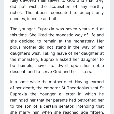
fully devoted themselves to God and that they
did not wish the acquisition of any earthly
riches. The abbess consented to accept only
candles, incense and oil.
The younger Eupraxia was seven years old at
this time. She liked the monastic way of life and
she decided to remain at the monastery. Her
pious mother did not stand in the way of her
daughter’s wish. Taking leave of her daughter at
the monastery, Eupraxia asked her daughter to
be humble, never to dwell upon her noble
descent, and to serve God and her sisters.
In a short while the mother died. Having learned
of her death, the emperor St Theodosius sent St
Eupraxia the Younger a letter in which he
reminded her that her parents had betrothed her
to the son of a certain senator, intending that
she marry him when she reached age fifteen.