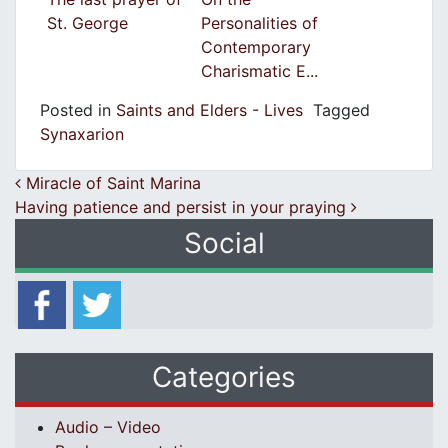
St. George
Personalities of
Contemporary
Charismatic E...
Posted in
Saints and Elders - Lives
Tagged
Synaxarion
Post navigation
Miracle of Saint Marina
Having patience and persist in your praying
Social
Categories
Audio – Video