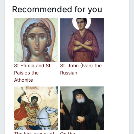
Recommended for you
St Efimia and St
St. John (Ivan) the
Paisios the
Russian
Athonite
The last prayer of
On the