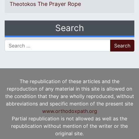
The Prayer Rope
Theotokos
Search
Search for:
The republication of these articles and the
reproduction of any material in this site is allowed on
the condition that they are wholly reproduced, without
abbreviations and specific mention of the present site
www.orthodoxpath.org
Partial republication is not allowed as well as the
republication without mention of the writer or the
original site.