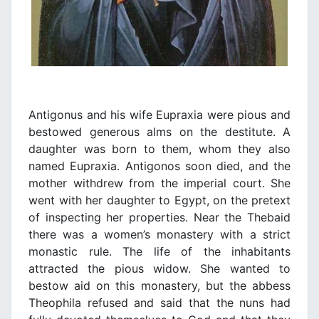
Antigonus and his wife Eupraxia were pious and
bestowed generous alms on the destitute. A
daughter was born to them, whom they also
named Eupraxia. Antigonos soon died, and the
mother withdrew from the imperial court. She
went with her daughter to Egypt, on the pretext
of inspecting her properties. Near the Thebaid
there was a women’s monastery with a strict
monastic rule. The life of the inhabitants
attracted the pious widow. She wanted to
bestow aid on this monastery, but the abbess
Theophila refused and said that the nuns had