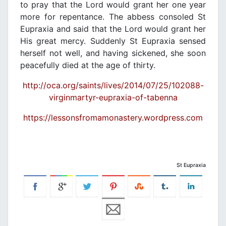
to pray that the Lord would grant her one year
more for repentance. The abbess consoled St
Eupraxia and said that the Lord would grant her
His great mercy. Suddenly St Eupraxia sensed
herself not well, and having sickened, she soon
peacefully died at the age of thirty.
http://oca.org/saints/lives/2014/07/25/102088-
virginmartyr-eupraxia-of-tabenna
https://lessonsfromamonastery.wordpress.com
St Eupraxia