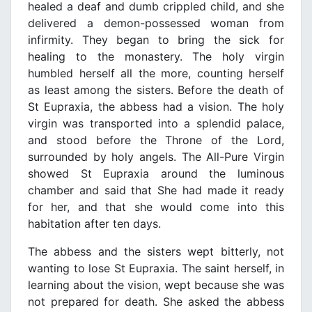
healed a deaf and dumb crippled child, and she
delivered a demon-possessed woman from
infirmity. They began to bring the sick for
healing to the monastery. The holy virgin
humbled herself all the more, counting herself
as least among the sisters. Before the death of
St Eupraxia, the abbess had a vision. The holy
virgin was transported into a splendid palace,
and stood before the Throne of the Lord,
surrounded by holy angels. The All-Pure Virgin
showed St Eupraxia around the luminous
chamber and said that She had made it ready
for her, and that she would come into this
habitation after ten days.
The abbess and the sisters wept bitterly, not
wanting to lose St Eupraxia. The saint herself, in
learning about the vision, wept because she was
not prepared for death. She asked the abbess