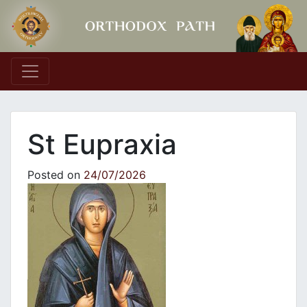
Main Navigation
St Eupraxia
Posted on
24/07/2026