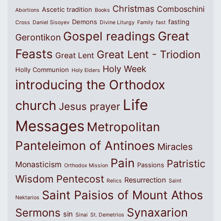
Christmas
Comboschini
Ascetic tradition
Abortions
Books
Demons
fasting
Cross
Daniel Sisoyev
Divine Liturgy
Family
fast
Great
Gospel readings
Gerontikon
Feasts
Great Lent - Triodion
Great Lent
Holy Week
Holly Communion
Holy Elders
introducing the Orthodox
Life
church
Jesus prayer
Messages
Metropolitan
Panteleimon of Antinoes
Miracles
Pain
Patristic
Monasticism
Passions
Orthodox Mission
Wisdom
Pentecost
Resurrection
Relics
Saint
Saint Paisios of Mount Athos
Nektarios
Synaxarion
Sermons
sin
Sinai
St. Demetrios