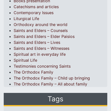
Books presentation
Catechisms and articles
Contemporary Issues
Liturgical Life
Orthodoxy around the world
Saints and Elders – Counsels
Saints and Elders – Elder Paisios
Saints and Elders – Lives
Saints and Elders – Witnesses
Spiritual art in everyday life
Spiritual Life
Testimonies concerning Saints
The Orthodox Family
The Orthodox Family – Child up bringing
The Orthodox Family – All about family
Tags