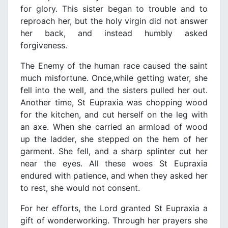
for glory. This sister began to trouble and to
reproach her, but the holy virgin did not answer
her back, and instead humbly asked
forgiveness.
The Enemy of the human race caused the saint
much misfortune. Once,while getting water, she
fell into the well, and the sisters pulled her out.
Another time, St Eupraxia was chopping wood
for the kitchen, and cut herself on the leg with
an axe. When she carried an armload of wood
up the ladder, she stepped on the hem of her
garment. She fell, and a sharp splinter cut her
near the eyes. All these woes St Eupraxia
endured with patience, and when they asked her
to rest, she would not consent.
For her efforts, the Lord granted St Eupraxia a
gift of wonderworking. Through her prayers she