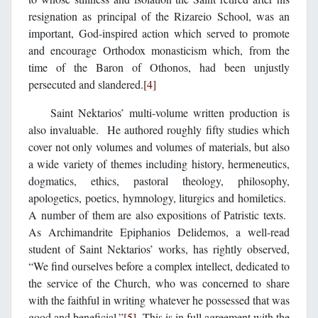
resignation as principal of the Rizareio School, was an
important, God-inspired action which served to promote
and encourage Orthodox monasticism which, from the
time of the Baron of Othonos, had been unjustly
persecuted and slandered.
[4]
Saint Nektarios’ multi-volume written production is
also invaluable. He authored roughly fifty studies which
cover not only volumes and volumes of materials, but also
a wide variety of themes including history, hermeneutics,
dogmatics, ethics, pastoral theology, philosophy,
apologetics, poetics, hymnology, liturgics and homiletics.
A number of them are also expositions of Patristic texts.
As Archimandrite Epiphanios Delidemos, a well-read
student of Saint Nektarios’ works, has rightly observed,
“We find ourselves before a complex intellect, dedicated to
the service of the Church, who was concerned to share
with the faithful in writing whatever he possessed that was
good and beneficial.”
[5]
This is in full agreement with the