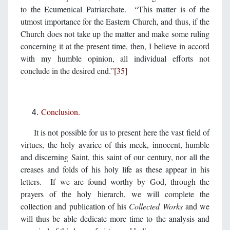
to the Ecumenical Patriarchate. “This matter is of the
utmost importance for the Eastern Church, and thus, if the
Church does not take up the matter and make some ruling
concerning it at the present time, then, I believe in accord
with my humble opinion, all individual efforts not
conclude in the desired end.”
[35]
Conclusion.
It is not possible for us to present here the vast field of
virtues, the holy avarice of this meek, innocent, humble
and discerning Saint, this saint of our century, nor all the
creases and folds of his holy life as these appear in his
letters. If we are found worthy by God, through the
prayers of the holy hierarch, we will complete the
collection and publication of his
Collected Works
and we
will thus be able dedicate more time to the analysis and