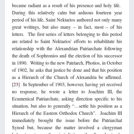
became radiant as a result of his presence and holy life.
During this relatively calm but arduous fourteen year
period of his life, Saint Nektarios authored not only many
great writings, but also many – in fact, most – of his
letters. The first series of letters belonging to this period
are related to Saint Nektarios’ efforts to rehabilitate his
relationship with the Alexandrian Patriarchate following
the death of Sophronios and the election of his successor
in 1890. Writing to the new Patriarch, Photios, in October
of 1902, he asks that justice be done and that his position
as a Hierarch of the Church of Alexandria be affirmed.
[23]
In September of 1903, however, having yet received
no response, he wrote a letter to Joachim III, the
Ecumenical Patriarchate, asking direction specific to his
situation, but also to generally “…settle his position as a
Hierarch of the Eastern Orthodox Church”. Joachim III
immediately brought the issue before the Patriarchal
Synod but, because the matter involved a clergyman