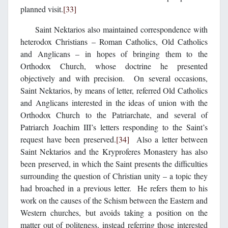
planned visit.
[33]
Saint Nektarios also maintained correspondence with
heterodox Christians – Roman Catholics, Old Catholics
and Anglicans – in hopes of bringing them to the
Orthodox Church, whose doctrine he presented
objectively and with precision. On several occasions,
Saint Nektarios, by means of letter, referred Old Catholics
and Anglicans interested in the ideas of union with the
Orthodox Church to the Patriarchate, and several of
Patriarch Joachim III’s letters responding to the Saint’s
request have been preserved.
[34]
Also a letter between
Saint Nektarios and the Kryproferes Monastery has also
been preserved, in which the Saint presents the difficulties
surrounding the question of Christian unity – a topic they
had broached in a previous letter. He refers them to his
work on the causes of the Schism between the Eastern and
Western churches, but avoids taking a position on the
matter out of politeness, instead referring those interested