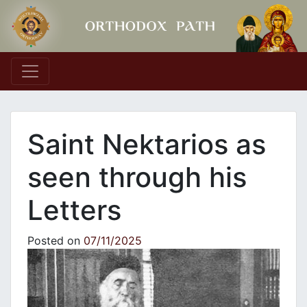
Main Navigation
Saint Nektarios as
seen through his
Letters
Posted on
07/11/2025