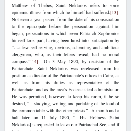
Matthew of Thebes, Saint Nektarios refers to some
epidemic illness from which he himself had suffered.
[13]
Not even a year passed from the date of his consecration
to the episcopate before the persecution against him
began, persecutions in which even Patriarch Sophronios
himself took part, having been lured into participation by
“…a few self-serving, devious, scheming, and ambitious
clergymen, who, as their letters reveal, had no moral
compass.”
[14]
On 3 May 1890, by decision of the
Patriarchate, Saint Nektarios was rereleased from his
position as director of the Patriarchate’s offices in Cairo, as
well as from his duties as representative of the
Patriarchate, and as the area’s Ecclesiastical administrator.
He was permitted, however, to keep his room, if he so
desired, “…studying, writing, and partaking of the food of
the common table with the other priests.” A month and a
half later, on 11 July 1890, “…His Holiness [Saint
Nektarios] is requested to leave our Patriarchal See, and if