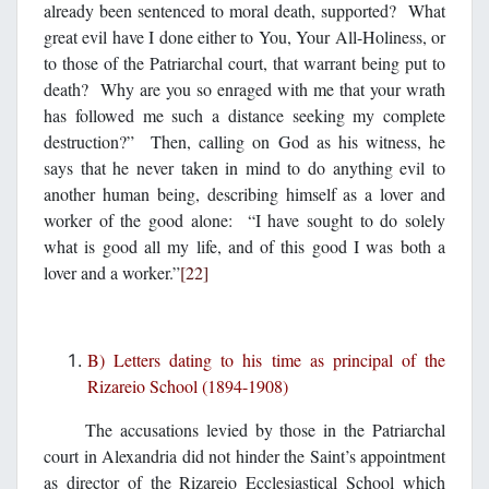
already been sentenced to moral death, supported? What
great evil have I done either to You, Your All-Holiness, or
to those of the Patriarchal court, that warrant being put to
death? Why are you so enraged with me that your wrath
has followed me such a distance seeking my complete
destruction?” Then, calling on God as his witness, he
says that he never taken in mind to do anything evil to
another human being, describing himself as a lover and
worker of the good alone: “I have sought to do solely
what is good all my life, and of this good I was both a
lover and a worker.”
[22]
B) Letters dating to his time as principal of the
Rizareio School (1894-1908)
The accusations levied by those in the Patriarchal
court in Alexandria did not hinder the Saint’s appointment
as director of the Rizareio Ecclesiastical School which