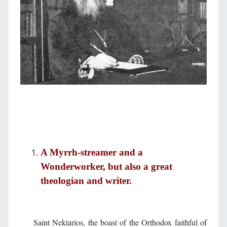
A Myrrh-streamer and a
Wonderworker, but also a great
theologian and writer.
Saint Nektarios, the boast of the Orthodox faithful of