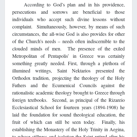
According to God’s plan and in his providence,
persecutions and sorrows are beneficial to those
individuals who accept such divine lessons without
complaint. Simultaneously, however, by means of such
circumstances, the all-wise God is also provides for other
of the Church’s needs – needs often indiscernible to the
clouded minds of men. The presence of the exiled
Metropolitan of Pentapolis’ in Greece was certainly
something greatly needed. First, through a plethora of
illumined writings, Saint Nektarios presented the
Orthodox tradition, projecting the theology of the Holy
Fathers and the Ecumenical Councils against the
rationalistic academic theology brought to Greece through
foreign textbooks. Second, as principal of the Rizareio
Ecclesiastical School for fourteen years (1894-1908) he
laid the foundation for sound theological education, the
fruit of which can still be seen today. Finally, his
establishing the Monastery of the Holy Trinity in Aegina,
to whose stillness and isolation the Saint retired after his