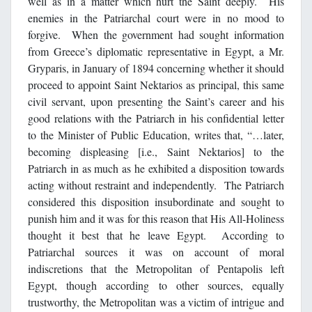
well as in a matter which hurt the Saint deeply. His
enemies in the Patriarchal court were in no mood to
forgive. When the government had sought information
from Greece’s diplomatic representative in Egypt, a Mr.
Gryparis, in January of 1894 concerning whether it should
proceed to appoint Saint Nektarios as principal, this same
civil servant, upon presenting the Saint’s career and his
good relations with the Patriarch in his confidential letter
to the Minister of Public Education, writes that, “…later,
becoming displeasing [i.e., Saint Nektarios] to the
Patriarch in as much as he exhibited a disposition towards
acting without restraint and independently. The Patriarch
considered this disposition insubordinate and sought to
punish him and it was for this reason that His All-Holiness
thought it best that he leave Egypt. According to
Patriarchal sources it was on account of moral
indiscretions that the Metropolitan of Pentapolis left
Egypt, though according to other sources, equally
trustworthy, the Metropolitan was a victim of intrigue and