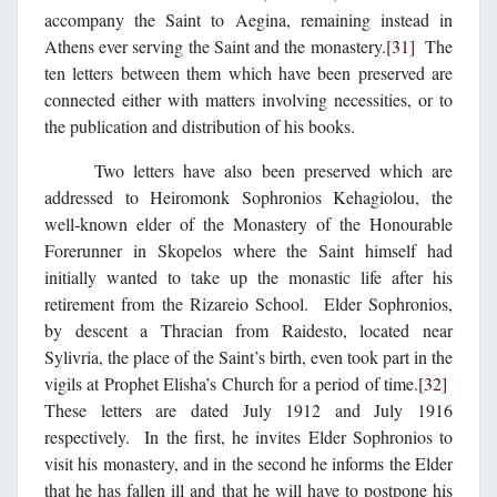
accompany the Saint to Aegina, remaining instead in
Athens ever serving the Saint and the monastery.
[31]
The
ten letters between them which have been preserved are
connected either with matters involving necessities, or to
the publication and distribution of his books.
Two letters have also been preserved which are
addressed to Heiromonk Sophronios Kehagiolou, the
well-known elder of the Monastery of the Honourable
Forerunner in Skopelos where the Saint himself had
initially wanted to take up the monastic life after his
retirement from the Rizareio School. Elder Sophronios,
by descent a Thracian from Raidesto, located near
Sylivria, the place of the Saint’s birth, even took part in the
vigils at Prophet Elisha’s Church for a period of time.
[32]
These letters are dated July 1912 and July 1916
respectively. In the first, he invites Elder Sophronios to
visit his monastery, and in the second he informs the Elder
that he has fallen ill and that he will have to postpone his