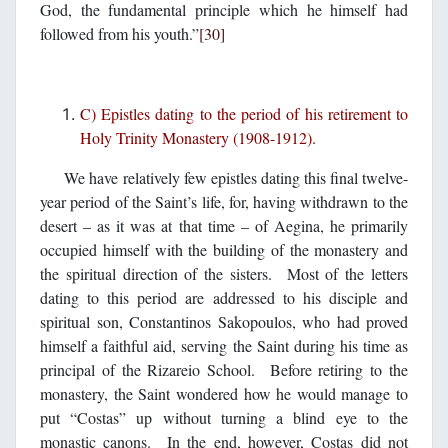
God, the fundamental principle which he himself had
followed from his youth.”
[30]
C) Epistles dating to the period of his retirement to
Holy Trinity Monastery (1908-1912).
We have relatively few epistles dating this final twelve-
year period of the Saint’s life, for, having withdrawn to the
desert – as it was at that time – of Aegina, he primarily
occupied himself with the building of the monastery and
the spiritual direction of the sisters. Most of the letters
dating to this period are addressed to his disciple and
spiritual son, Constantinos Sakopoulos, who had proved
himself a faithful aid, serving the Saint during his time as
principal of the Rizareio School. Before retiring to the
monastery, the Saint wondered how he would manage to
put “Costas” up without turning a blind eye to the
monastic canons. In the end, however, Costas did not