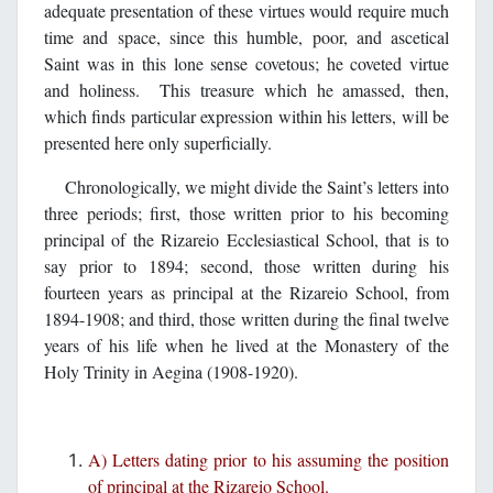
adequate presentation of these virtues would require much
time and space, since this humble, poor, and ascetical
Saint was in this lone sense covetous; he coveted virtue
and holiness. This treasure which he amassed, then,
which finds particular expression within his letters, will be
presented here only superficially.
Chronologically, we might divide the Saint’s letters into
three periods; first, those written prior to his becoming
principal of the Rizareio Ecclesiastical School, that is to
say prior to 1894; second, those written during his
fourteen years as principal at the Rizareio School, from
1894-1908; and third, those written during the final twelve
years of his life when he lived at the Monastery of the
Holy Trinity in Aegina (1908-1920).
A) Letters dating prior to his assuming the position
of principal at the Rizareio School.