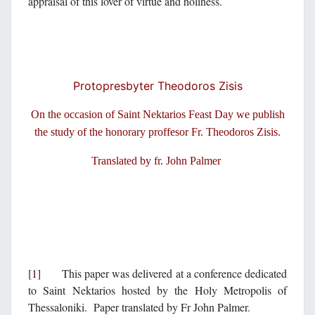
appraisal of this lover of virtue and holiness.
Protopresbyter Theodoros Zisis
On the occasion of Saint Nektarios Feast Day we publish
the study of the honorary proffesor Fr. Theodoros Zisis.
Translated by fr. John Palmer
[1]
This paper was delivered at a conference dedicated
to Saint Nektarios hosted by the Holy Metropolis of
Thessaloniki. Paper translated by Fr John Palmer.