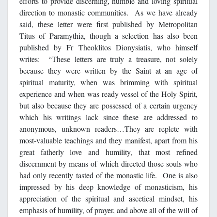
efforts to provide discerning, humble and loving spiritual
direction to monastic communities. As we have already
said, these letter were first published by Metropolitan
Titus of Paramythia, though a selection has also been
published by Fr Theoklitos Dionysiatis, who himself
writes: “These letters are truly a treasure, not solely
because they were written by the Saint at an age of
spiritual maturity, when was brimming with spiritual
experience and when was ready vessel of the Holy Spirit,
but also because they are possessed of a certain urgency
which his writings lack since these are addressed to
anonymous, unknown readers…They are replete with
most-valuable teachings and they manifest, apart from his
great fatherly love and humility, that most refined
discernment by means of which directed those souls who
had only recently tasted of the monastic life. One is also
impressed by his deep knowledge of monasticism, his
appreciation of the spiritual and ascetical mindset, his
emphasis of humility, of prayer, and above all of the will of