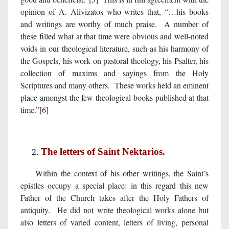
opinion of A. Alivizatos who writes that, “…his books
and writings are worthy of much praise. A number of
these filled what at that time were obvious and well-noted
voids in our theological literature, such as his harmony of
the Gospels, his work on pastoral theology, his Psalter, his
collection of maxims and sayings from the Holy
Scriptures and many others. These works held an eminent
place amongst the few theological books published at that
time.”
[6]
The letters of Saint Nektarios.
Within the context of his other writings, the Saint’s
epistles occupy a special place: in this regard this new
Father of the Church takes after the Holy Fathers of
antiquity. He did not write theological works alone but
also letters of varied content, letters of living, personal