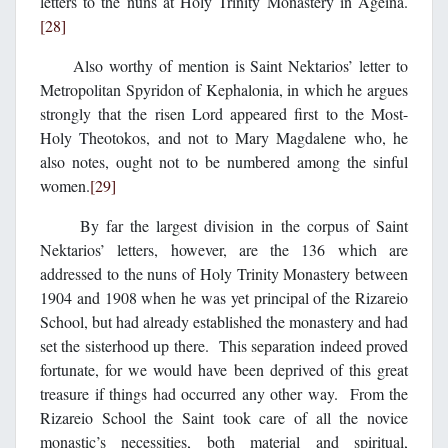
letters to the nuns at Holy Trinity Monastery in Ageina.
[28]
Also worthy of mention is Saint Nektarios’ letter to
Metropolitan Spyridon of Kephalonia, in which he argues
strongly that the risen Lord appeared first to the Most-
Holy Theotokos, and not to Mary Magdalene who, he
also notes, ought not to be numbered among the sinful
women.
[29]
By far the largest division in the corpus of Saint
Nektarios’ letters, however, are the 136 which are
addressed to the nuns of Holy Trinity Monastery between
1904 and 1908 when he was yet principal of the Rizareio
School, but had already established the monastery and had
set the sisterhood up there. This separation indeed proved
fortunate, for we would have been deprived of this great
treasure if things had occurred any other way. From the
Rizareio School the Saint took care of all the novice
monastic’s necessities, both material and spiritual,