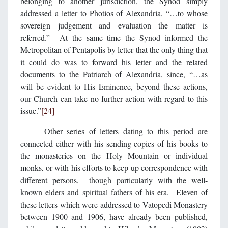
belonging to another jurisdiction, the Synod simply
addressed a letter to Photios of Alexandria, “…to whose
sovereign judgement and evaluation the matter is
referred.” At the same time the Synod informed the
Metropolitan of Pentapolis by letter that the only thing that
it could do was to forward his letter and the related
documents to the Patriarch of Alexandria, since, “…as
will be evident to His Eminence, beyond these actions,
our Church can take no further action with regard to this
issue.”
[24]
Other series of letters dating to this period are
connected either with his sending copies of his books to
the monasteries on the Holy Mountain or individual
monks, or with his efforts to keep up correspondence with
different persons, though particularly with the well-
known elders and spiritual fathers of his era. Eleven of
these letters which were addressed to Vatopedi Monastery
between 1900 and 1906, have already been published,