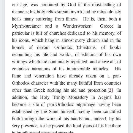
our age, was honoured by God in the most telling of
manners; his holy relics stream myrrh and he miraculously
heals many suffering from illness. He is, then, both a
Myrrh-streamer and a Wonderworker. Greece in
particular is full of churches dedicated to his memory, of
his icons, which hang in almost every church and in the
homes of devout Orthodox Christians, of books
recounting his life and works, of editions of his own
writings which are continually reprinted, and above all, of
countless narrations of his innumerable miracles. His
fame and veneration have already taken on a pan-
Orthodox character with the many faithful from countries
other than Greek seeking his aid and protection.
[2]
In
addition, the Holy Trinity Monastery in Aegina has
become a site of pan-Orthodox pilgrimage having been
established by the Saint himself, having been sanctified
both through the work of his hands and, indeed, by his
very presence, for he passed the final years of his life there
in humility and ascetical struggle.