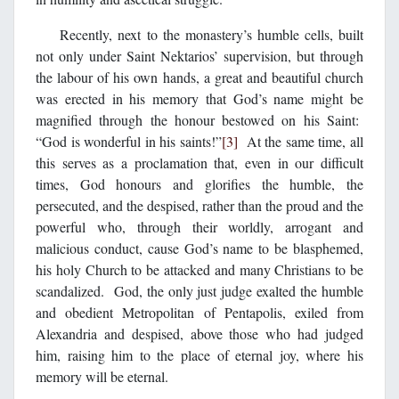
Recently, next to the monastery’s humble cells, built
not only under Saint Nektarios’ supervision, but through
the labour of his own hands, a great and beautiful church
was erected in his memory that God’s name might be
magnified through the honour bestowed on his Saint:
“God is wonderful in his saints!”
[3]
At the same time, all
this serves as a proclamation that, even in our difficult
times, God honours and glorifies the humble, the
persecuted, and the despised, rather than the proud and the
powerful who, through their worldly, arrogant and
malicious conduct, cause God’s name to be blasphemed,
his holy Church to be attacked and many Christians to be
scandalized. God, the only just judge exalted the humble
and obedient Metropolitan of Pentapolis, exiled from
Alexandria and despised, above those who had judged
him, raising him to the place of eternal joy, where his
memory will be eternal.