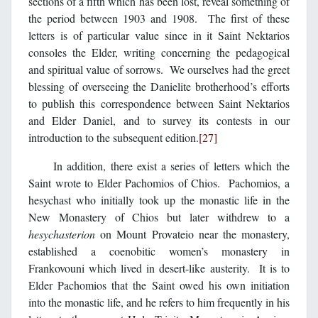
sections of a fifth which has been lost, reveal something of
the period between 1903 and 1908. The first of these
letters is of particular value since in it Saint Nektarios
consoles the Elder, writing concerning the pedagogical
and spiritual value of sorrows. We ourselves had the greet
blessing of overseeing the Danielite brotherhood’s efforts
to publish this correspondence between Saint Nektarios
and Elder Daniel, and to survey its contests in our
introduction to the subsequent edition.
[27]
In addition, there exist a series of letters which the
Saint wrote to Elder Pachomios of Chios. Pachomios, a
hesychast who initially took up the monastic life in the
New Monastery of Chios but later withdrew to a
hesychasterion
on Mount Provateio near the monastery,
established a coenobitic women’s monastery in
Frankovouni which lived in desert-like austerity. It is to
Elder Pachomios that the Saint owed his own initiation
into the monastic life, and he refers to him frequently in his