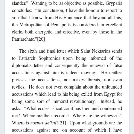
slander.” Wanting to be as objective as possible, Gryparis
concludes: “In conclusion, I have the honour to report to
you that I know from His Eminence that beyond all this,
the Metropolitan of Pentapolis is considered an excellent
cleric, both energetic and effective, even by those in the
Patriarchate.”
[20]
The sixth and final letter which Saint Nektarios sends
to Patriarch Sophronios upon being informed of the
diplomat’s letter and consequently the renewal of false
accusations against him is indeed moving. He neither
protests the accusations, nor makes threats, nor even
reviles. He does not even complain about the unfounded
accusations which lead to his being exiled from Egypt for
being some sort of immoral revolutionary. Instead, he
asks: “What ecclesiastical court has tried and condemned
me? Where are their records? Where are the witnesses?
Where is
corpus delicti
?
[21]
Upon what grounds are the
accusations against me, on account of which I have