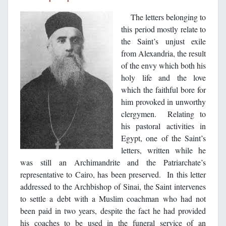
The letters belonging to
this period mostly relate to
the Saint’s unjust exile
from Alexandria, the result
of the envy which both his
holy life and the love
which the faithful bore for
him provoked in unworthy
clergymen. Relating to
his pastoral activities in
Egypt, one of the Saint’s
letters, written while he
was still an Archimandrite and the Patriarchate’s
representative to Cairo, has been preserved. In this letter
addressed to the Archbishop of Sinai, the Saint intervenes
to settle a debt with a Muslim coachman who had not
been paid in two years, despite the fact he had provided
his coaches to be used in the funeral service of an