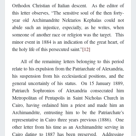
Orthodox Christian of Italian descent. As the editor of
this letter observes, “The sensitive soul of the then forty-
year old Archimandrite Nektarios Kephalas could not
abide such an injustice, especially, as he writes, when
someone of another race or religion was the target. This
minor event in 1884 is an indication of the great heart, of
the holy life of this persecuted saint.”
[12]
All of the remaining letters belonging to this period
relate to his expulsion from the Patriarchate of Alexandria,
his suspension from his ecclesiastical positions, and the
general uncertainly of his status. On 15 January 1889,
Patriarch Sophronios of Alexandria consecrated him
Metropolitan of Pentapolis in Saint Nicholas Church in
Cairo, having ordained him a priest and made him an
Archimandrite, entrusting him to be the Patriarchate’s
representative in Cairo three years previous (1886). One
other letter from his time as an Archimandrite serving in
Cairo dating to 1887 has been preserved. Addressing