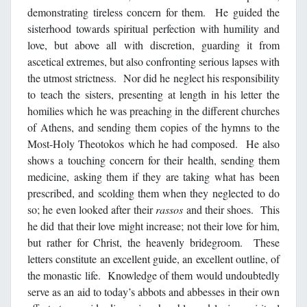
demonstrating tireless concern for them. He guided the
sisterhood towards spiritual perfection with humility and
love, but above all with discretion, guarding it from
ascetical extremes, but also confronting serious lapses with
the utmost strictness. Nor did he neglect his responsibility
to teach the sisters, presenting at length in his letter the
homilies which he was preaching in the different churches
of Athens, and sending them copies of the hymns to the
Most-Holy Theotokos which he had composed. He also
shows a touching concern for their health, sending them
medicine, asking them if they are taking what has been
prescribed, and scolding them when they neglected to do
so; he even looked after their
rassos
and their shoes. This
he did that their love might increase; not their love for him,
but rather for Christ, the heavenly bridegroom. These
letters constitute an excellent guide, an excellent outline, of
the monastic life. Knowledge of them would undoubtedly
serve as an aid to today’s abbots and abbesses in their own