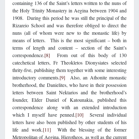
containing 136 of the Saint’s letters written to the nuns of
the Holy Trinity Monastery in Aegina between 1904 and
1908. During this period he was still the principal of the
Rizareio School and was therefore obliged to direct the
nuns (all of whom were new to the monastic life) by
means of letters. This is the most significant – both in
terms of length and content – section of the Saint’s
correspondence.
[8]
From out of this body of 130
catechetical letters, Fr Theokletos Dionysiates selected
thrity-five, publishing them together with some interesting
introductory comments.
[9]
Also, an Athonite monastic
brotherhood, the Danielites, who have in their possession
letters between Saint Nektarios and the brotherhood’s
founder, Elder Daniel of Katounakia, published this
correspondence along with an extended introduction
which I myself have penned.
[10]
Several individual
letters have also been published by other students of his
life and work.
[11]
With the blessing of the former
Metropolitan of Aegina, Hierotheos, as well as the current