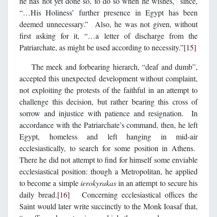
he has not yet done so, to do so when he wishes,” since,
“…His Holiness’ further presence in Egypt has been
deemed unnecessary.” Also, he was not given, without
first asking for it, “…a letter of discharge from the
Patriarchate, as might be used according to necessity.”
[15]
The meek and forbearing hierarch, “deaf and dumb”,
accepted this unexpected development without complaint,
not exploiting the protests of the faithful in an attempt to
challenge this decision, but rather bearing this cross of
sorrow and injustice with patience and resignation. In
accordance with the Patriarchate’s command, then, he left
Egypt, homeless and left hanging in mid-air
ecclesiastically, to search for some position in Athens.
There he did not attempt to find for himself some enviable
ecclesiastical position: though a Metropolitan, he applied
to become a simple
ierokyrakas
in an attempt to secure his
daily bread.
[16]
Concerning ecclesiastical offices the
Saint would later write succinctly to the Monk Ioasaf that,