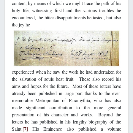
content, by means of which we might trace the path of his
holy life, witnessing first-hand the various troubles he
encountered, the bitter disappointments he tasted, but also
the joy he
experienced when he saw the work he had undertaken for
the salvation of souls beat fruit. These also record his
aims and hopes for the future. Most of these letters have
already been published in large part thanks to the ever-
memorable Metropolitan of Paramythia, who has also
made significant contribution to the more general
presentation of his character and works. Beyond the
letters he has published in his lengthy biography of the
Saint,
[7]
His Eminence also published a volume