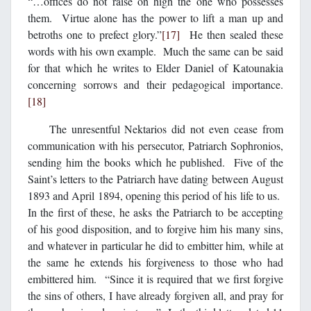
“…offices do not raise on high the one who possesses
them. Virtue alone has the power to lift a man up and
betroths one to prefect glory.”
[17]
He then sealed these
words with his own example. Much the same can be said
for that which he writes to Elder Daniel of Katounakia
concerning sorrows and their pedagogical importance.
[18]
The unresentful Nektarios did not even cease from
communication with his persecutor, Patriarch Sophronios,
sending him the books which he published. Five of the
Saint’s letters to the Patriarch have dating between August
1893 and April 1894, opening this period of his life to us.
In the first of these, he asks the Patriarch to be accepting
of his good disposition, and to forgive him his many sins,
and whatever in particular he did to embitter him, while at
the same he extends his forgiveness to those who had
embittered him. “Since it is required that we first forgive
the sins of others, I have already forgiven all, and pray for