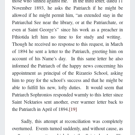
those who sinned against me.” In the third letter, dated 11
November 1893, he asks the Patriarch if he might be
allowed if he might permit him, “an extended stay in the
Patriarchal See near the library, or at the Patriarchate, or
even at Saint George’s” since his work as a preacher in
Fthiotida left him no time to for study and writing.
Though he received no response to this request, in March
of 1894 he sent a letter to the Patriarch, greeting him on
account of his Name’s day. In this same letter he also
informed the Patriarch of the happy news concerning his
appointment as principal of the Rizareio School, asking
him to pray for the school’s success and that he might be
able to fulfill his new, lofty duties. It would seem that
Patriarch Sophronios responded warmly to this letter since
Saint Nektarios sent another, ever warmer letter back to
the Patriarch in April of 1894.
[19]
Sadly, this attempt at reconciliation was completely
overturned. Events turned suddenly, and without cause, as