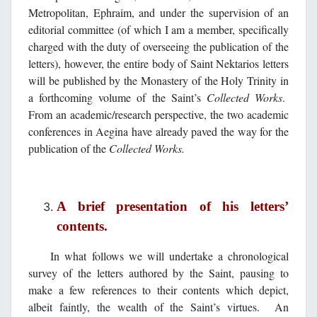
Metropolitan, Ephraim, and under the supervision of an
editorial committee (of which I am a member, specifically
charged with the duty of overseeing the publication of the
letters), however, the entire body of Saint Nektarios letters
will be published by the Monastery of the Holy Trinity in
a forthcoming volume of the Saint’s
Collected Works
.
From an academic/research perspective, the two academic
conferences in Aegina have already paved the way for the
publication of the
Collected Works.
A brief presentation of his letters’
contents.
In what follows we will undertake a chronological
survey of the letters authored by the Saint, pausing to
make a few references to their contents which depict,
albeit faintly, the wealth of the Saint’s virtues. An