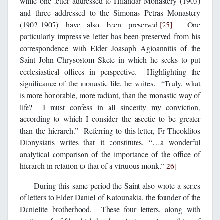
while one letter addressed to Hilandar Monastery (1903)
and three addressed to the Simonas Petras Monastery
(1902-1907) have also been preserved.
[25]
One
particularly impressive letter has been preserved from his
correspondence with Elder Joasaph Agioannitis of the
Saint John Chrysostom Skete in which he seeks to put
ecclesiastical offices in perspective. Highlighting the
significance of the monastic life, he writes: “Truly, what
is more honorable, more radiant, than the monastic way of
life? I must confess in all sincerity my conviction,
according to which I consider the ascetic to be greater
than the hierarch.” Referring to this letter, Fr Theoklitos
Dionysiatis writes that it constitutes, “…a wonderful
analytical comparison of the importance of the office of
hierarch in relation to that of a virtuous monk.”
[26]
During this same period the Saint also wrote a series
of letters to Elder Daniel of Katounakia, the founder of the
Danielite brotherhood. These four letters, along with