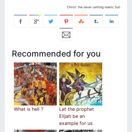
Christ: the never-setting noetic Sun
Recommended for you
What is hell ?
Let the prophet
Elijah be an
example for us