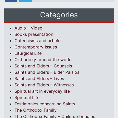
Categories
Audio – Video
Books presentation
Catechisms and articles
Contemporary Issues
Liturgical Life
Orthodoxy around the world
Saints and Elders – Counsels
Saints and Elders – Elder Paisios
Saints and Elders – Lives
Saints and Elders – Witnesses
Spiritual art in everyday life
Spiritual Life
Testimonies concerning Saints
The Orthodox Family
The Orthodox Family – Child up bringing