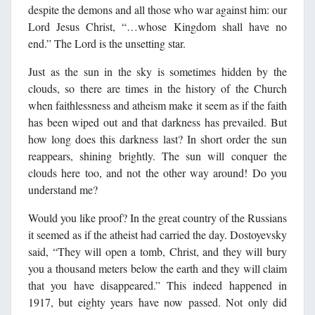
despite the demons and all those who war against him: our
Lord Jesus Christ, “…whose Kingdom shall have no
end.” The Lord is the unsetting star.
Just as the sun in the sky is sometimes hidden by the
clouds, so there are times in the history of the Church
when faithlessness and atheism make it seem as if the faith
has been wiped out and that darkness has prevailed. But
how long does this darkness last? In short order the sun
reappears, shining brightly. The sun will conquer the
clouds here too, and not the other way around! Do you
understand me?
Would you like proof? In the great country of the Russians
it seemed as if the atheist had carried the day. Dostoyevsky
said, “They will open a tomb, Christ, and they will bury
you a thousand meters below the earth and they will claim
that you have disappeared.” This indeed happened in
1917, but eighty years have now passed. Not only did