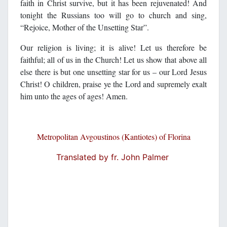
faith in Christ survive, but it has been rejuvenated! And
tonight the Russians too will go to church and sing,
“Rejoice, Mother of the Unsetting Star”.
Our religion is living; it is alive! Let us therefore be
faithful; all of us in the Church! Let us show that above all
else there is but one unsetting star for us – our Lord Jesus
Christ! O children, praise ye the Lord and supremely exalt
him unto the ages of ages! Amen.
Metropolitan Avgoustinos (Kantiotes) of Florina
Translated by fr. John Palmer