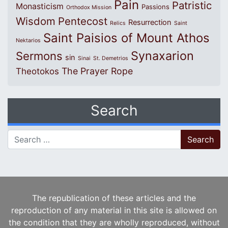
Pain
Patristic
Monasticism
Passions
Orthodox Mission
Wisdom
Pentecost
Resurrection
Relics
Saint
Saint Paisios of Mount Athos
Nektarios
Synaxarion
Sermons
sin
Sinai
St. Demetrios
The Prayer Rope
Theotokos
Search
Search for:
The republication of these articles and the
reproduction of any material in this site is allowed on
the condition that they are wholly reproduced, without