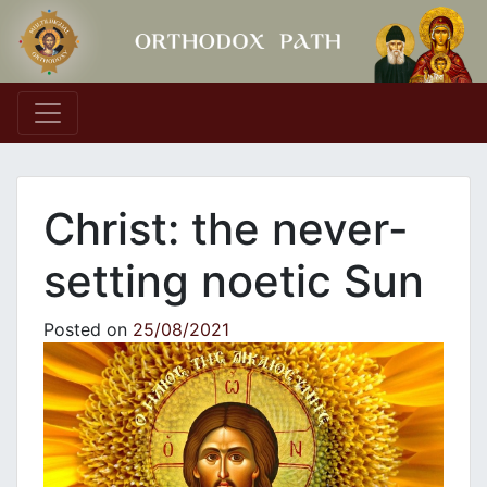
Main Navigation
Christ: the never-
setting noetic Sun
Posted on
25/08/2021