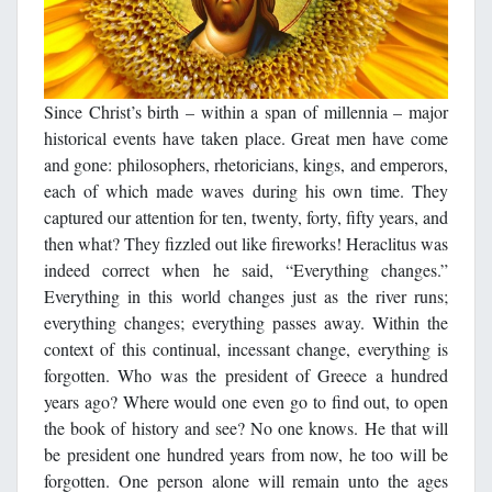
Since Christ’s birth – within a span of millennia – major
historical events have taken place. Great men have come
and gone: philosophers, rhetoricians, kings, and emperors,
each of which made waves during his own time. They
captured our attention for ten, twenty, forty, fifty years, and
then what? They fizzled out like fireworks! Heraclitus was
indeed correct when he said, “Everything changes.”
Everything in this world changes just as the river runs;
everything changes; everything passes away. Within the
context of this continual, incessant change, everything is
forgotten. Who was the president of Greece a hundred
years ago? Where would one even go to find out, to open
the book of history and see? No one knows. He that will
be president one hundred years from now, he too will be
forgotten. One person alone will remain unto the ages