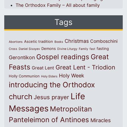
The Orthodox Family – All about family
Tags
Christmas
Comboschini
Ascetic tradition
Abortions
Books
Demons
fasting
Cross
Daniel Sisoyev
Divine Liturgy
Family
fast
Great
Gospel readings
Gerontikon
Feasts
Great Lent - Triodion
Great Lent
Holy Week
Holly Communion
Holy Elders
introducing the Orthodox
Life
church
Jesus prayer
Messages
Metropolitan
Panteleimon of Antinoes
Miracles