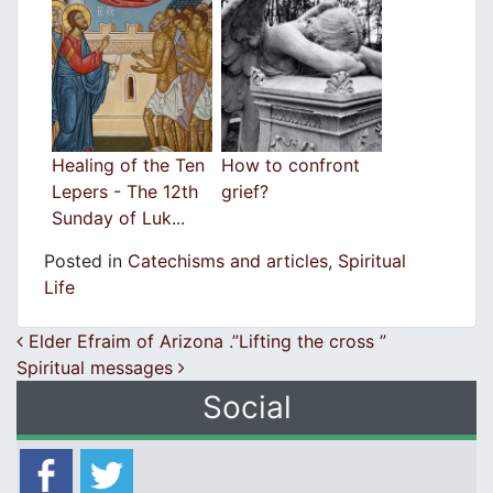
Healing of the Ten
How to confront
Lepers - The 12th
grief?
Sunday of Luk...
Posted in
Catechisms and articles
,
Spiritual
Life
Post navigation
Elder Efraim of Arizona .”Lifting the cross ”
Spiritual messages
Social