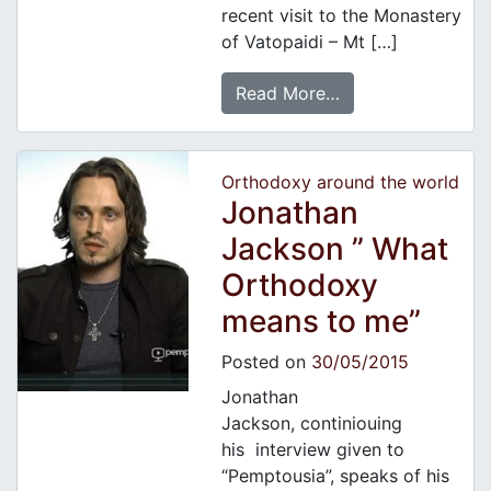
recent visit to the Monastery
of Vatopaidi – Mt […]
Read More…
Orthodoxy around the world
Jonathan
Jackson ” What
Orthodoxy
means to me”
Posted on
30/05/2015
Jonathan
Jackson, continiouing
his interview given to
“Pemptousia”, speaks of his