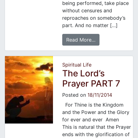
being performed, take place
without censures and
reproaches on somebody’s
part. And no matter […]
Read More…
Spiritual Life
The Lord’s
Prayer PART 7
Posted on
18/11/2014
For Thine is the Kingdom
and the Power and the Glory
for ever and ever Amen
This is natural that the Prayer
ends with the glorification of