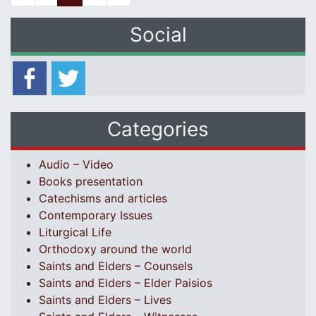
Social
Categories
Audio – Video
Books presentation
Catechisms and articles
Contemporary Issues
Liturgical Life
Orthodoxy around the world
Saints and Elders – Counsels
Saints and Elders – Elder Paisios
Saints and Elders – Lives