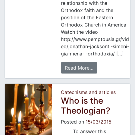
relationship with the
Orthodox faith and the
position of the Eastern
Orthodox Church in America
Watch the video
http://www.pemptousia.gr/vid
eo/jonathan-jacksonti-simeni-
gia-mena-i-orthodoxia/ […]
Read More…
Catechisms and articles
Who is the
Theologian?
Posted on
15/03/2015
To answer this