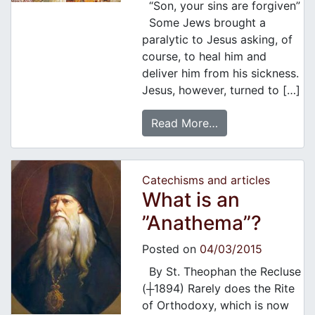
“Son, your sins are forgiven”
Some Jews brought a
paralytic to Jesus asking, of
course, to heal him and
deliver him from his sickness.
Jesus, however, turned to […]
Read More…
Catechisms and articles
What is an
”Anathema”?
Posted on
04/03/2015
By St. Theophan the Recluse
(┼1894) Rarely does the Rite
of Orthodoxy, which is now