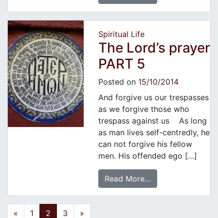
Spiritual Life
The Lord’s prayer
PART 5
Posted on
15/10/2014
And forgive us our trespasses
as we forgive those who
trespass against us As long
as man lives self-centredly, he
can not forgive his fellow
men. His offended ego […]
Read More…
Posts navigation
«
1
2
3
»