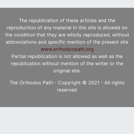
The republication of these articles and the
reproduction of any material in this site is allowed on
the condition that they are wholly reproduced, without
abbreviations and specific mention of the present site
www.orthodoxpath.org
Partial republication is not allowed as well as the
republication without mention of the writer or the
original site.
The Orthodox Path - Copyright © 2021 - All rights
reserved