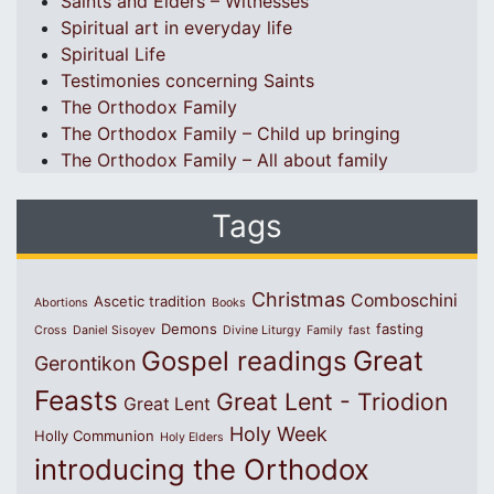
Saints and Elders – Witnesses
Spiritual art in everyday life
Spiritual Life
Testimonies concerning Saints
The Orthodox Family
The Orthodox Family – Child up bringing
The Orthodox Family – All about family
Tags
Christmas
Comboschini
Ascetic tradition
Abortions
Books
Demons
fasting
Cross
Daniel Sisoyev
Divine Liturgy
Family
fast
Great
Gospel readings
Gerontikon
Feasts
Great Lent - Triodion
Great Lent
Holy Week
Holly Communion
Holy Elders
introducing the Orthodox