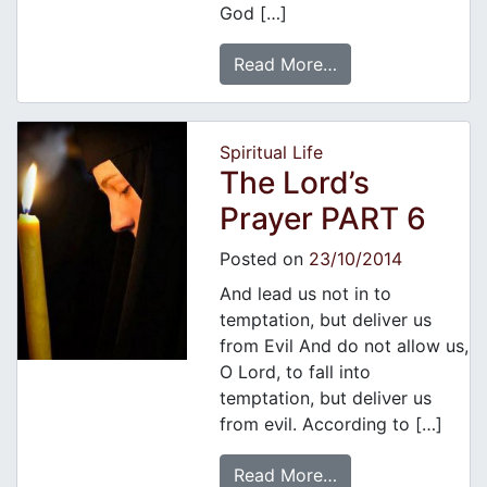
God […]
Read More…
Spiritual Life
The Lord’s
Prayer PART 6
Posted on
23/10/2014
And lead us not in to
temptation, but deliver us
from Evil And do not allow us,
Ο Lord, to fall into
temptation, but deliνer us
from eνil. According to […]
Read More…