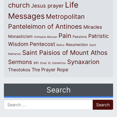
Life
church
Jesus prayer
Messages
Metropolitan
Panteleimon of Antinoes
Miracles
Pain
Patristic
Monasticism
Passions
Orthodox Mission
Wisdom
Pentecost
Resurrection
Relics
Saint
Saint Paisios of Mount Athos
Nektarios
Synaxarion
Sermons
sin
Sinai
St. Demetrios
The Prayer Rope
Theotokos
Search
Search for: