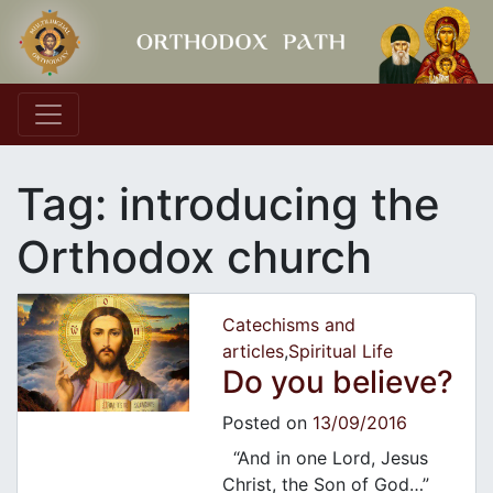
Main Navigation
Tag:
introducing the
Orthodox church
Catechisms and
articles
,
Spiritual Life
Do you believe?
Posted on
13/09/2016
“And in one Lord, Jesus
Christ, the Son of God…”