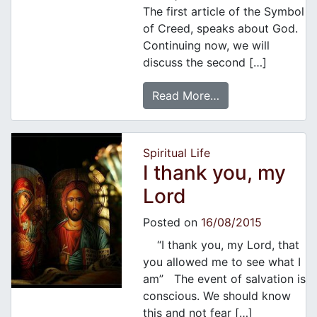
The first article of the Symbol
of Creed, speaks about God.
Continuing now, we will
discuss the second […]
Read More…
Spiritual Life
I thank you, my
Lord
Posted on
16/08/2015
“I thank you, my Lord, that
you allowed me to see what I
am” The event of salvation is
conscious. We should know
this and not fear […]