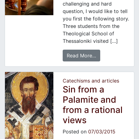
challenging and hard
question, I would like to tell
you first the following story.
Three students from the
Theological School of
Thessaloniki visited […]
Read More…
Catechisms and articles
Sin from a
Palamite and
from a rational
views
Posted on
07/03/2015