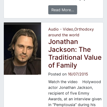
Read More…
Audio - Video
,
Orthodoxy
around the world
Jonathan
Jackson: The
Traditional Value
of Family
Posted on
16/07/2015
Watch the video Holywood
actor Jonathan Jackson,
recipient of five Emmy
Awards, at an interview given
in “Pemptousia” during his