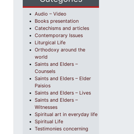
Audio – Video
Books presentation
Catechisms and articles
Contemporary Issues
Liturgical Life
Orthodoxy around the
world
Saints and Elders –
Counsels
Saints and Elders – Elder
Paisios
Saints and Elders – Lives
Saints and Elders –
Witnesses
Spiritual art in everyday life
Spiritual Life
Testimonies concerning