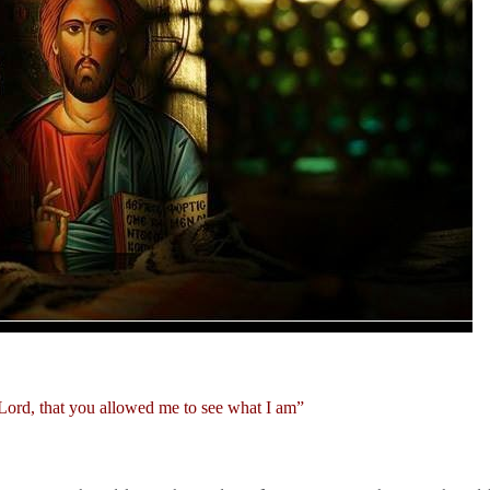
Lord, that you allowed me to see what I am”