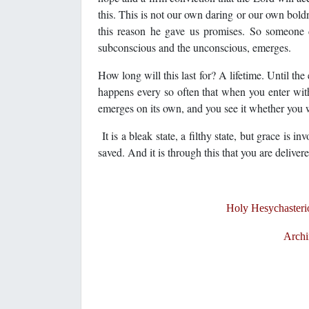
this. This is not our own daring or our own boldne
this reason he gave us promises. So someone do
subconscious and the unconscious, emerges.
How long will this last for? A lifetime. Until the 
happens every so often that when you enter wit
emerges on its own, and you see it whether you w
It is a bleak state, a filthy state, but grace is 
saved. And it is through this that you are delivere
Holy Hesychasterio
Archi