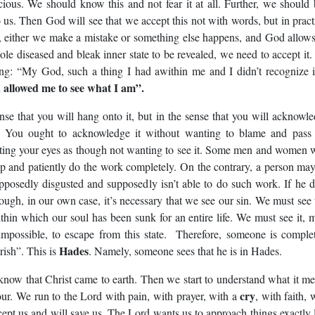
cious. We should know this and not fear it at all. Further, we should
o us. Then God will see that we accept this not with words, but in pract
, either we make a mistake or something else happens, and God allows
le diseased and bleak inner state to be revealed, we need to accept it
ing: “My God, such a thing I had awithin me and I didn’t recognize 
 allowed me to see what I am”.
nse that you will hang onto it, but in the sense that you will acknowl
u. You ought to acknowledge it without wanting to blame and pass
ting your eyes as though not wanting to see it. Some men and women
op and patiently do the work completely. On the contrary, a person ma
upposedly disgusted and supposedly isn’t able to do such work. If he 
hough, in our own case, it’s necessary that we see our sin. We must see 
thin which our soul has been sunk for an entire life. We must see it, 
y impossible, to escape from this state. Therefore, someone is comple
Hades
rish”. This is
. Namely, someone sees that he is in Hades.
ow that Christ came to earth. Then we start to understand what it m
cry
our. We run to the Lord with pain, with prayer, with a
, with faith, 
cept us and will save us. The Lord wants us to approach things exactly 