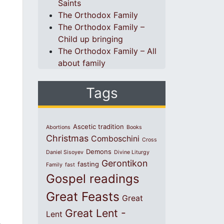
Saints
The Orthodox Family
The Orthodox Family –
Child up bringing
The Orthodox Family – All
about family
Tags
Ascetic tradition
Abortions
Books
Christmas
Comboschini
Cross
Demons
Daniel Sisoyev
Divine Liturgy
Gerontikon
fasting
Family
fast
Gospel readings
Great Feasts
Great
Great Lent -
Lent