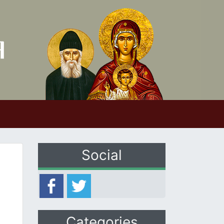
Social
Categories