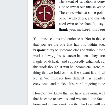
The event of salvation is cons
God to reveal our true selves t
Therefore, when at some point
of our wickedness, and our who
need even to be thankful, say
thank you, my Lord, that you
You must see this and embrace it. Not in the se
that you are the one that has this within yo
responsibility
to someone else and without aver
work at lowly jobs, whatever happens, they sto
fragile or delicate, and supposedly ashamed, s
this work though, it will be incomplete. Here, t
thing that we hold onto as if we want it, and wi
feel it. We must see how difficult it is, nearl
convinced, and thinks: “It’s over. I’m going to pe
However, we know that we have a Saviour, we kn
that he came to save us, and we run to the Savi
hope and a firm conviction that the Lord will ac