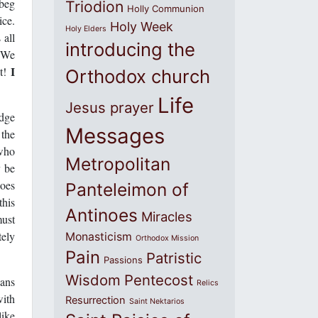
 beg
Triodion
Holly Communion
ice.
Holy Week
Holy Elders
 all
introducing the
. We
I
it!
Orthodox church
Life
Jesus prayer
edge
Messages
 the
 who
Metropolitan
y be
does
Panteleimon of
this
Antinoes
Miracles
must
tely
Monasticism
Orthodox Mission
Pain
Patristic
Passions
Wisdom
Pentecost
eans
Relics
with
Resurrection
Saint Nektarios
like