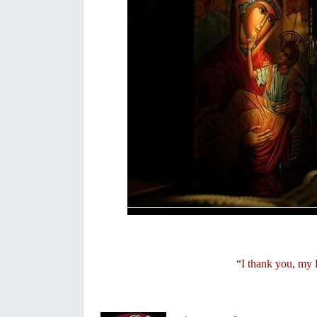
“I thank you, my 