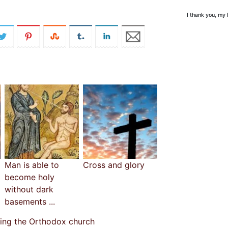
I thank you, my
Man is able to
Cross and glory
become holy
without dark
basements ...
cing the Orthodox church