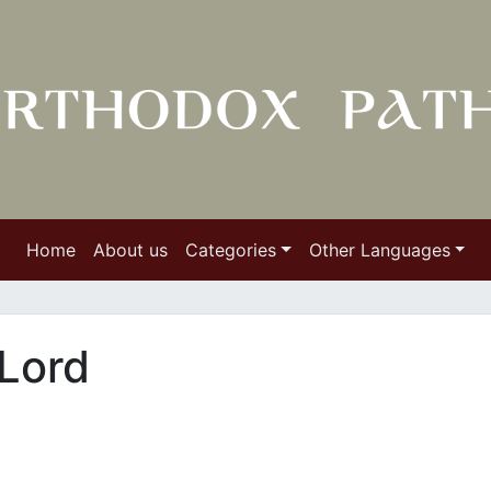
Home
About us
Categories
Other Languages
 Lord