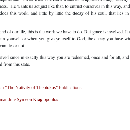
ss. He wants us act just like that, to entrust ourselves in this way, and
decay
es this work, and little by little the
of his soul, that lies in
end of our life, this is the work we have to do. But grace is involved. It 
hin yourself or when you give yourself to God, the decay you have wi
ant to or not.
involved since in exactly this way you are redeemed, once and for all, and
d from this state.
n “The Nativity of Theotokos” Publications.
mandrite Symeon Kragiopoulos