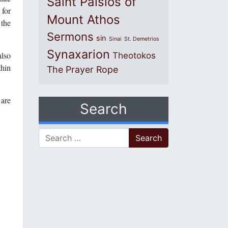
Saint Paisios of
 for
Mount Athos
 the
Sermons
sin
Sinai
St. Demetrios
Synaxarion
also
Theotokos
thin
The Prayer Rope
 are
Search
Search for: