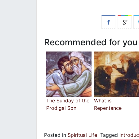
Recommended for you
The Sunday of the
What is
Prodigal Son
Repentance
Posted in
Spiritual Life
Tagged
introdu