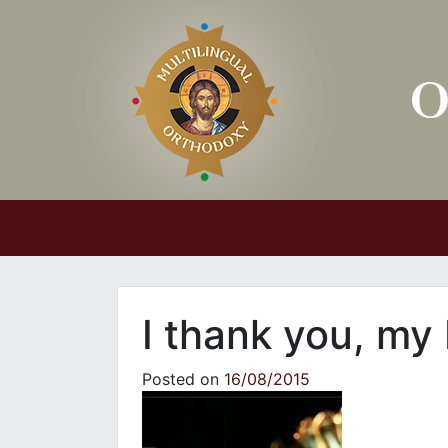
Main Navigation
I thank you, my
Posted on
16/08/2015