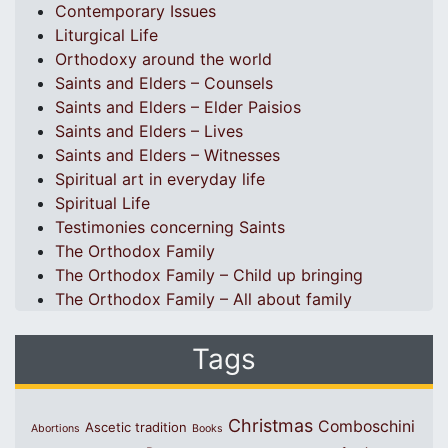
Contemporary Issues
Liturgical Life
Orthodoxy around the world
Saints and Elders – Counsels
Saints and Elders – Elder Paisios
Saints and Elders – Lives
Saints and Elders – Witnesses
Spiritual art in everyday life
Spiritual Life
Testimonies concerning Saints
The Orthodox Family
The Orthodox Family – Child up bringing
The Orthodox Family – All about family
Tags
Christmas
Comboschini
Ascetic tradition
Abortions
Books