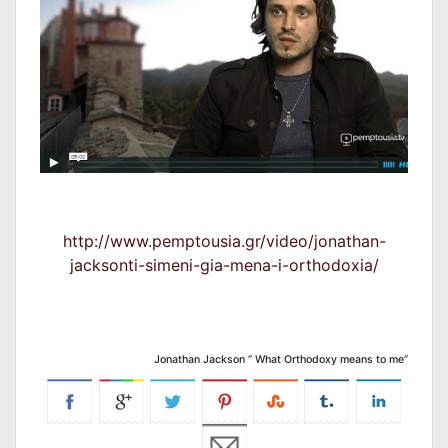
http://www.pemptousia.gr/video/jonathan-
jacksonti-simeni-gia-mena-i-orthodoxia/
Jonathan Jackson ” What Orthodoxy means to me”