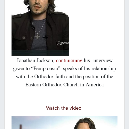
Jonathan Jackson,
continiouing
his interview
given
to
“Pemptousia”,
speaks of his relationship
with the Orthodox faith and the position of the
Eastern Orthodox Church in America
Watch the video