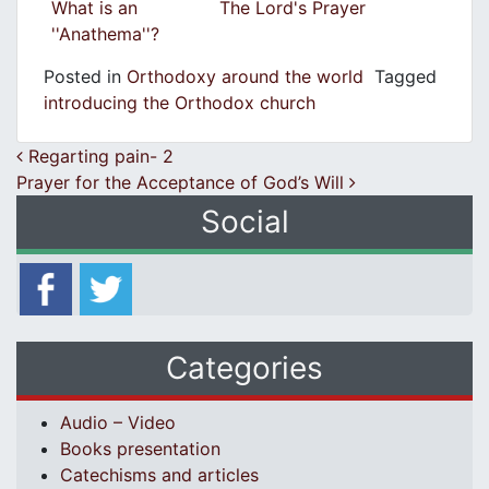
What is an
The Lord's Prayer
''Anathema''?
Posted in
Orthodoxy around the world
Tagged
introducing the Orthodox church
Post navigation
Regarting pain- 2
Prayer for the Acceptance of God’s Will
Social
Categories
Audio – Video
Books presentation
Catechisms and articles