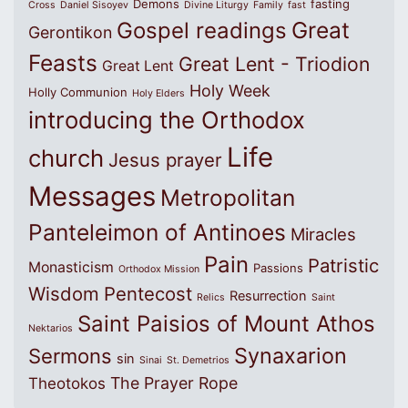
Demons
fasting
Cross
Daniel Sisoyev
Divine Liturgy
Family
fast
Great
Gospel readings
Gerontikon
Feasts
Great Lent - Triodion
Great Lent
Holy Week
Holly Communion
Holy Elders
introducing the Orthodox
Life
church
Jesus prayer
Messages
Metropolitan
Panteleimon of Antinoes
Miracles
Pain
Patristic
Monasticism
Passions
Orthodox Mission
Wisdom
Pentecost
Resurrection
Relics
Saint
Saint Paisios of Mount Athos
Nektarios
Synaxarion
Sermons
sin
Sinai
St. Demetrios
The Prayer Rope
Theotokos