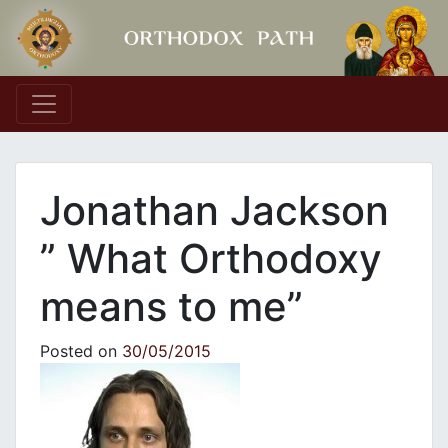
Main Navigation
Jonathan Jackson
” What Orthodoxy
means to me”
Posted on
30/05/2015