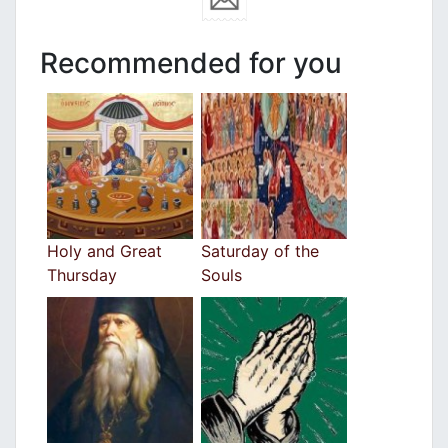
Recommended for you
Holy and Great
Saturday of the
Thursday
Souls