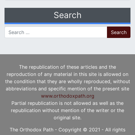
Search
Search for:
The republication of these articles and the
reproduction of any material in this site is allowed on
the condition that they are wholly reproduced, without
abbreviations and specific mention of the present site
www.orthodoxpath.org
Partial republication is not allowed as well as the
republication without mention of the writer or the
original site.
The Orthodox Path - Copyright © 2021 - All rights