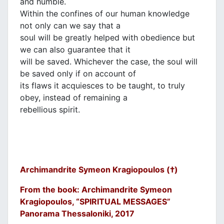
and humble.
Within the confines of our human knowledge
not only can we say that a
soul will be greatly helped with obedience but
we can also guarantee that it
will be saved. Whichever the case, the soul will
be saved only if on account of
its flaws it acquiesces to be taught, to truly
obey, instead of remaining a
rebellious spirit.
Archimandrite Symeon Kragiopoulos (†)
From the book: Archimandrite Symeon
Kragiopoulos, “SPIRITUAL MESSAGES”
Panorama Thessaloniki, 2017