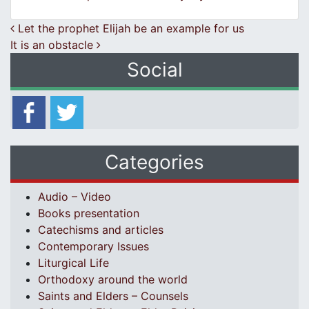
Post navigation
Let the prophet Elijah be an example for us
It is an obstacle
Social
Categories
Audio – Video
Books presentation
Catechisms and articles
Contemporary Issues
Liturgical Life
Orthodoxy around the world
Saints and Elders – Counsels