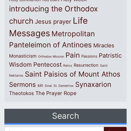
Holy Elders
introducing the Orthodox
Life
church
Jesus prayer
Messages
Metropolitan
Panteleimon of Antinoes
Miracles
Pain
Patristic
Monasticism
Passions
Orthodox Mission
Wisdom
Pentecost
Resurrection
Relics
Saint
Saint Paisios of Mount Athos
Nektarios
Synaxarion
Sermons
sin
Sinai
St. Demetrios
The Prayer Rope
Theotokos
Search
Search for: