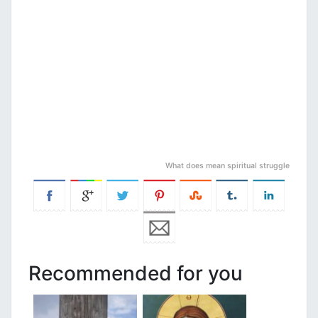
What does mean spiritual struggle
Recommended for you