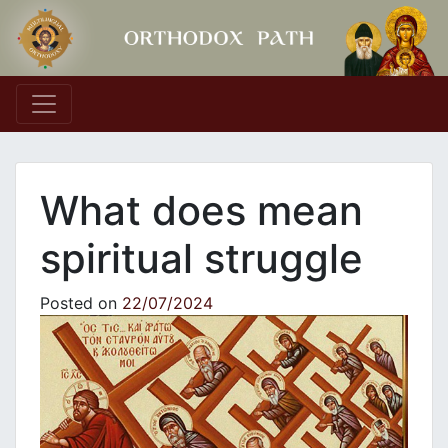
Main Navigation
What does mean
spiritual struggle
Posted on
22/07/2024