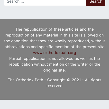
The republication of these articles and the
reproduction of any material in this site is allowed on
the condition that they are wholly reproduced, without
abbreviations and specific mention of the present site
www.orthodoxpath.org
Partial republication is not allowed as well as the
republication without mention of the writer or the
original site.
The Orthodox Path - Copyright © 2021 - All rights
reserved