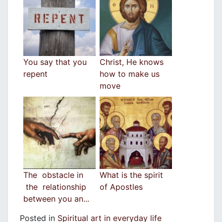
You say that you
Christ, He knows
repent
how to make us
move
The obstacle in
What is the spirit
the relationship
of Apostles
between you an...
Posted in
Spiritual art in everyday life