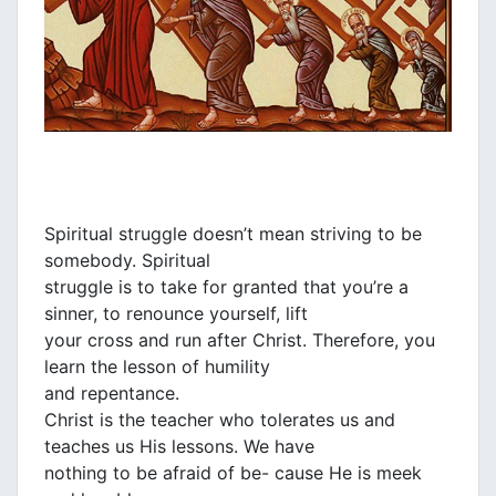
Spiritual struggle doesn’t mean striving to be
somebody. Spiritual
struggle is to take for granted that you’re a
sinner, to renounce yourself, lift
your cross and run after Christ. Therefore, you
learn the lesson of humility
and repentance.
Christ is the teacher who tolerates us and
teaches us His lessons. We have
nothing to be afraid of be- cause He is meek