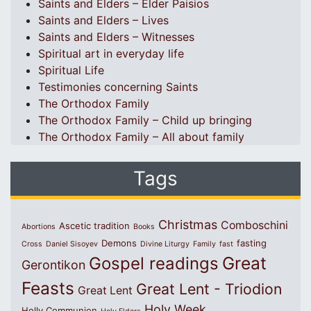
Saints and Elders – Elder Paisios
Saints and Elders – Lives
Saints and Elders – Witnesses
Spiritual art in everyday life
Spiritual Life
Testimonies concerning Saints
The Orthodox Family
The Orthodox Family – Child up bringing
The Orthodox Family – All about family
Tags
Christmas
Comboschini
Ascetic tradition
Abortions
Books
Demons
fasting
Cross
Daniel Sisoyev
Divine Liturgy
Family
fast
Great
Gospel readings
Gerontikon
Feasts
Great Lent - Triodion
Great Lent
Holy Week
Holly Communion