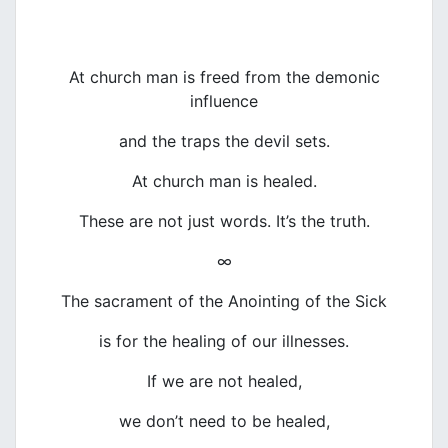
At church man is freed from the demonic
influence
and the traps the devil sets.
At church man is healed.
These are not just words. It’s the truth.
∞
The sacrament of the Anointing of the Sick
is for the healing of our illnesses.
If we are not healed,
we don’t need to be healed,