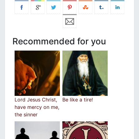
Recommended for you
Lord Jesus Christ,
Be like a tire!
have mercy on me,
the sinner