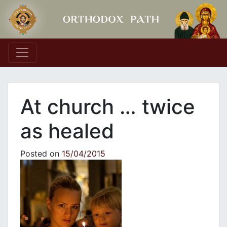
Main Navigation
At church … twice
as healed
Posted on
15/04/2015