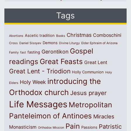
Tags
Christmas
Comboschini
Ascetic tradition
Abortions
Books
Demons
Cross
Daniel Sisoyev
Divine Liturgy
Elder Ephraim of Arizona
Gospel
Gerontikon
fasting
Family
fast
Great Feasts
readings
Great Lent
Great Lent - Triodion
Holly Communion
Holy
introducing the
Holy Week
Elders
Orthodox church
Jesus prayer
Life Messages
Metropolitan
Panteleimon of Antinoes
Miracles
Pain
Patristic
Monasticism
Passions
Orthodox Mission