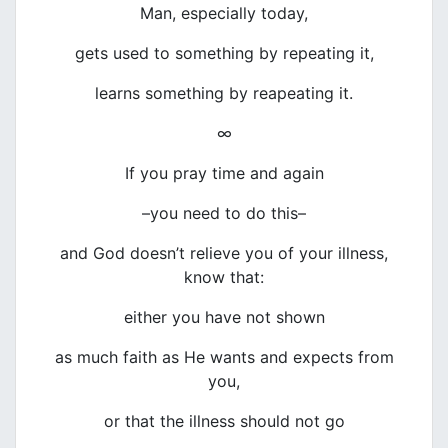
Man, especially today,
gets used to something by repeating it,
learns something by reapeating it.
∞
If you pray time and again
–you need to do this–
and God doesn’t relieve you of your illness,
know that:
either you have not shown
as much faith as He wants and expects from
you,
or that the illness should not go