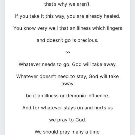
that’s why we aren’t.
If you take it this way, you are already healed.
You know very well that an illness which lingers
and doesn’t go is precious.
∞
Whatever needs to go, God will take away.
Whatever doesn’t need to stay, God will take
away
be it an illness or demonic influence.
And for whatever stays on and hurts us
we pray to God.
We should pray many a time,