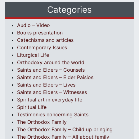
Categories
Audio – Video
Books presentation
Catechisms and articles
Contemporary Issues
Liturgical Life
Orthodoxy around the world
Saints and Elders – Counsels
Saints and Elders – Elder Paisios
Saints and Elders – Lives
Saints and Elders – Witnesses
Spiritual art in everyday life
Spiritual Life
Testimonies concerning Saints
The Orthodox Family
The Orthodox Family – Child up bringing
The Orthodox Family – All about family