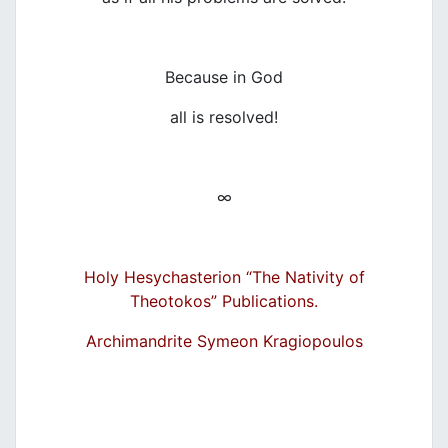
Because in God
all is resolved!
∞
Holy Hesychasterion “The N
ativity of
Theoto
kos” Publications.
Archimandrite Symeon Kragiopoulos