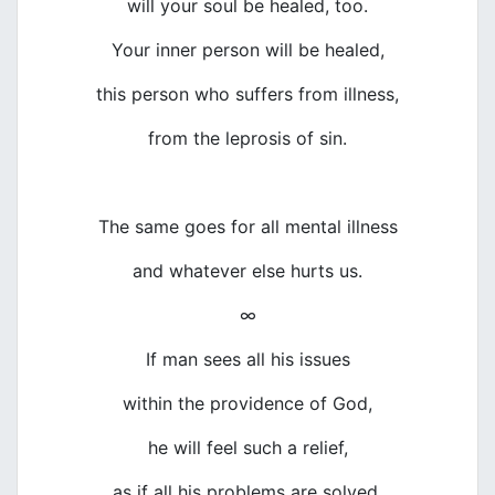
will your soul be healed, too.
Your inner person will be healed,
this person who suffers from illness,
from the leprosis of sin.
The same goes for all mental illness
and whatever else hurts us.
∞
If man sees all his issues
within the providence of God,
he will feel such a relief,
as if all his problems are solved.