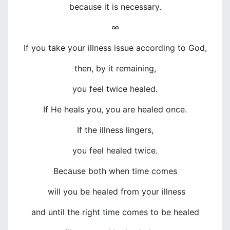
because it is necessary.
∞
If you take your illness issue according to God,
then, by it remaining,
you feel twice healed.
If He heals you, you are healed once.
If the illness lingers,
you feel healed twice.
Because both when time comes
will you be healed from your illness
and until the right time comes to be healed