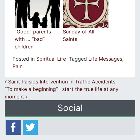
“Good” parents
Sunday of All
with … “bad”
Saints
children
Posted in
Spiritual Life
Tagged
Life Messages
,
Pain
Post navigation
Saint Paisios Intervention in Traffic Accidents
“To make a beginning” I start the true life at any
moment
Social