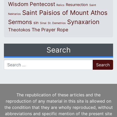
Wisdom
Pentecost
Resurrection
Relics
Saint
Saint Paisios of Mount Athos
Nektarios
Synaxarion
Sermons
sin
Sinai
St. Demetrios
The Prayer Rope
Theotokos
Search
Search for:
The republication of these articles and the
reproduction of any material in this site is allowed on
the condition that they are wholly reproduced, without
abbreviations and specific mention of the present site