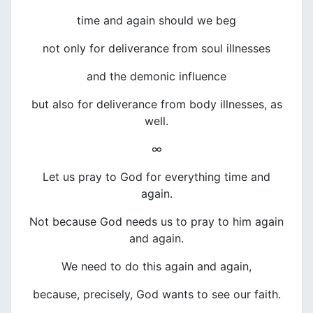
time and again should we beg
not only for deliverance from soul illnesses
and the demonic influence
but also for deliverance from body illnesses, as
well.
∞
Let us pray to God for everything time and
again.
Not because God needs us to pray to him again
and again.
We need to do this again and again,
because, precisely, God wants to see our faith.