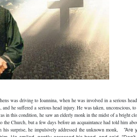
ens was driving to Ioannina, when he was involved in a serious hea
es, and he suffered a serious head injury. He was taken, unconscious, to
as in this condition, he saw an elderly monk in the midst of a bright cl
 to the Church, but a few days before an acquaintance had told him abo
in his surprise, he impulsively addressed the unknown monk,
“Are 
 him. He smiled, gently caressed his head, and said, “Don’t