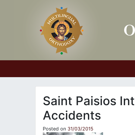
Main Navigation
Saint Paisios In
Accidents
Posted on
31/03/2015