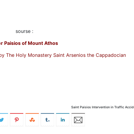
sourse :
er Paisios of Mount Athos
by The Holy Monastery Saint Arsenios the Cappadocian
Saint Paisios Intervention in Traffic Acci