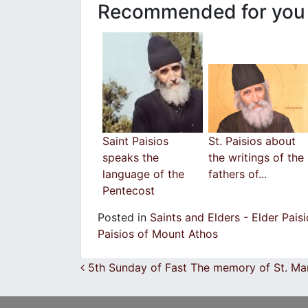
Recommended for you
Saint Paisios
St. Paisios about
speaks the
the writings of the
language of the
fathers of...
Pentecost
Posted in
Saints and Elders - Elder Pais
Paisios of Mount Athos
Post navigation
5th Sunday of Fast The memory of St. Ma