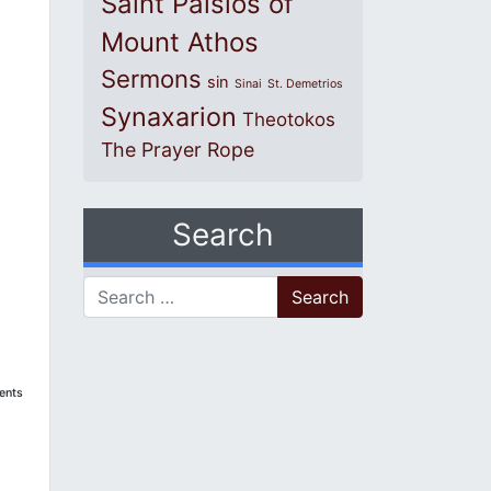
Saint Paisios of
Mount Athos
Sermons
sin
Sinai
St. Demetrios
Synaxarion
Theotokos
The Prayer Rope
Search
Search for:
dents