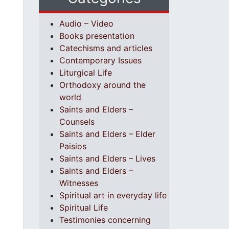
Audio – Video
Books presentation
Catechisms and articles
Contemporary Issues
Liturgical Life
Orthodoxy around the
world
Saints and Elders –
Counsels
Saints and Elders – Elder
Paisios
Saints and Elders – Lives
Saints and Elders –
Witnesses
Spiritual art in everyday life
Spiritual Life
Testimonies concerning