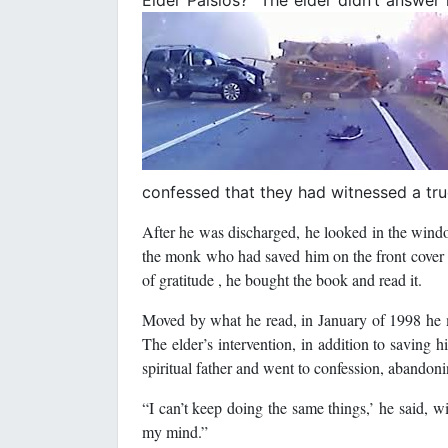
confessed that they had witnessed a tru
After he was discharged, he looked in the windo
the monk who had saved him on the front cover of
of gratitude , he bought the book and read it.
Moved by what he read, in January of 1998 he m
The elder’s intervention, in addition to saving 
spiritual father and went to confession, abandonin
“I can’t keep doing the same things,’ he said, w
my mind.”