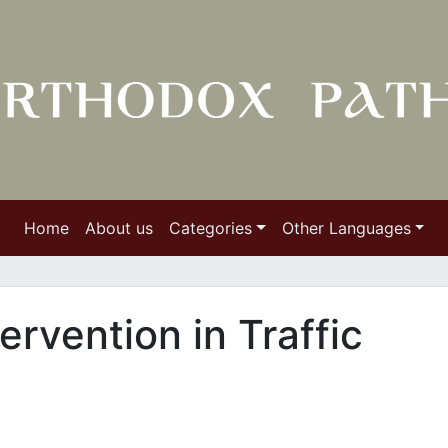
Home
About us
Categories
Other Languages
tervention in Traffic