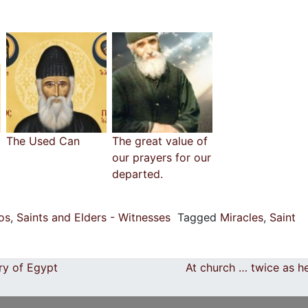
The Used Can
The great value of
our prayers for our
departed.
ios
,
Saints and Elders - Witnesses
Tagged
Miracles
,
Saint
ry of Egypt
At church … twice as h