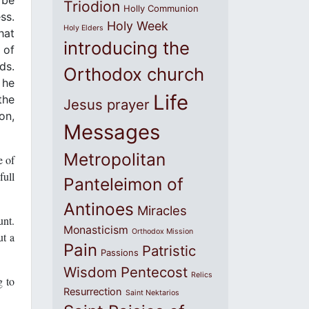
Triodion
Holly Communion
ss.
Holy Week
Holy Elders
hat
introducing the
 of
ds.
Orthodox church
 he
Life
the
Jesus prayer
on,
Messages
Metropolitan
e of
full
Panteleimon of
Antinoes
Miracles
unt.
Monasticism
Orthodox Mission
ut a
Pain
Patristic
Passions
Wisdom
Pentecost
Relics
g to
Resurrection
Saint Nektarios