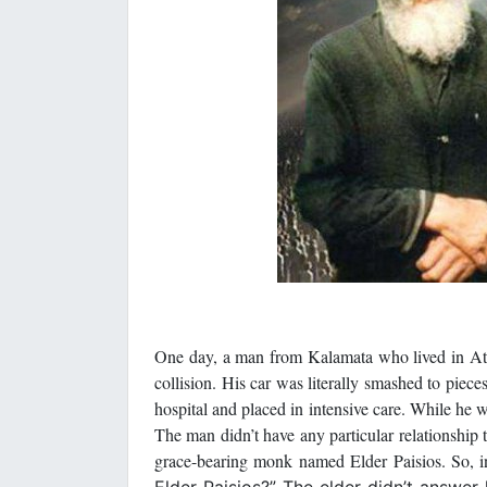
One day, a man from Kalamata who lived in Ath
collision. His car was literally smashed to piec
hospital and placed in intensive care. While he w
The man didn’t have any particular relationship
grace-bearing monk named Elder Paisios. So, 
Elder Paisios?” The elder didn’t answer