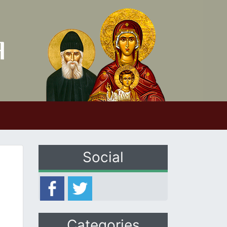
Social
Categories