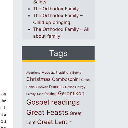
Saints
The Orthodox Family
The Orthodox Family –
Child up bringing
The Orthodox Family – All
about family
Tags
Ascetic tradition
Abortions
Books
Christmas
Comboschini
Cross
Demons
Daniel Sisoyev
Divine Liturgy
Gerontikon
d on
fasting
Family
fast
 the
Gospel readings
oud.
Great Feasts
Great
ut a
Great Lent -
you
Lent
 be