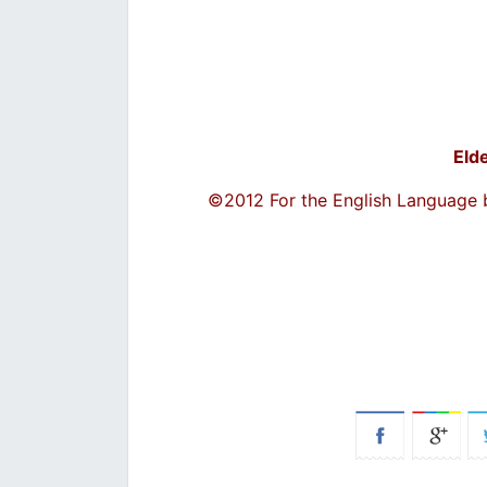
Eld
©2012 For the English Language 