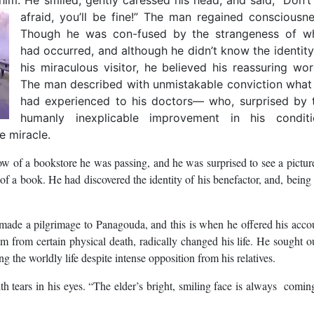
afraid, you’ll be fine!”
The man regained consciousne
Though he was con-fused by the strangeness of w
had occurred, and although he didn’t know the identity
his miraculous visitor, he believed his reassuring wor
The man described with unmistakable conviction what
had experienced to his doctors― who, surprised by 
humanly inexplicable improvement in his conditi
e miracle.
w of a bookstore he was passing, and he was surprised to see a pictur
 a book. He had discovered the identity of his benefactor, and, being 
ade a pilgrimage to Panagouda, and this is when he offered his acco
him from certain physical death, radically changed his life. He sought o
g the worldly life despite intense opposition from his relatives.
ith tears in his eyes. “The elder’s bright, smiling face is always comin