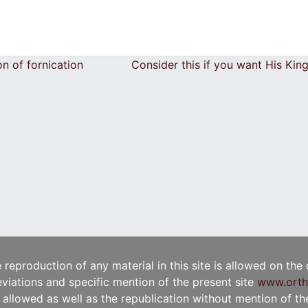
on of fornication
Consider this if you want His Ki
e reproduction of any material in this site is allowed on the
viations and specific mention of the present site
www.orth
t allowed as well as the republication without mention of the 