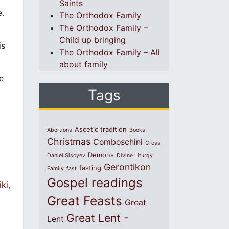
Saints
e.
The Orthodox Family
The Orthodox Family –
Child up bringing
is
The Orthodox Family – All
about family
e
Tags
Ascetic tradition
Abortions
Books
Christmas
Comboschini
Cross
Demons
Daniel Sisoyev
Divine Liturgy
Gerontikon
fasting
Family
fast
Gospel readings
ki,
Great Feasts
Great
Great Lent -
Lent