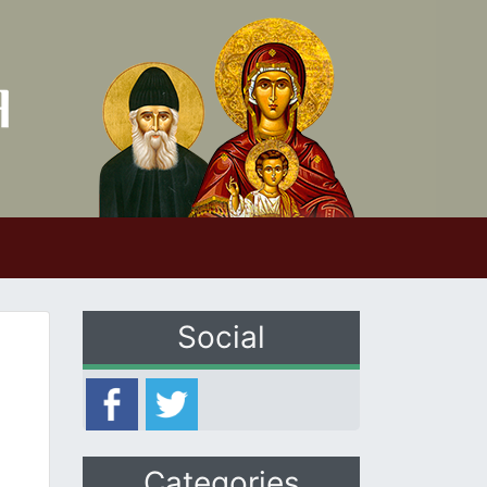
Social
Categories