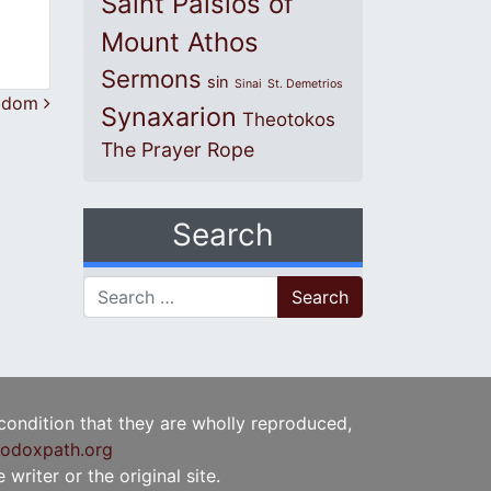
Saint Paisios of
Mount Athos
Sermons
sin
Sinai
St. Demetrios
ngdom
Synaxarion
Theotokos
The Prayer Rope
Search
Search for:
 condition that they are wholly reproduced,
odoxpath.org
writer or the original site.