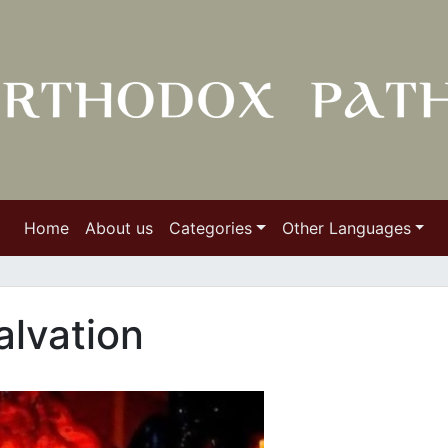
Home
About us
Categories
Other Languages
alvation