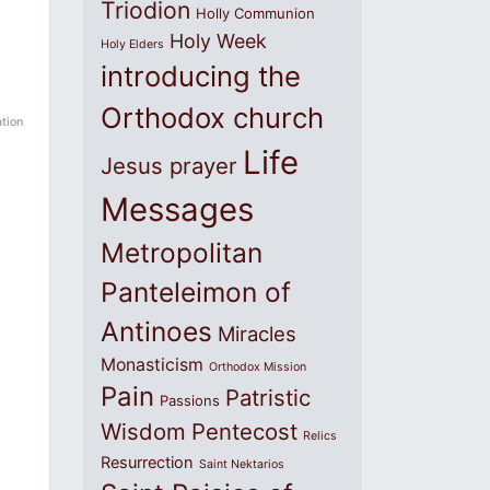
Triodion
Holly Communion
Holy Week
Holy Elders
introducing the
Orthodox church
ation
Life
Jesus prayer
Messages
Metropolitan
Panteleimon of
Antinoes
Miracles
Monasticism
Orthodox Mission
Pain
Patristic
Passions
Wisdom
Pentecost
Relics
Resurrection
Saint Nektarios