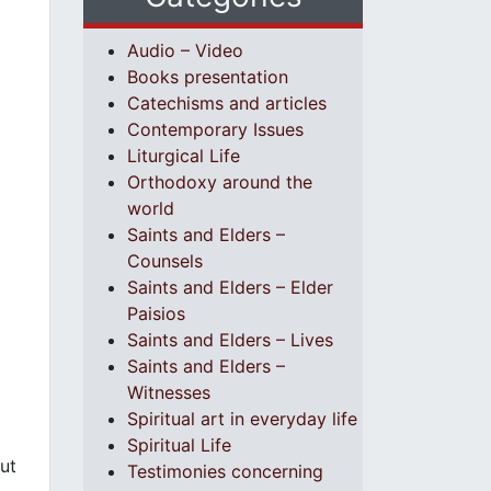
Audio – Video
Books presentation
Catechisms and articles
Contemporary Issues
Liturgical Life
Orthodoxy around the
world
Saints and Elders –
Counsels
Saints and Elders – Elder
Paisios
Saints and Elders – Lives
Saints and Elders –
Witnesses
Spiritual art in everyday life
Spiritual Life
ut
Testimonies concerning