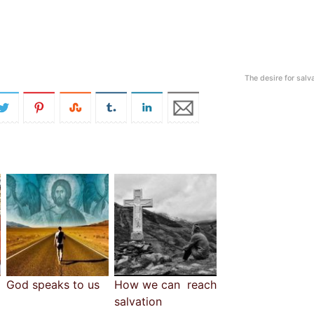
The desire for salv
God speaks to us
How we can reach
salvation