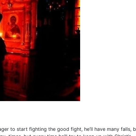
r to start fighting the good fight, he’ll have many falls, b