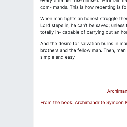
every time he’ll rise himself. He’ll fail 
com- mands. This is how repenting is f
When man fights an honest struggle ther
Lord steps in, he can’t be saved; unless
totally in- capable of carrying out an h
And the desire for salvation burns in man 
brothers and the fellow man. Then, man 
simple and easy
Archiman
From the book: Archimandrite Symeon 