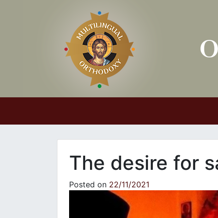
Main Navigation
The desire for s
Posted on
22/11/2021