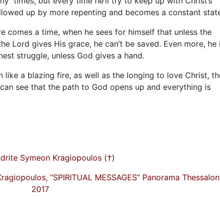
many times, but every time he’ll try to keep up with Christ’s
ollowed up by more repenting and becomes a constant stat
e comes a time, when he sees for himself that unless the
 the Lord gives His grace, he can’t be saved. Even more, he 
onest struggle, unless God gives a hand.
like a blazing fire, as well as the longing to love Christ, th
can see that the path to God opens up and everything is
drite Symeon Kragiopoulos (†)
Kragiopoulos, “SPIRITUAL MESSAGES” Panorama Thessaloni
2017