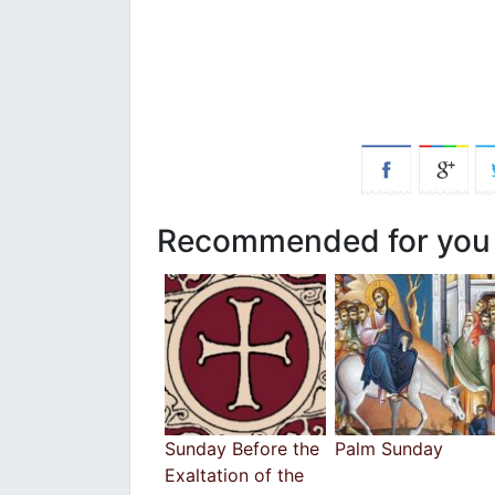
Recommended for you
Sunday Before the
Palm Sunday
Exaltation of the