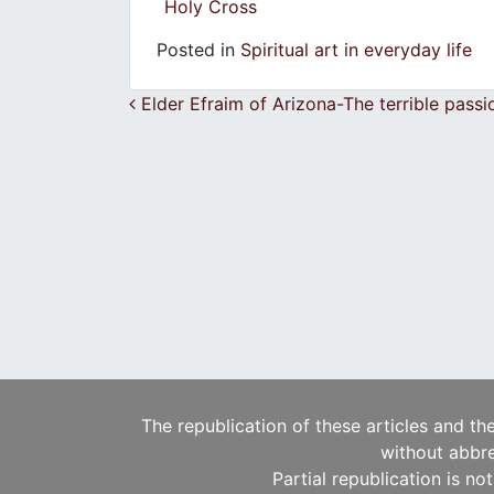
Holy Cross
Posted in
Spiritual art in everyday life
Post navigation
Elder Efraim of Arizona-The terrible passi
The republication of these articles and th
without abbre
Partial republication is no