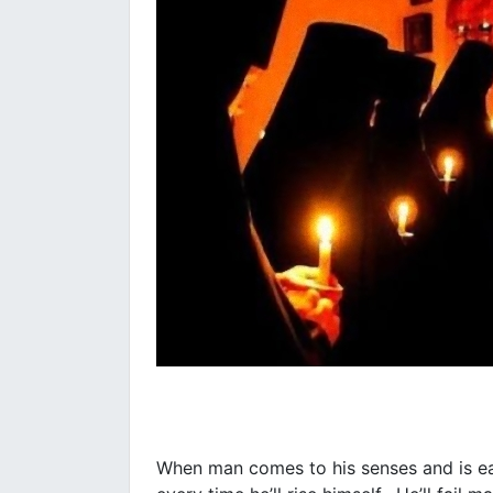
When man comes to his senses and is eage