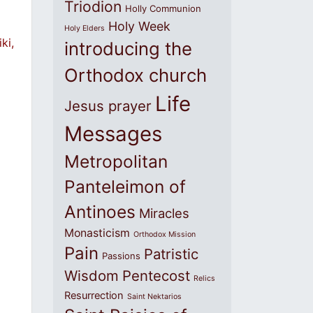
Triodion
Holly Communion
Holy Week
Holy Elders
ki,
introducing the
Orthodox church
Life
Jesus prayer
Messages
Metropolitan
Panteleimon of
Antinoes
Miracles
Monasticism
Orthodox Mission
Pain
Patristic
Passions
Wisdom
Pentecost
Relics
Resurrection
Saint Nektarios