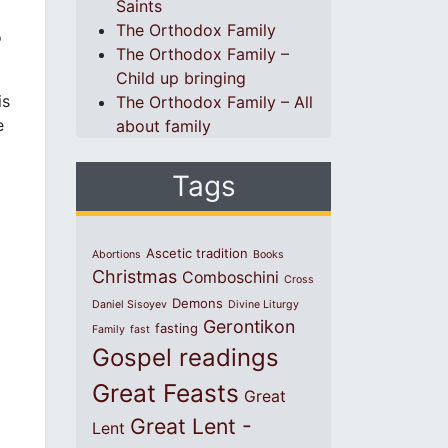
Saints
The Orthodox Family
o
The Orthodox Family –
Child up bringing
is
The Orthodox Family – All
e
about family
Tags
Ascetic tradition
Abortions
Books
Christmas
Comboschini
Cross
Demons
Daniel Sisoyev
Divine Liturgy
Gerontikon
fasting
Family
fast
Gospel readings
Great Feasts
Great
Great Lent -
Lent