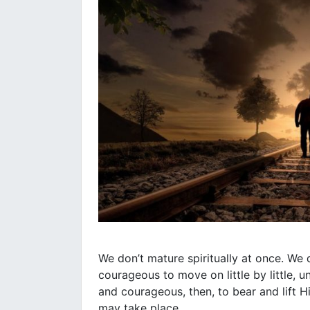
We don’t mature spiritually at once. We d
courageous to move on little by little, 
and courageous, then, to bear and lift 
may take place.