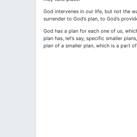
God intervenes in our life, but not the 
surrender to God’s plan, to God’s provide
God has a plan for each one of us, which
plan has, let’s say, specific smaller plan
plan of a smaller plan, which is a part of