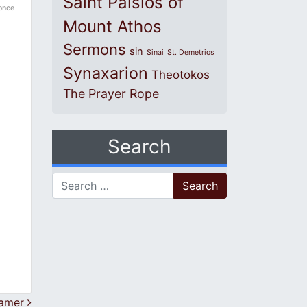
Saint Paisios of
 once
Mount Athos
Sermons
sin
Sinai
St. Demetrios
Synaxarion
Theotokos
The Prayer Rope
Search
Search for:
eamer