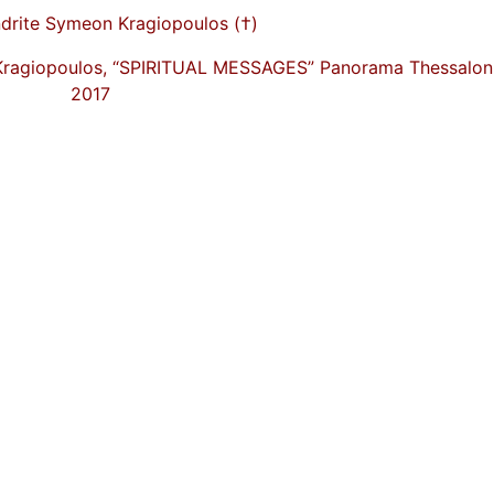
drite Symeon Kragiopoulos (†)
Kragiopoulos, “SPIRITUAL MESSAGES” Panorama Thessaloni
2017