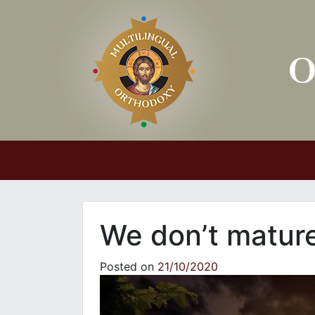
Main Navigation
We don’t mature 
Posted on
21/10/2020