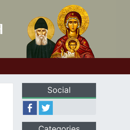
Social
Categories