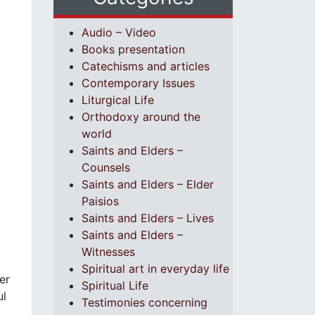
Audio – Video
Books presentation
Catechisms and articles
Contemporary Issues
Liturgical Life
Orthodoxy around the
world
Saints and Elders –
Counsels
Saints and Elders – Elder
Paisios
Saints and Elders – Lives
Saints and Elders –
Witnesses
Spiritual art in everyday life
er
Spiritual Life
ul
Testimonies concerning