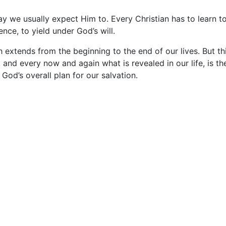
way we usually expect Him to. Every Christian has to learn t
nce, to yield under God’s will.
 extends from the beginning to the end of our lives. But th
s, and every now and again what is revealed in our life, is th
 God’s overall plan for our salvation.