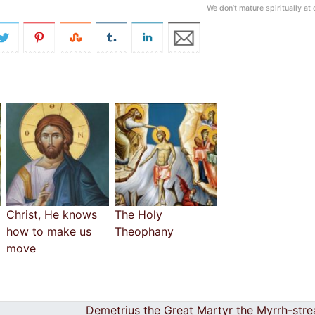
We don’t mature spiritually at
Christ, He knows
The Holy
how to make us
Theophany
move
Demetrius the Great Martyr the Myrrh-str