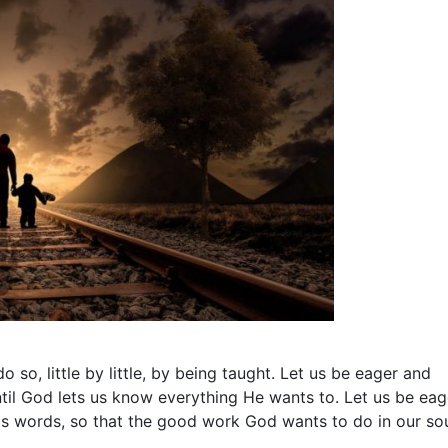
o so, little by little, by being taught. Let us be eager and
until God lets us know everything He wants to. Let us be eag
His words, so that the good work God wants to do in our so