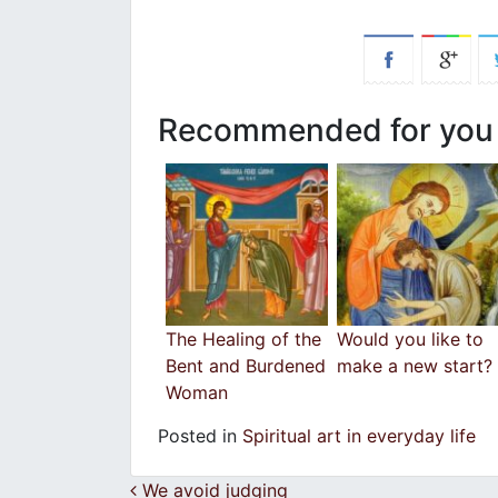
Recommended for you
The Healing of the
Would you like to
Bent and Burdened
make a new start?
Woman
Posted in
Spiritual art in everyday life
Post navigation
We avoid judging