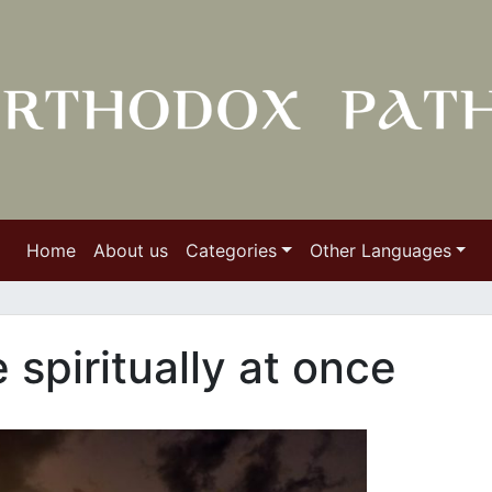
Home
About us
Categories
Other Languages
spiritually at once