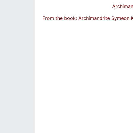
Archiman
From the book: Archimandrite Symeon 