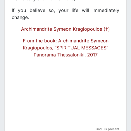
If you believe so, your life will immediately
change.
Archimandrite Symeon Kragiopoulos (†)
From the book: Archimandrite Symeon
Kragiopoulos, “SPIRITUAL MESSAGES”
Panorama Thessaloniki, 2017
God is present