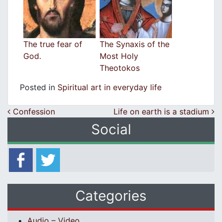
The true fear of
The Synaxis of the
God.
Most Holy
Theotokos
Posted in
Spiritual art in everyday life
Post navigation
Confession
Life on earth is a stadium
Social
Categories
Audio – Video