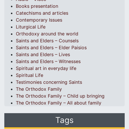
Books presentation
Catechisms and articles
Contemporary Issues
Liturgical Life
Orthodoxy around the world
Saints and Elders – Counsels
Saints and Elders – Elder Paisios
Saints and Elders – Lives
Saints and Elders – Witnesses
Spiritual art in everyday life
Spiritual Life
Testimonies concerning Saints
The Orthodox Family
The Orthodox Family – Child up bringing
The Orthodox Family – All about family
Tags