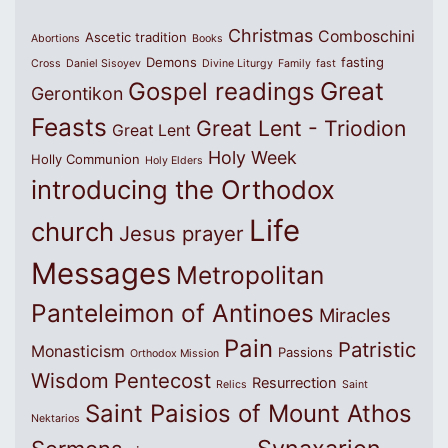
Christmas
Comboschini
Ascetic tradition
Abortions
Books
Demons
fasting
Cross
Daniel Sisoyev
Divine Liturgy
Family
fast
Great
Gospel readings
Gerontikon
Feasts
Great Lent - Triodion
Great Lent
Holy Week
Holly Communion
Holy Elders
introducing the Orthodox
Life
church
Jesus prayer
Messages
Metropolitan
Panteleimon of Antinoes
Miracles
Pain
Patristic
Monasticism
Passions
Orthodox Mission
Wisdom
Pentecost
Resurrection
Relics
Saint
Saint Paisios of Mount Athos
Nektarios