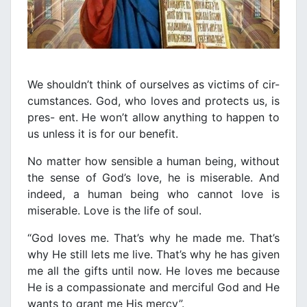
We shouldn’t think of ourselves as victims of cir-
cumstances. God, who loves and protects us, is
pres- ent. He won’t allow anything to happen to
us unless it is for our benefit.
No matter how sensible a human being, without
the sense of God’s love, he is miserable. And
indeed, a human being who cannot love is
miserable. Love is the life of soul.
“God loves me. That’s why he made me. That’s
why He still lets me live. That’s why he has given
me all the gifts until now. He loves me because
He is a compassionate and merciful God and He
wants to grant me His mercy”.