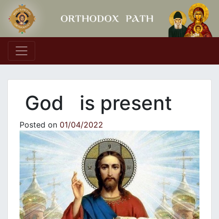
Main Navigation
God is present
Posted on
01/04/2022