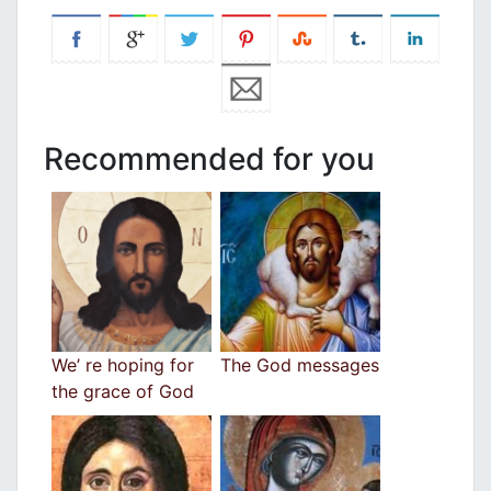
Recommended for you
We’ re hoping for
The God messages
the grace of God