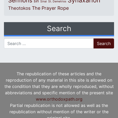
Synaxarion
Sermons
sin
Sinai
St. Demetrios
The Prayer Rope
Theotokos
Search
Search for:
The republication of these articles and the
reproduction of any material in this site is allowed on
the condition that they are wholly reproduced, without
abbreviations and specific mention of the present site
www.orthodoxpath.org
Partial republication is not allowed as well as the
republication without mention of the writer or the