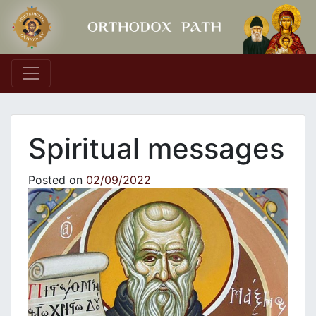
Main Navigation
Spiritual messages
Posted on
02/09/2022