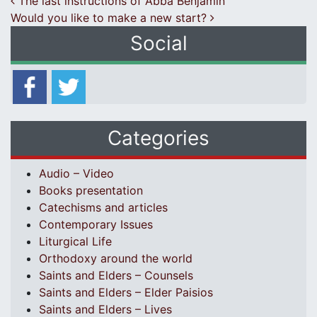
Post navigation
The last instructions of Abba Benjamin
Would you like to make a new start?
Social
Categories
Audio – Video
Books presentation
Catechisms and articles
Contemporary Issues
Liturgical Life
Orthodoxy around the world
Saints and Elders – Counsels
Saints and Elders – Elder Paisios
Saints and Elders – Lives