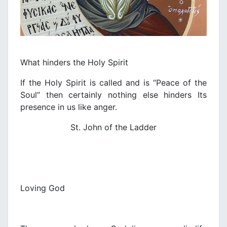
What hinders the Holy Spirit
If the Holy Spirit is called and is “Peace of the
Soul” then certainly nothing else hinders Its
presence in us like anger.
St. John of the Ladder
Loving God