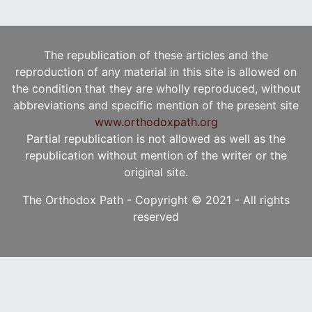
The republication of these articles and the
reproduction of any material in this site is allowed on
the condition that they are wholly reproduced, without
abbreviations and specific mention of the present site
www.orthodoxpath.org
Partial republication is not allowed as well as the
republication without mention of the writer or the
original site.
The Orthodox Path - Copyright © 2021 - All rights
reserved