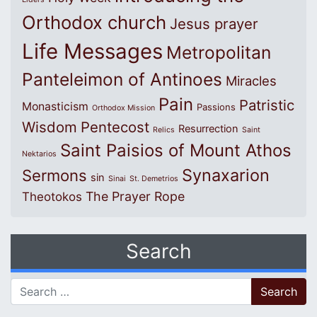
Orthodox church
Jesus prayer
Life Messages
Metropolitan
Panteleimon of Antinoes
Miracles
Pain
Patristic
Monasticism
Passions
Orthodox Mission
Wisdom
Pentecost
Resurrection
Relics
Saint
Saint Paisios of Mount Athos
Nektarios
Synaxarion
Sermons
sin
Sinai
St. Demetrios
The Prayer Rope
Theotokos
Search
Search for: