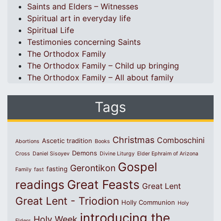
Saints and Elders – Witnesses
Spiritual art in everyday life
Spiritual Life
Testimonies concerning Saints
The Orthodox Family
The Orthodox Family – Child up bringing
The Orthodox Family – All about family
Tags
Christmas
Comboschini
Ascetic tradition
Abortions
Books
Demons
Cross
Daniel Sisoyev
Divine Liturgy
Elder Ephraim of Arizona
Gospel
Gerontikon
fasting
Family
fast
Great Feasts
readings
Great Lent
Great Lent - Triodion
Holly Communion
Holy
introducing the
Holy Week
Elders