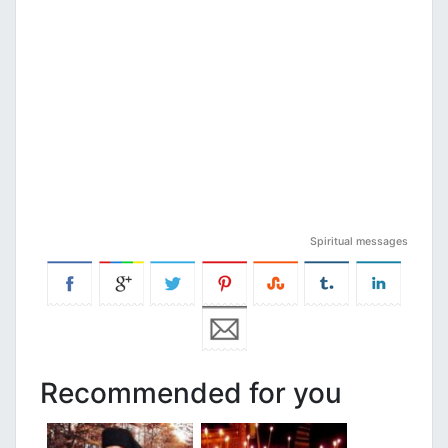
Spiritual messages
Recommended for you