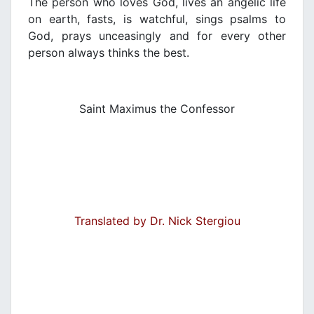
The person who loves God, lives an angelic life
on earth, fasts, is watchful, sings psalms to
God, prays unceasingly and for every other
person always thinks the best.
Saint Maximus the Confessor
Translated by Dr. Nick Stergiou