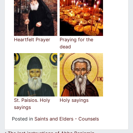
Heartfelt Prayer
Praying for the
dead
St. Paisios. Holy
Holy sayings
sayings
Posted in
Saints and Elders - Counsels