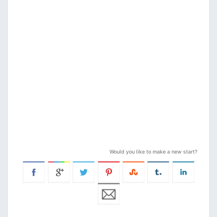
Would you like to make a new start?