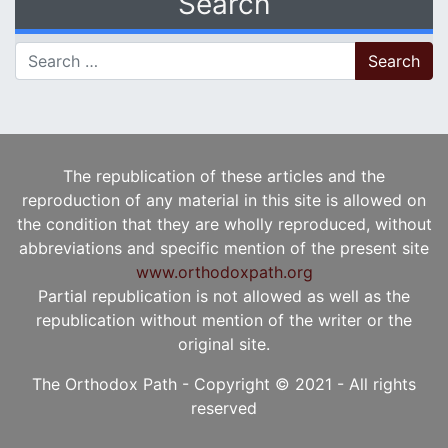
Search
Search for:
The republication of these articles and the
reproduction of any material in this site is allowed on
the condition that they are wholly reproduced, without
abbreviations and specific mention of the present site
www.orthodoxpath.org
Partial republication is not allowed as well as the
republication without mention of the writer or the
original site.
The Orthodox Path - Copyright © 2021 - All rights
reserved