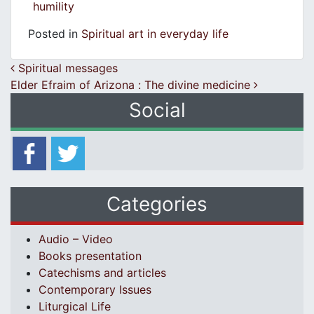
humility
Posted in
Spiritual art in everyday life
Post navigation
Spiritual messages
Εlder Efraim of Arizona : Τhe divine medicine
Social
Categories
Audio – Video
Books presentation
Catechisms and articles
Contemporary Issues
Liturgical Life