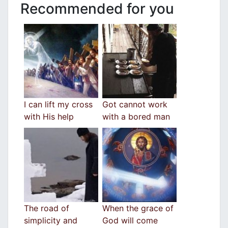
Recommended for you
I can lift my cross
Got cannot work
with His help
with a bored man
The road of
When the grace of
simplicity and
God will come