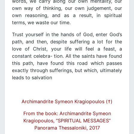
words, we carry along our own mentality, our
own way of thinking, our own judgement, our
own reasoning, and as a result, in spiritual
terms, we waste our time.
Trust yourself in the hands of God, enter God’s
path, and then, despite suffering a lot for the
love of Christ, your life will feel a feast, a
constant celebra- tion. All the saints have found
this path, have found this road which passes
exactly through sufferings, but which, ultimately
leads to salvation
Archimandrite Symeon Kragiopoulos (†)
From the book: Archimandrite Symeon
Kragiopoulos, “SPIRITUAL MESSAGES”
Panorama Thessaloniki, 2017