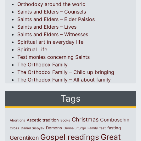
Orthodoxy around the world
Saints and Elders – Counsels
Saints and Elders – Elder Paisios
Saints and Elders – Lives
Saints and Elders – Witnesses
Spiritual art in everyday life
Spiritual Life
Testimonies concerning Saints
The Orthodox Family
The Orthodox Family – Child up bringing
The Orthodox Family – All about family
Tags
Christmas
Comboschini
Ascetic tradition
Abortions
Books
Demons
fasting
Cross
Daniel Sisoyev
Divine Liturgy
Family
fast
Great
Gospel readings
Gerontikon