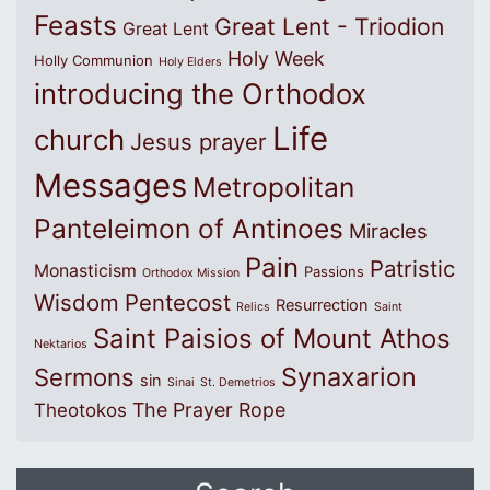
Feasts
Great Lent - Triodion
Great Lent
Holy Week
Holly Communion
Holy Elders
introducing the Orthodox
Life
church
Jesus prayer
Messages
Metropolitan
Panteleimon of Antinoes
Miracles
Pain
Patristic
Monasticism
Passions
Orthodox Mission
Wisdom
Pentecost
Resurrection
Relics
Saint
Saint Paisios of Mount Athos
Nektarios
Synaxarion
Sermons
sin
Sinai
St. Demetrios
The Prayer Rope
Theotokos