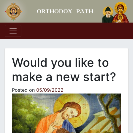
Main Navigation
Would you like to
make a new start?
Posted on
05/09/2022