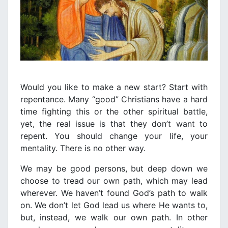
Would you like to make a new start? Start with
repentance. Many “good” Christians have a hard
time fighting this or the other spiritual battle,
yet, the real issue is that they don’t want to
repent. You should change your life, your
mentality. There is no other way.
We may be good persons, but deep down we
choose to tread our own path, which may lead
wherever. We haven’t found God’s path to walk
on. We don’t let God lead us where He wants to,
but, instead, we walk our own path. In other