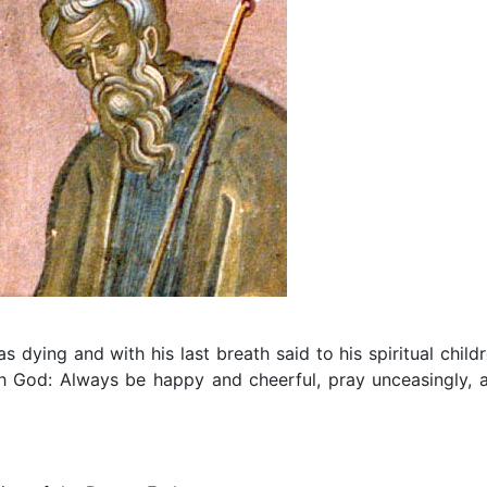
dying and with his last breath said to his spiritual childr
th God: Always be happy and cheerful, pray unceasingly, 