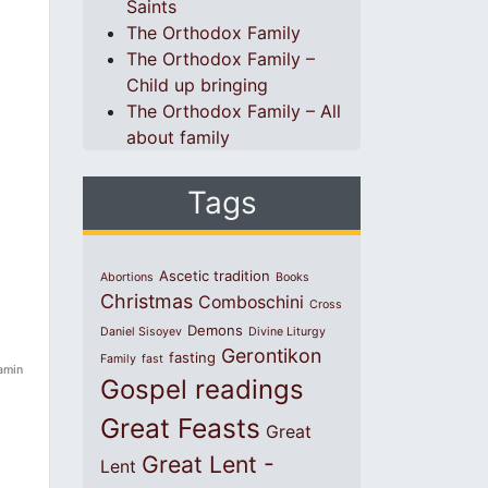
Saints
The Orthodox Family
The Orthodox Family –
Child up bringing
The Orthodox Family – All
about family
Tags
Ascetic tradition
Abortions
Books
Christmas
Comboschini
Cross
Demons
Daniel Sisoyev
Divine Liturgy
Gerontikon
fasting
Family
fast
jamin
Gospel readings
Great Feasts
Great
Great Lent -
Lent