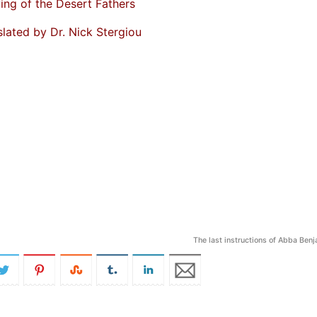
ing of the Desert Fathers
slated by Dr. Nick Stergiou
The last instructions of Abba Ben