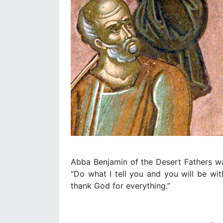
Abba Benjamin of the Desert Fathers was 
“Do what I tell you and you will be wi
thank God for everything.”