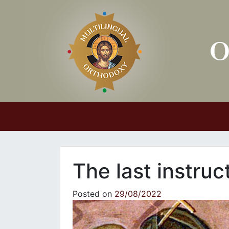
Main Navigation
The last instru
Posted on
29/08/2022