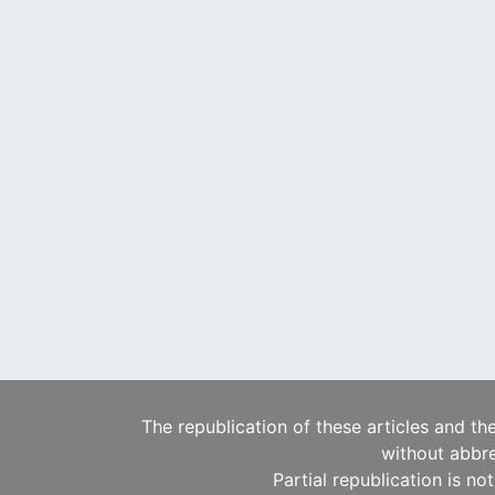
The republication of these articles and th
without abbre
Partial republication is no