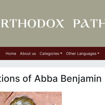
Home
About us
Categories
Other Languages
ctions of Abba Benjamin