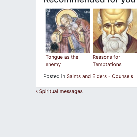
Tongue as the
Reasons for
enemy
Temptations
Posted in
Saints and Elders - Counsels
Post navigation
Spiritual messages