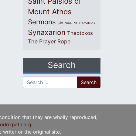
Saint Paisios of
Mount Athos
Sermons
sin
Sinai
St. Demetrios
Synaxarion
Theotokos
The Prayer Rope
Search
Search for:
 condition that they are wholly reproduced,
odoxpath.org
writer or the original site.