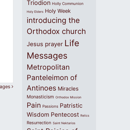
Triodion
Holly Communion
Holy Week
Holy Elders
introducing the
Orthodox church
Life
Jesus prayer
Messages
Metropolitan
Panteleimon of
sages
Antinoes
Miracles
Monasticism
Orthodox Mission
Pain
Patristic
Passions
Wisdom
Pentecost
Relics
Resurrection
Saint Nektarios