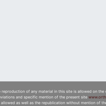
e reproduction of any material in this site is allowed on the
viations and specific mention of the present site
www.orth
t allowed as well as the republication without mention of the 