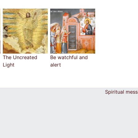
The Uncreated
Be watchful and
Light
alert
Spiritual mes