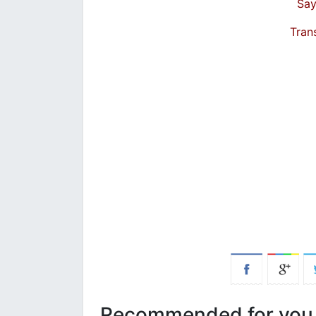
Say
Tran
Recommended for you