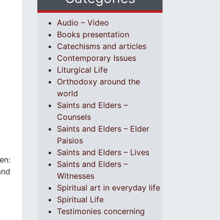
Audio – Video
Books presentation
Catechisms and articles
Contemporary Issues
Liturgical Life
Orthodoxy around the
world
Saints and Elders –
Counsels
Saints and Elders – Elder
Paisios
Saints and Elders – Lives
en:
Saints and Elders –
and
Witnesses
Spiritual art in everyday life
Spiritual Life
Testimonies concerning