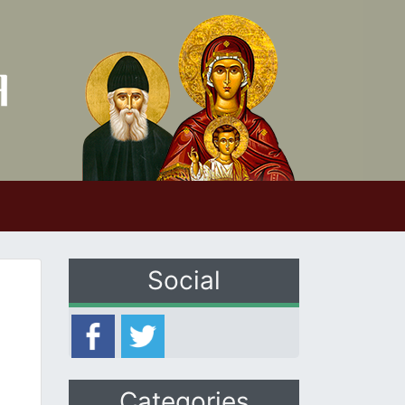
Social
Categories