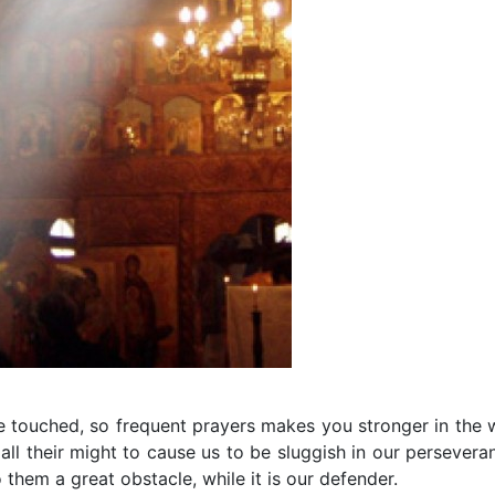
be touched, so frequent prayers makes you stronger in the 
all their might to cause us to be sluggish in our persevera
o them a great obstacle, while it is our defender.