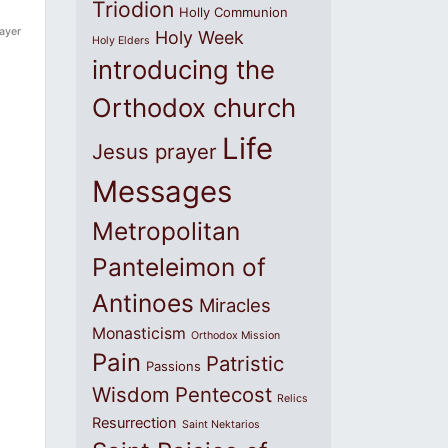
Triodion
Holly Communion
rayer
Holy Week
Holy Elders
introducing the
Orthodox church
Life
Jesus prayer
Messages
Metropolitan
Panteleimon of
Antinoes
Miracles
Monasticism
Orthodox Mission
Pain
Patristic
Passions
Wisdom
Pentecost
Relics
Resurrection
Saint Nektarios