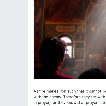
As fire makes iron such that it cannot 
with the enemy. Therefore they try with 
in prayer, for they know that prayer is t