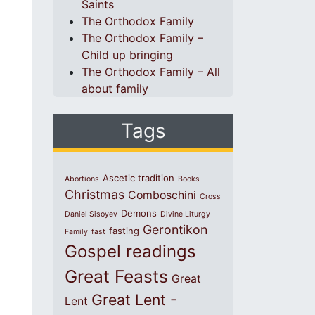
Saints
The Orthodox Family
The Orthodox Family –
Child up bringing
The Orthodox Family – All
about family
Tags
Ascetic tradition
Abortions
Books
Christmas
Comboschini
Cross
Demons
Daniel Sisoyev
Divine Liturgy
Gerontikon
fasting
Family
fast
Gospel readings
Great Feasts
Great
Great Lent -
Lent