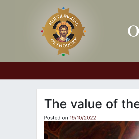
Main Navigation
The value of th
Posted on
19/10/2022