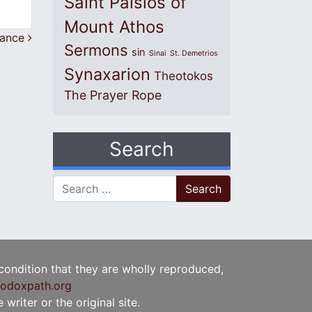
Saint Paisios of
Mount Athos
tance
Sermons
sin
Sinai
St. Demetrios
Synaxarion
Theotokos
The Prayer Rope
Search
Search for:
 condition that they are wholly reproduced,
odoxpath.org
writer or the original site.