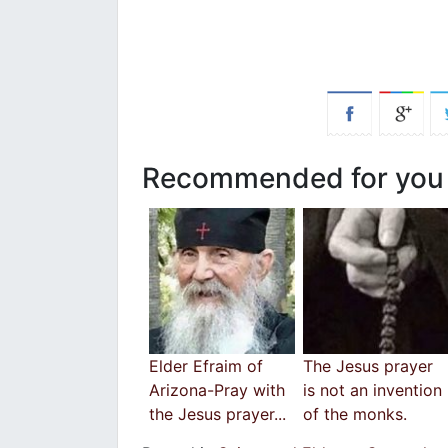
Recommended for you
Elder Efraim of
Τhe Jesus prayer
Arizona-Pray with
is not an invention
the Jesus prayer...
of the monks.