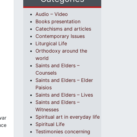
Audio – Video
Books presentation
Catechisms and articles
Contemporary Issues
Liturgical Life
Orthodoxy around the
world
Saints and Elders –
Counsels
Saints and Elders – Elder
Paisios
Saints and Elders – Lives
Saints and Elders –
Witnesses
Spiritual art in everyday life
war
Spiritual Life
nce
Testimonies concerning