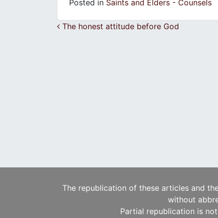
Posted in
Saints and Elders - Counsels
Post navigation
The honest attitude before God
The republication of these articles and th
without abbre
Partial republication is no