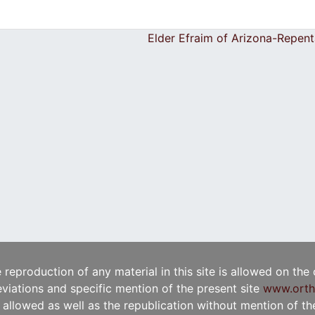
Elder Efraim of Arizona-Repen
e reproduction of any material in this site is allowed on the
viations and specific mention of the present site
www.orth
t allowed as well as the republication without mention of the 