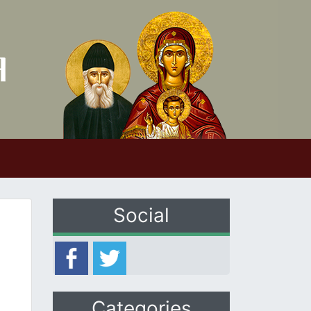
Social
Categories