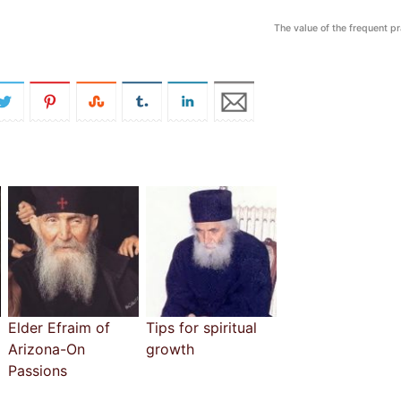
The value of the frequent p
Elder Efraim of
Tips for spiritual
Arizona-On
growth
Passions