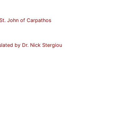
St. John of Carpathos
slated by Dr. Nick Stergiou