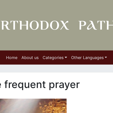
Home
About us
Categories
Other Languages
e frequent prayer