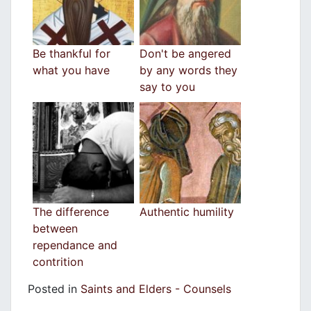
Be thankful for
Don't be angered
what you have
by any words they
say to you
The difference
Authentic humility
between
rependance and
contrition
Posted in
Saints and Elders - Counsels