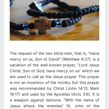
The request of the two blind men, that is, “Have
mercy on us, Son of David” (Matthew 9:27), is a
variation of the well-known prayer, “Lord Jesus
Christ, Son of God, have mercy on us” which we
are used to call as the Jesus prayer. This prayer
is not an invention of the monks, but this prayer
was recommended by Christ (John 14:13; Mark
16:17) and used by the Apostles (Acts 3:6). It is
a weapon against demons. “With the name of
Jesus attack the enemies” St. John of the