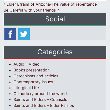
Post navigation
Elder Efraim of Arizona-Τhe value of repentance
Be Careful with your friends
Social
Categories
Audio – Video
Books presentation
Catechisms and articles
Contemporary Issues
Liturgical Life
Orthodoxy around the world
Saints and Elders – Counsels
Saints and Elders – Elder Paisios