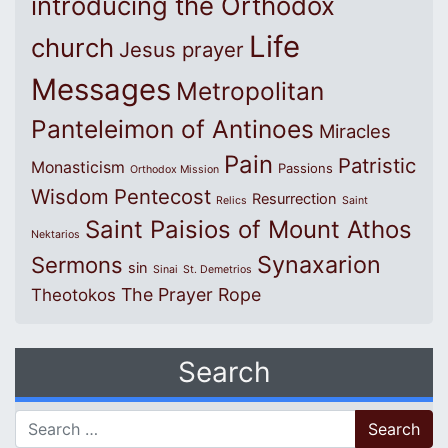
introducing the Orthodox
Life
church
Jesus prayer
Messages
Metropolitan
Panteleimon of Antinoes
Miracles
Pain
Patristic
Monasticism
Passions
Orthodox Mission
Wisdom
Pentecost
Resurrection
Relics
Saint
Saint Paisios of Mount Athos
Nektarios
Synaxarion
Sermons
sin
Sinai
St. Demetrios
The Prayer Rope
Theotokos
Search
Search for: