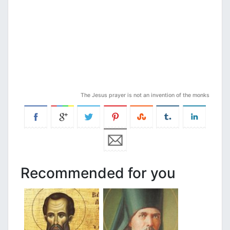
The Jesus prayer is not an invention of the monks
Recommended for you