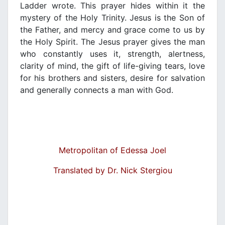
Ladder wrote. This prayer hides within it the
mystery of the Holy Trinity. Jesus is the Son of
the Father, and mercy and grace come to us by
the Holy Spirit. The Jesus prayer gives the man
who constantly uses it, strength, alertness,
clarity of mind, the gift of life-giving tears, love
for his brothers and sisters, desire for salvation
and generally connects a man with God.
Metropolitan of Edessa Joel
Translated by Dr. Nick Stergiou