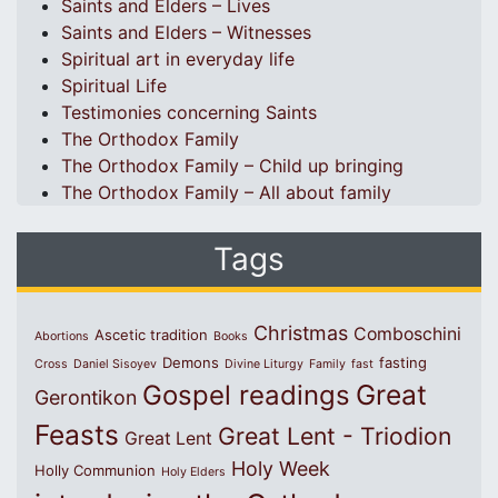
Saints and Elders – Lives
Saints and Elders – Witnesses
Spiritual art in everyday life
Spiritual Life
Testimonies concerning Saints
The Orthodox Family
The Orthodox Family – Child up bringing
The Orthodox Family – All about family
Tags
Christmas
Comboschini
Ascetic tradition
Abortions
Books
Demons
fasting
Cross
Daniel Sisoyev
Divine Liturgy
Family
fast
Great
Gospel readings
Gerontikon
Feasts
Great Lent - Triodion
Great Lent
Holy Week
Holly Communion
Holy Elders