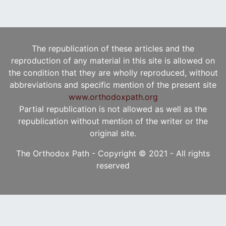
The republication of these articles and the
reproduction of any material in this site is allowed on
the condition that they are wholly reproduced, without
abbreviations and specific mention of the present site
www.orthodoxpath.org
Partial republication is not allowed as well as the
republication without mention of the writer or the
original site.
The Orthodox Path - Copyright © 2021 - All rights
reserved