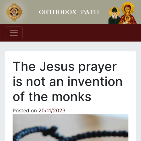
Main Navigation
The Jesus prayer
is not an invention
of the monks
Posted on
20/11/2023