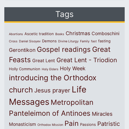
Tags
Christmas
Comboschini
Ascetic tradition
Abortions
Books
Demons
fasting
Cross
Daniel Sisoyev
Divine Liturgy
Family
fast
Great
Gospel readings
Gerontikon
Feasts
Great Lent - Triodion
Great Lent
Holy Week
Holly Communion
Holy Elders
introducing the Orthodox
Life
church
Jesus prayer
Messages
Metropolitan
Panteleimon of Antinoes
Miracles
Pain
Patristic
Monasticism
Passions
Orthodox Mission