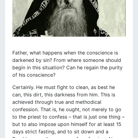
Father, what happens when the conscience is
darkened by sin? From where someone should
begin in this situation? Can he regain the purity
of his conscience?
Certainly. He must fight to clean, as best he
can, this dirt, this darkness from him. This is
achieved through true and methodical
confession. That is, he ought, not merely to go
to the priest to confess – that is just one thing –
but to also impose upon himself for at least 15
days strict fasting, and to sit down and a