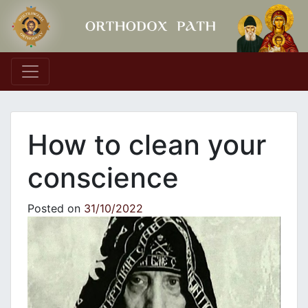
Main Navigation
How to clean your
conscience
Posted on
31/10/2022