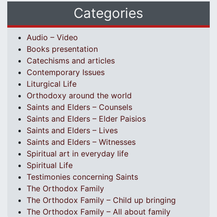
Categories
Audio – Video
Books presentation
Catechisms and articles
Contemporary Issues
Liturgical Life
Orthodoxy around the world
Saints and Elders – Counsels
Saints and Elders – Elder Paisios
Saints and Elders – Lives
Saints and Elders – Witnesses
Spiritual art in everyday life
Spiritual Life
Testimonies concerning Saints
The Orthodox Family
The Orthodox Family – Child up bringing
The Orthodox Family – All about family