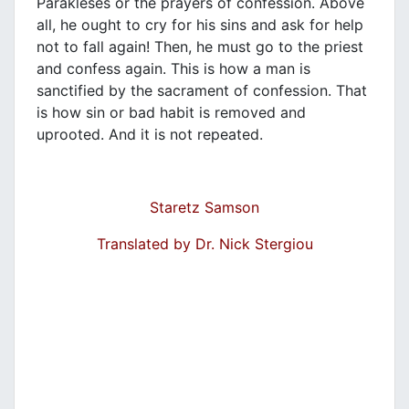
Parakleses or the prayers of confession. Above
all, he ought to cry for his sins and ask for help
not to fall again! Then, he must go to the priest
and confess again. This is how a man is
sanctified by the sacrament of confession. That
is how sin or bad habit is removed and
uprooted. And it is not repeated.
Staretz Samson
Translated by Dr. Nick Stergiou