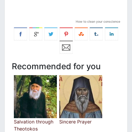
How to clean your conscience
Recommended for you
Salvation through
Sincere Prayer
Theotokos