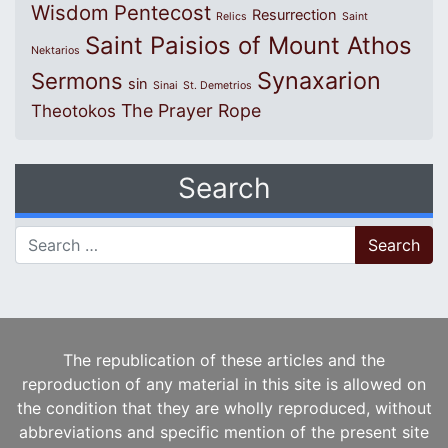
Wisdom
Pentecost
Resurrection
Relics
Saint
Saint Paisios of Mount Athos
Nektarios
Synaxarion
Sermons
sin
Sinai
St. Demetrios
The Prayer Rope
Theotokos
Search
Search for:
The republication of these articles and the
reproduction of any material in this site is allowed on
the condition that they are wholly reproduced, without
abbreviations and specific mention of the present site