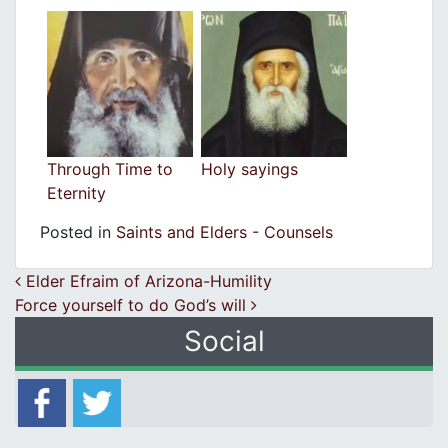
Through Time to
Holy sayings
Eternity
Posted in
Saints and Elders - Counsels
Post navigation
Elder Efraim of Arizona-Humility
Force yourself to do God’s will
Social