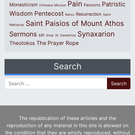
Pain
Patristic
Monasticism
Passions
Orthodox Mission
Wisdom
Pentecost
Resurrection
Relics
Saint
Saint Paisios of Mount Athos
Nektarios
Synaxarion
Sermons
sin
Sinai
St. Demetrios
The Prayer Rope
Theotokos
Search
Search for:
The republication of these articles and the
reproduction of any material in this site is allowed on
the condition that they are wholly reproduced, without