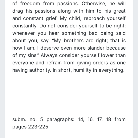
of freedom from passions. Otherwise, he will
drag his passions along with him to his great
and constant grief. My child, reproach yourself
constantly. Do not consider yourself to be right;
whenever you hear something bad being said
about you, say, “My brothers are right; that is
how I am. I deserve even more slander because
of my sins.” Always consider yourself lower than
everyone and refrain from giving orders as one
having authority. In short, humility in everything.
subm. no. 5 paragraphs: 14, 16, 17, 18 from
pages 223-225