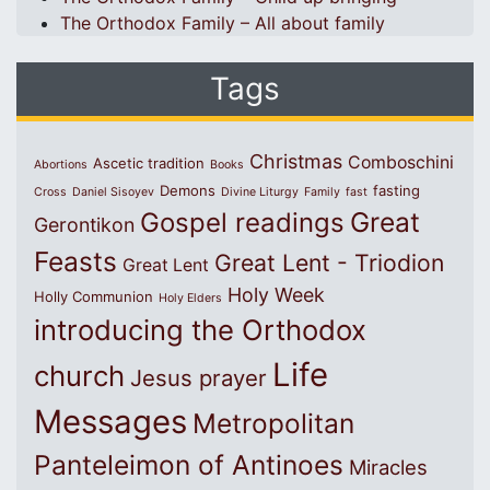
The Orthodox Family – All about family
Tags
Christmas
Comboschini
Ascetic tradition
Abortions
Books
Demons
fasting
Cross
Daniel Sisoyev
Divine Liturgy
Family
fast
Great
Gospel readings
Gerontikon
Feasts
Great Lent - Triodion
Great Lent
Holy Week
Holly Communion
Holy Elders
introducing the Orthodox
Life
church
Jesus prayer
Messages
Metropolitan
Panteleimon of Antinoes
Miracles