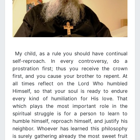
My child, as a rule you should have continual
self-reproach. In every controversy, do a
prostration first; thus you receive the crown
first, and you cause your brother to repent. At
all times reflect on the Lord Who humbled
Himself, so that your soul is ready to endure
every kind of humiliation for His love. That
which plays the most important role in the
spiritual struggle is for a person to learn to
humble himself, reproach himself, and justify his
neighbor. Whoever has learned this philosophy
is surely gathering already the most sweet fruit