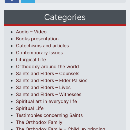
Categories
Audio – Video
Books presentation
Catechisms and articles
Contemporary Issues
Liturgical Life
Orthodoxy around the world
Saints and Elders – Counsels
Saints and Elders – Elder Paisios
Saints and Elders – Lives
Saints and Elders – Witnesses
Spiritual art in everyday life
Spiritual Life
Testimonies concerning Saints
The Orthodox Family
The Orthodox Family – Child up bringing