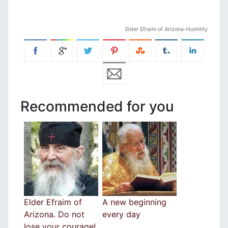
Elder Efraim of Arizona-Humility
Recommended for you
Elder Efraim of
A new beginning
Arizona. Do not
every day
lose your courage!