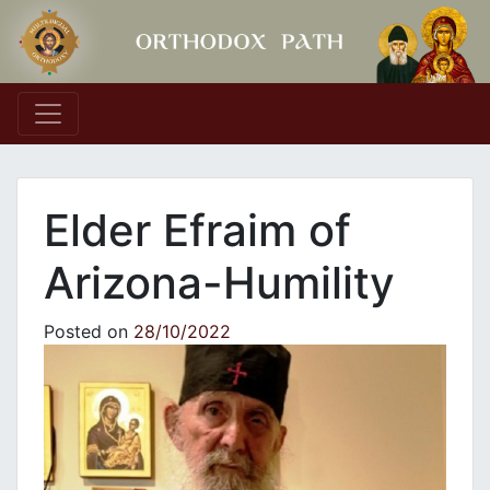
Main Navigation
Elder Efraim of
Arizona-Humility
Posted on
28/10/2022