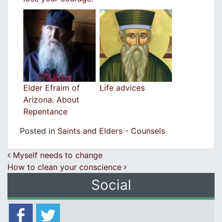
Elder Efraim of
Life advices
Arizona. About
Repentance
Posted in
Saints and Elders - Counsels
Post navigation
Myself needs to change
How to clean your conscience
Social