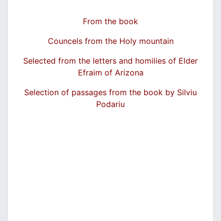
From the book
Councels from the Holy mountain
Selected from the letters and homilies of Elder
Efraim of Arizona
Selection of passages from the book by Silviu
Podariu