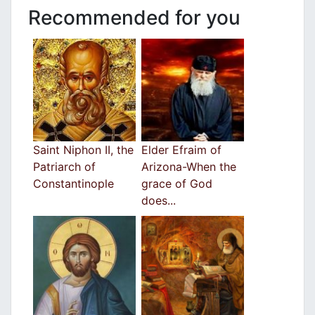
Recommended for you
Saint Niphon II, the
Elder Efraim of
Patriarch of
Arizona-When the
Constantinople
grace of God
does...