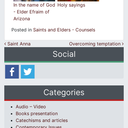
In the name of God
Holy sayings
- Elder Efraim of
Arizona
Posted in
Saints and Elders - Counsels
Post navigation
Saint Anna
Overcoming temptation
Social
Categories
Audio – Video
Books presentation
Catechisms and articles
Contemporary Issues