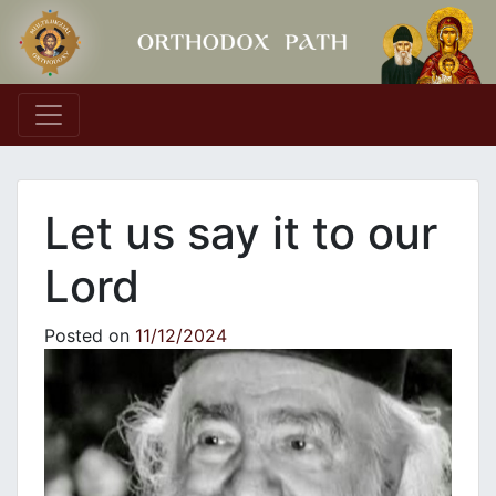
Main Navigation
Let us say it to our
Lord
Posted on
11/12/2024