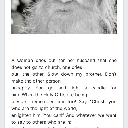
A woman cries out for her husband that she
does not go to church, one cries
out, the other. Slow down my brother. Don’t
make the other person
unhappy. You go and light a candle for
him. When the Holy Gifts are being
blesses, remember him too! Say “Christ, you
who are the light of the world,
enlighten him! You can!” And whatever we want
to say to others who are in: