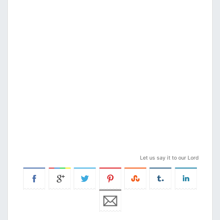
Let us say it to our Lord