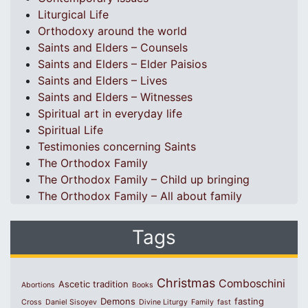
Liturgical Life
Orthodoxy around the world
Saints and Elders – Counsels
Saints and Elders – Elder Paisios
Saints and Elders – Lives
Saints and Elders – Witnesses
Spiritual art in everyday life
Spiritual Life
Testimonies concerning Saints
The Orthodox Family
The Orthodox Family – Child up bringing
The Orthodox Family – All about family
Tags
Christmas
Comboschini
Ascetic tradition
Abortions
Books
Demons
fasting
Cross
Daniel Sisoyev
Divine Liturgy
Family
fast