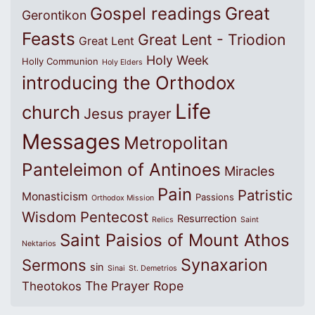
Great
Gospel readings
Gerontikon
Feasts
Great Lent - Triodion
Great Lent
Holy Week
Holly Communion
Holy Elders
introducing the Orthodox
Life
church
Jesus prayer
Messages
Metropolitan
Panteleimon of Antinoes
Miracles
Pain
Patristic
Monasticism
Passions
Orthodox Mission
Wisdom
Pentecost
Resurrection
Relics
Saint
Saint Paisios of Mount Athos
Nektarios
Synaxarion
Sermons
sin
Sinai
St. Demetrios
The Prayer Rope
Theotokos