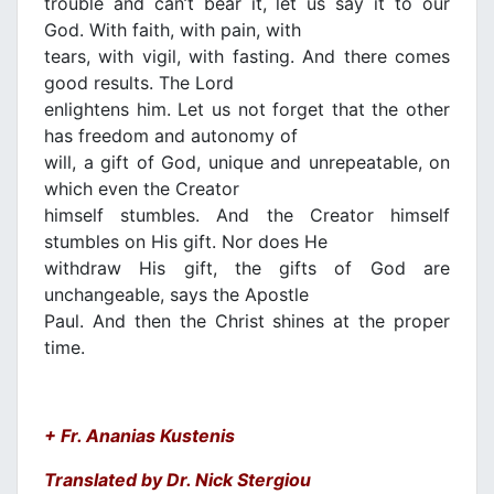
trouble and can’t bear it, let us say it to our
God. With faith, with pain, with
tears, with vigil, with fasting. And there comes
good results. The Lord
enlightens him. Let us not forget that the other
has freedom and autonomy of
will, a gift of God, unique and unrepeatable, on
which even the Creator
himself stumbles. And the Creator himself
stumbles on His gift. Nor does He
withdraw His gift, the gifts of God are
unchangeable, says the Apostle
Paul. And then the Christ shines at the proper
time.
+ Fr. Ananias Kustenis
Translated by Dr. Nick Stergiou