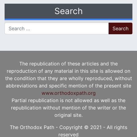
Search
Search for:
The republication of these articles and the
reproduction of any material in this site is allowed on
the condition that they are wholly reproduced, without
abbreviations and specific mention of the present site
www.orthodoxpath.org
Partial republication is not allowed as well as the
republication without mention of the writer or the
original site.
The Orthodox Path - Copyright © 2021 - All rights
reserved