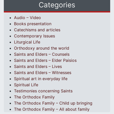
Categories
Audio – Video
Books presentation
Catechisms and articles
Contemporary Issues
Liturgical Life
Orthodoxy around the world
Saints and Elders – Counsels
Saints and Elders – Elder Paisios
Saints and Elders – Lives
Saints and Elders – Witnesses
Spiritual art in everyday life
Spiritual Life
Testimonies concerning Saints
The Orthodox Family
The Orthodox Family – Child up bringing
The Orthodox Family – All about family