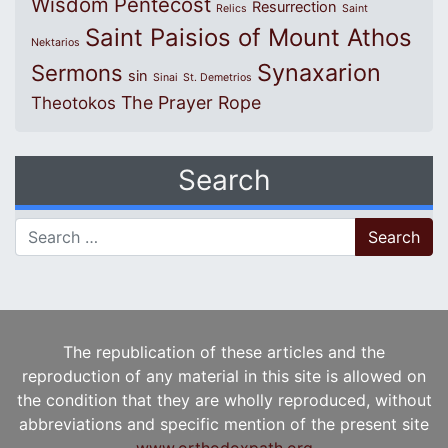
Wisdom
Pentecost
Resurrection
Relics
Saint
Saint Paisios of Mount Athos
Nektarios
Synaxarion
Sermons
sin
Sinai
St. Demetrios
The Prayer Rope
Theotokos
Search
Search for:
The republication of these articles and the
reproduction of any material in this site is allowed on
the condition that they are wholly reproduced, without
abbreviations and specific mention of the present site