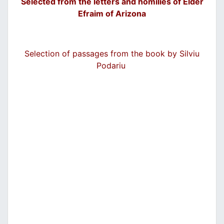
Selected from the letters and homilies of Elder
Efraim of Arizona
Selection of passages from the book by Silviu
Podariu