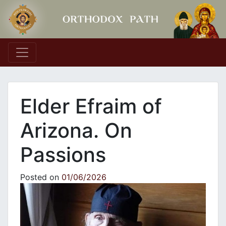
Main Navigation
Elder Efraim of
Arizona. On
Passions
Posted on
01/06/2026