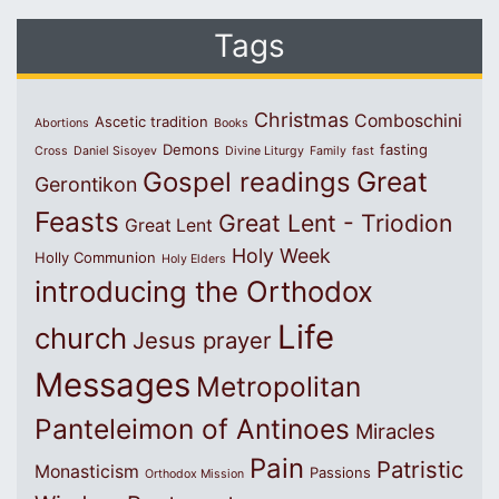
Tags
Christmas
Comboschini
Ascetic tradition
Abortions
Books
Demons
fasting
Cross
Daniel Sisoyev
Divine Liturgy
Family
fast
Great
Gospel readings
Gerontikon
Feasts
Great Lent - Triodion
Great Lent
Holy Week
Holly Communion
Holy Elders
introducing the Orthodox
Life
church
Jesus prayer
Messages
Metropolitan
Panteleimon of Antinoes
Miracles
Pain
Patristic
Monasticism
Passions
Orthodox Mission