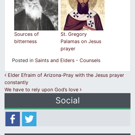
Sources of
St. Gregory
bitterness
Palamas on Jesus
prayer
Posted in
Saints and Elders - Counsels
Post navigation
Elder Efraim of Arizona-Pray with the Jesus prayer
constantly
We have to rely upon God’s love
Social