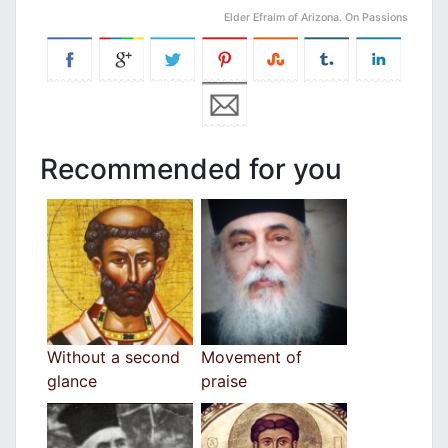
Elder Efraim of Arizona. On Passions
Recommended for you
Without a second
Movement of
glance
praise