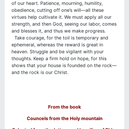
of our heart. Patience, mourning, humility,
obedience, cutting off one’s will—all these
virtues help cultivate it. We must apply all our
strength, and then God, seeing our labor, comes
and blesses it, and thus we make progress.
Take courage, for the toil is temporary and
ephemeral, whereas the reward is great in
heaven. Struggle and be vigilant with your
thoughts. Keep a firm hold on hope, for this
shows that your house is founded on the rock—
and the rock is our Christ.
From the book
Councels from the Holy mountain