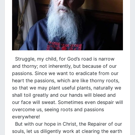
Struggle, my child, for God’s road is narrow
and thorny; not inherently, but because of our
passions. Since we want to eradicate from our
heart the passions, which are like thorny roots,
so that we may plant useful plants, naturally we
shall toil greatly and our hands will bleed and
our face will sweat. Sometimes even despair will
overcome us, seeing roots and passions
everywhere!
But with our hope in Christ, the Repairer of our
souls, let us diligently work at clearing the earth