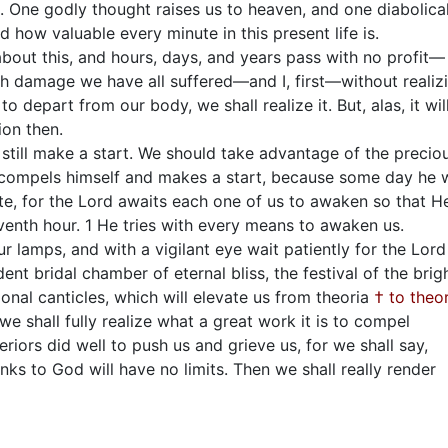
l. One godly thought raises us to heaven, and one diabolica
d how valuable every minute in this present life is.
about this, and hours, days, and years pass with no profit—
ch damage we have all suffered—and I, first—without realiz
o depart from our body, we shall realize it. But, alas, it wil
ion then.
till make a start. We should take advantage of the precio
o compels himself and makes a start, because some day he w
late, for the Lord awaits each one of us to awaken so that H
venth hour. 1 He tries with every means to awaken us.
our lamps, and with a vigilant eye wait patiently for the Lord
nt bridal chamber of eternal bliss, the festival of the brig
onal canticles, which will elevate us from theoria
† to theor
 shall fully realize what a great work it is to compel
riors did well to push us and grieve us, for we shall say,
s to God will have no limits. Then we shall really render