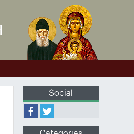
Social
Categories