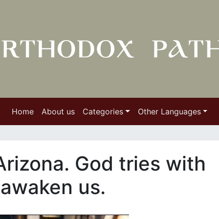
Home
About us
Categories
Other Languages
Arizona. God tries with
 awaken us.