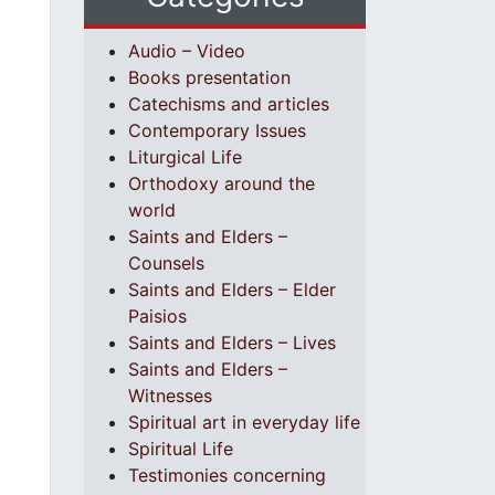
Audio – Video
Books presentation
Catechisms and articles
Contemporary Issues
Liturgical Life
Orthodoxy around the
world
Saints and Elders –
Counsels
Saints and Elders – Elder
Paisios
Saints and Elders – Lives
Saints and Elders –
Witnesses
Spiritual art in everyday life
Spiritual Life
Testimonies concerning