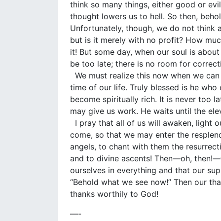
think so many things, either good or evi
thought lowers us to hell. So then, behol
Unfortunately, though, we do not think 
but is it merely with no profit? How mu
it! But some day, when our soul is about t
be too late; there is no room for correct
We must realize this now when we can s
time of our life. Truly blessed is he wh
become spiritually rich. It is never too 
may give us work. He waits until the ele
I pray that all of us will awaken, light 
come, so that we may enter the resplende
angels, to chant with them the resurrecti
and to divine ascents! Then—oh, then!—we
ourselves in everything and that our supe
“Behold what we see now!” Then our thank
thanks worthily to God!
—-