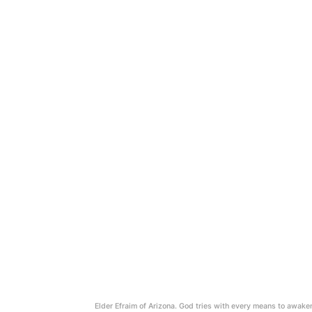
Elder Efraim of Arizona. God tries with every means to awake