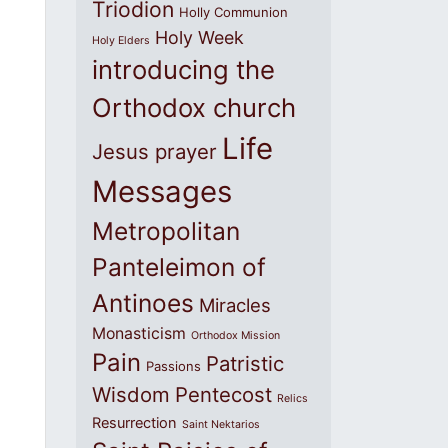
Triodion
Holly Communion
Holy Week
Holy Elders
introducing the
Orthodox church
Life
Jesus prayer
Messages
Metropolitan
Panteleimon of
Antinoes
Miracles
Monasticism
Orthodox Mission
Pain
Patristic
Passions
Wisdom
Pentecost
Relics
Resurrection
Saint Nektarios