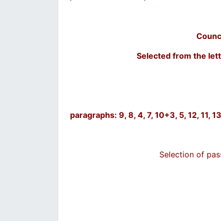
Counc
Selected from the lett
paragraphs: 9, 8, 4, 7, 10+3, 5, 12, 11,
Selection of pa