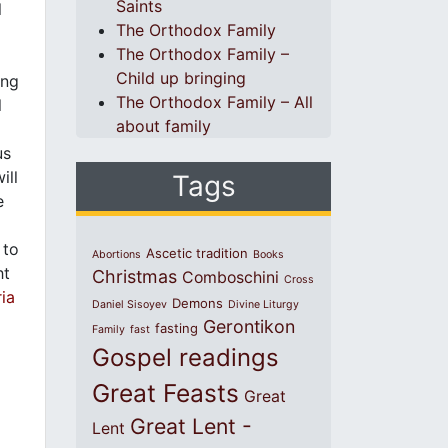
Saints
l
The Orthodox Family
The Orthodox Family –
Child up bringing
ing
The Orthodox Family – All
l
about family
us
ill
Tags
e
 to
Ascetic tradition
Abortions
Books
ht
Christmas
Comboschini
Cross
ia
Demons
Daniel Sisoyev
Divine Liturgy
Gerontikon
fasting
Family
fast
Gospel readings
Great Feasts
Great
Great Lent -
Lent