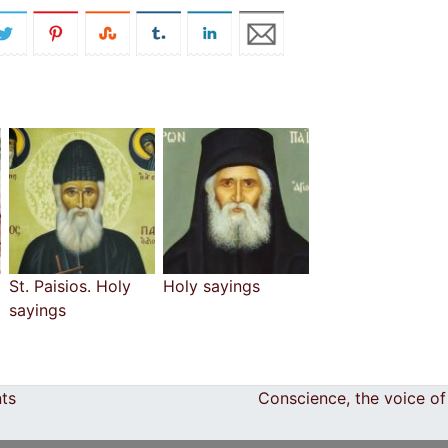
St. Paisios. Holy
Holy sayings
sayings
nts
Conscience, the voice o