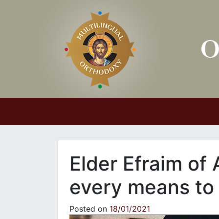
Main Navigation
Elder Efraim of 
every means to
Posted on
18/01/2021