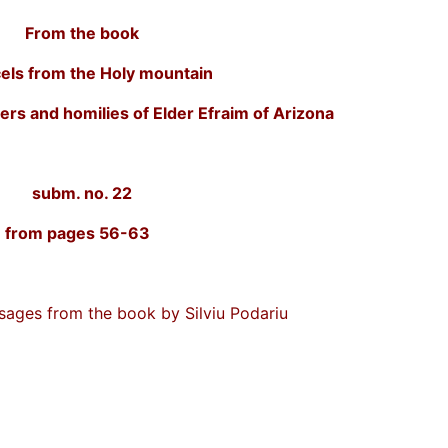
From the book
els from the Holy mountain
ers and homilies of Elder Efraim of Arizona
subm. no. 22
 13 from pages 56-63
ssages from the book by Silviu Podariu