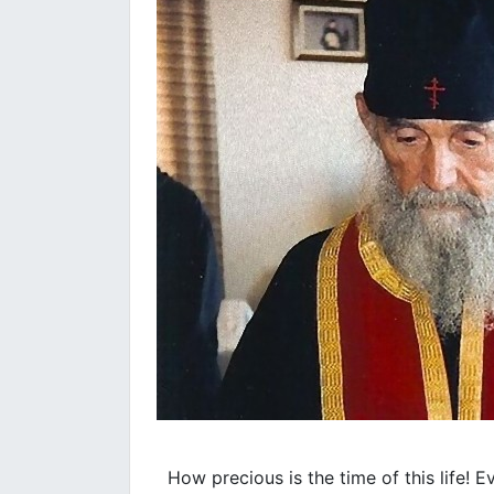
How precious is the time of this life! 