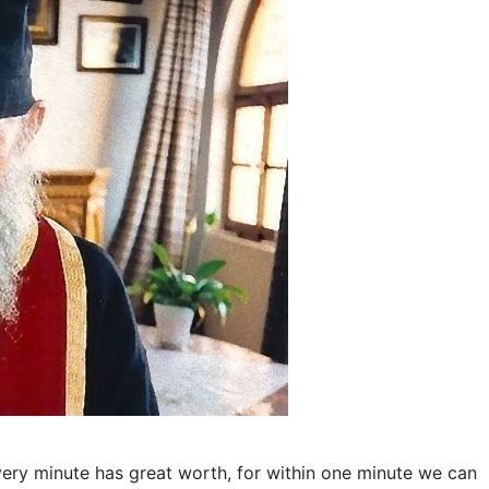
Every minute has great worth, for within one minute we can