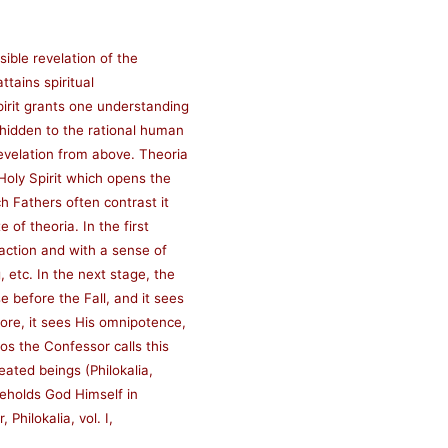
sible revelation of the
ttains spiritual
pirit grants one understanding
 hidden to the rational human
evelation from above. Theoria
 Holy Spirit which opens the
h Fathers often contrast it
 of theoria. In the first
raction and with a sense of
 etc. In the next stage, the
 before the Fall, and it sees
more, it sees His omnipotence,
s the Confessor calls this
eated beings (Philokalia,
 beholds God Himself in
 Philokalia, vol. I,