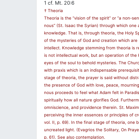
1 cf. Mt. 20:6
† Theoria
Theoria is the “vision of the spirit” or “a non-sen
nous” (St. Isaac the Syrian) through which one a
knowledge. That is, through theoria, the Holy S
of the mysteries of God and creation which are
intellect. Knowledge stemming from theoria is r
is not intellectual work, but an operation of the
eyes of the soul to behold mysteries. The Churc
with praxis which is an indispensable prerequisite
stage of theoria, the prayer is said without dist
the presence of God with love, peace, mourning,
nous proceeds to feel what Adam felt in Paradise
spiritually how all nature glorifies God. Further
omniscience, and providence therein. St. Maximo
perceiving the inner essences or principles of cr
vol. II, p. 69). In the final stage of theoria, one
uncreated light. (Evagrios the Solitary, On Prayer,
p. 61). See also contemplation.