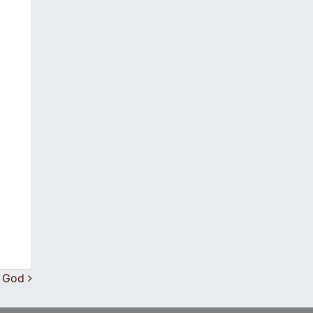
f God