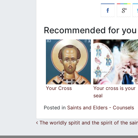
Recommended for you
Your Cross
Your cross is your
seal
Posted in
Saints and Elders - Counsels
Post navigation
The worldly spitit and the spirit of the sai