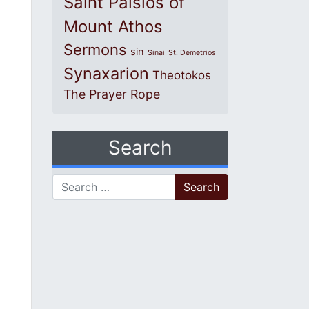
Saint Paisios of
Mount Athos
Sermons
sin
Sinai
St. Demetrios
Synaxarion
Theotokos
The Prayer Rope
Search
Search for: