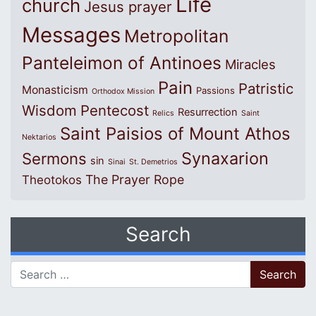
Life
church
Jesus prayer
Messages
Metropolitan
Panteleimon of Antinoes
Miracles
Pain
Patristic
Monasticism
Passions
Orthodox Mission
Wisdom
Pentecost
Resurrection
Relics
Saint
Saint Paisios of Mount Athos
Nektarios
Synaxarion
Sermons
sin
Sinai
St. Demetrios
The Prayer Rope
Theotokos
Search
Search for: