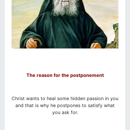
The reason for the postponement
Christ wants to heal some hidden passion in you
and that is why he postpones to satisfy what
you ask for.