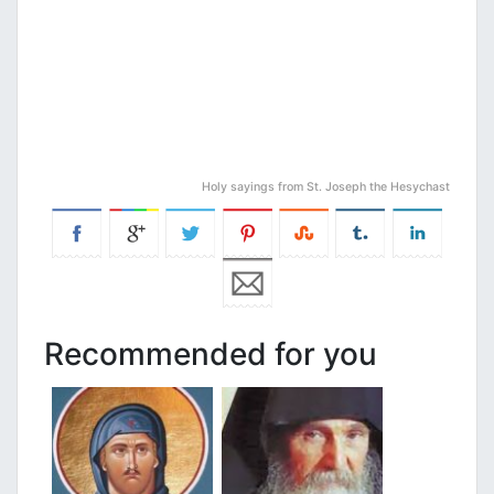
Holy sayings from St. Joseph the Hesychast
Recommended for you