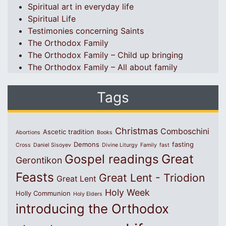
Spiritual art in everyday life
Spiritual Life
Testimonies concerning Saints
The Orthodox Family
The Orthodox Family – Child up bringing
The Orthodox Family – All about family
Tags
Christmas
Comboschini
Ascetic tradition
Abortions
Books
Demons
fasting
Cross
Daniel Sisoyev
Divine Liturgy
Family
fast
Great
Gospel readings
Gerontikon
Feasts
Great Lent - Triodion
Great Lent
Holy Week
Holly Communion
Holy Elders
introducing the Orthodox