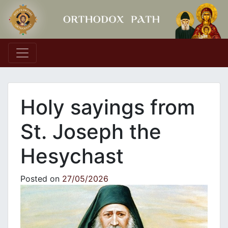
Main Navigation
Holy sayings from
St. Joseph the
Hesychast
Posted on
27/05/2026