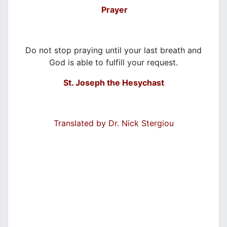
Prayer
Do not stop praying until your last breath and
God is able to fulfill your request.
St. Joseph the Hesychast
Translated by Dr. Nick Stergiou