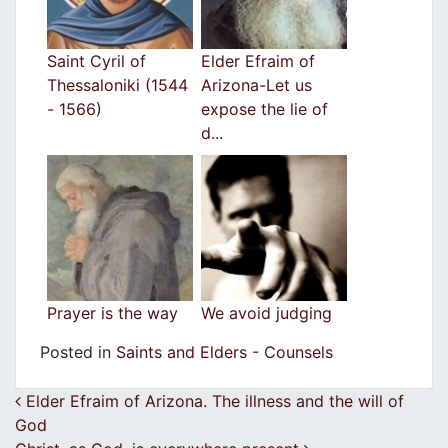
Saint Cyril of
Elder Efraim of
Thessaloniki (1544
Arizona-Let us
- 1566)
expose the lie of
d...
Prayer is the way
We avoid judging
Posted in
Saints and Elders - Counsels
Post navigation
Elder Efraim of Arizona. The illness and the will of
God