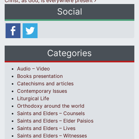
Christ, as God, is everywhere present
Social
Categories
Audio – Video
Books presentation
Catechisms and articles
Contemporary Issues
Liturgical Life
Orthodoxy around the world
Saints and Elders – Counsels
Saints and Elders – Elder Paisios
Saints and Elders – Lives
Saints and Elders – Witnesses