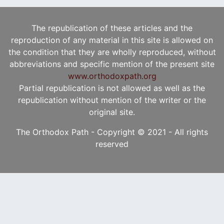
The republication of these articles and the
reproduction of any material in this site is allowed on
the condition that they are wholly reproduced, without
abbreviations and specific mention of the present site
www.orthodoxpath.org
Partial republication is not allowed as well as the
republication without mention of the writer or the
original site.
The Orthodox Path - Copyright © 2021 - All rights
reserved