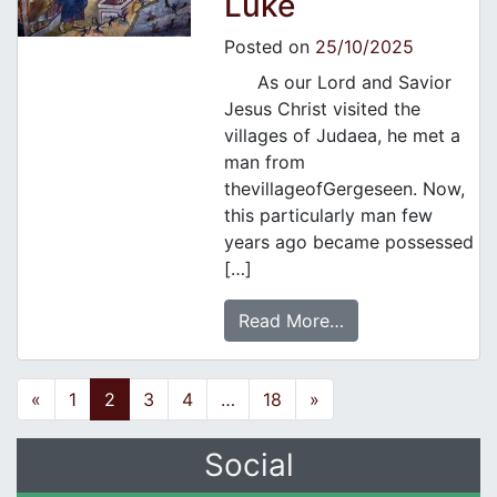
Luke
Posted on
25/10/2025
As our Lord and Savior
Jesus Christ visited the
villages of Judaea, he met a
man from
thevillageofGergeseen. Now,
this particularly man few
years ago became possessed
[…]
Read More…
Posts navigation
«
1
2
3
4
…
18
»
Social