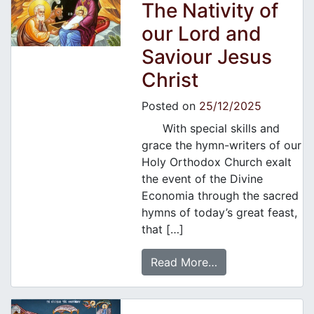
The Nativity of
our Lord and
Saviour Jesus
Christ
Posted on
25/12/2025
With special skills and
grace the hymn-writers of our
Holy Orthodox Church exalt
the event of the Divine
Economia through the sacred
hymns of today’s great feast,
that […]
Read More…