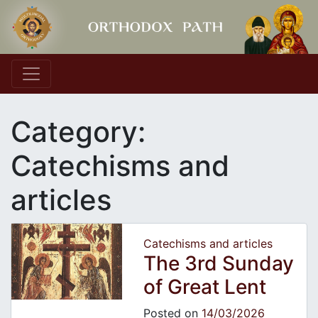
Main Navigation
Category:
Catechisms and
articles
Catechisms and articles
The 3rd Sunday
of Great Lent
Posted on
14/03/2026