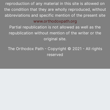
reproduction of any material in this site is allowed on
the condition that they are wholly reproduced, without
abbreviations and specific mention of the present site
www.orthodoxpath.org
Partial republication is not allowed as well as the
republication without mention of the writer or the
original site.
The Orthodox Path - Copyright © 2021 - All rights
reserved