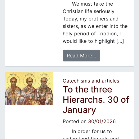
We must take the
Christian life seriously
Today, my brothers and
sisters, as we enter into the
holy period of Triodion, I
would like to highlight […]
Read More…
Catechisms and articles
Το the three
Hierarchs. 30 of
January
Posted on
30/01/2026
In order for us to
understand the role and