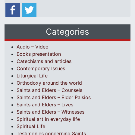
Categories
Audio – Video
Books presentation
Catechisms and articles
Contemporary Issues
Liturgical Life
Orthodoxy around the world
Saints and Elders – Counsels
Saints and Elders – Elder Paisios
Saints and Elders – Lives
Saints and Elders – Witnesses
Spiritual art in everyday life
Spiritual Life
Testimonies concerning Saints