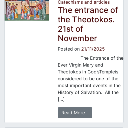
Catechisms and articles
The entrance of
the Theotokos.
21st of
November
Posted on
21/11/2025
The Entrance of the
Ever Virgin Mary and
Theotokos in God’sTempleis
considered to be one of the
most important events in the
History of Salvation. All the
[…]
Read More…