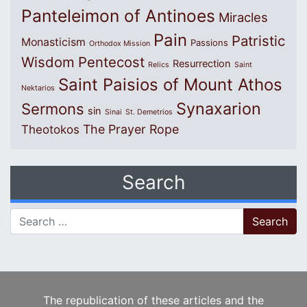
Panteleimon of Antinoes
Miracles
Pain
Patristic
Monasticism
Passions
Orthodox Mission
Wisdom
Pentecost
Resurrection
Relics
Saint
Saint Paisios of Mount Athos
Nektarios
Synaxarion
Sermons
sin
Sinai
St. Demetrios
The Prayer Rope
Theotokos
Search
Search for:
The republication of these articles and the