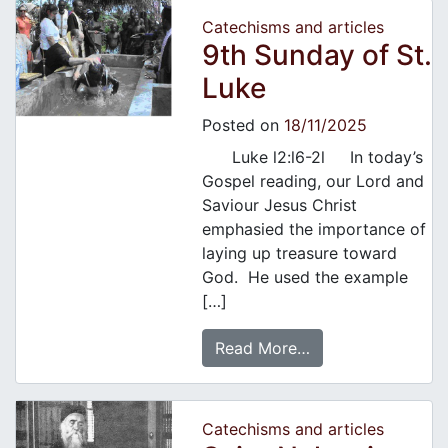
Catechisms and articles
9th Sunday of St.
Luke
Posted on
18/11/2025
Luke l2:l6-2l In today’s
Gospel reading, our Lord and
Saviour Jesus Christ
emphasied the importance of
laying up treasure toward
God. He used the example
[…]
Read More…
Catechisms and articles