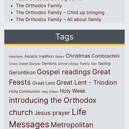
The Orthodox Family
The Orthodox Family – Child up bringing
The Orthodox Family – All about family
Tags
Christmas
Comboschini
Ascetic tradition
Abortions
Books
Demons
fasting
Cross
Daniel Sisoyev
Divine Liturgy
Family
fast
Great
Gospel readings
Gerontikon
Feasts
Great Lent - Triodion
Great Lent
Holy Week
Holly Communion
Holy Elders
introducing the Orthodox
Life
church
Jesus prayer
Messages
Metropolitan