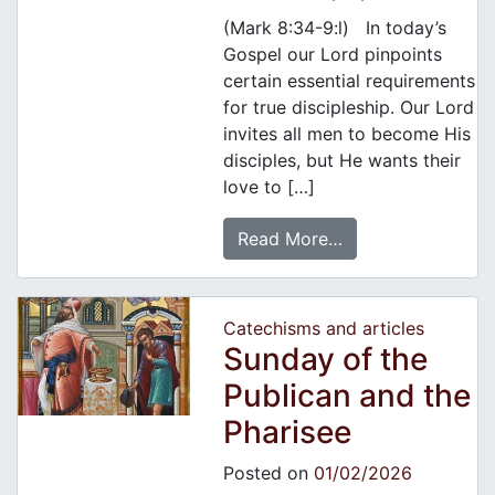
(Mark 8:34-9:l) In today’s
Gospel our Lord pinpoints
certain essential requirements
for true discipleship. Our Lord
invites all men to become His
disciples, but He wants their
love to […]
Read More…
Catechisms and articles
Sunday of the
Publican and the
Pharisee
Posted on
01/02/2026