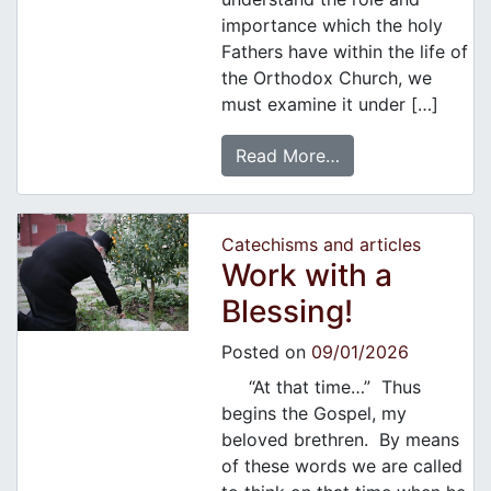
importance which the holy
Fathers have within the life of
the Orthodox Church, we
must examine it under […]
Read More…
Catechisms and articles
Work with a
Blessing!
Posted on
09/01/2026
“At that time…” Thus
begins the Gospel, my
beloved brethren. By means
of these words we are called