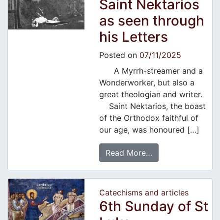
Saint Nektarios
as seen through
his Letters
Posted on
07/11/2025
A Myrrh-streamer and a
Wonderworker, but also a
great theologian and writer.
Saint Nektarios, the boast
of the Orthodox faithful of
our age, was honoured […]
Read More…
Catechisms and articles
6th Sunday of St