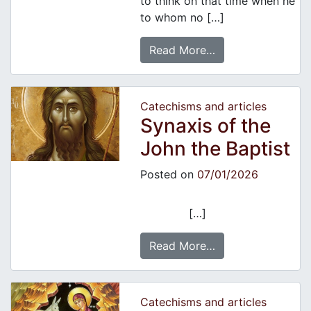
to think on that time when he
to whom no […]
Read More…
Catechisms and articles
Synaxis of the
John the Baptist
Posted on
07/01/2026
[…]
Read More…
Catechisms and articles