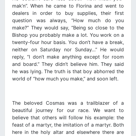
mak’n”. When he came to Florina and went to
dealers in order to buy supplies, their first
question was always, “How much do you
make?” They would say, “Being so close to the
Bishop you probably make a lot. You work on a
twenty-four hour basis. You don’t have a break,
neither on Saturday nor Sunday…” He would
reply, “I don’t make anything except for room
and board.” They didn’t believe him. They said
he was lying. The truth is that boy abhorred the
world of “how much you make,” and soon left.
The beloved Cosmas was a trailblazer of a
beautiful journey for our race. We want to
believe that others will follow his example: the
feast of a martyr, the imitation of a martyr. Both
here in the holy altar and elsewhere there are