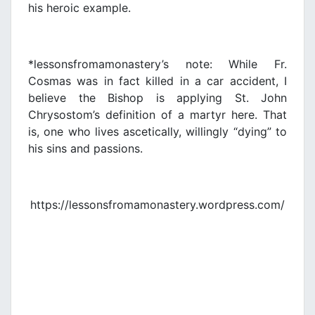
his heroic example.
*lessonsfromamonastery’s note: While Fr.
Cosmas was in fact killed in a car accident, I
believe the Bishop is applying St. John
Chrysostom’s definition of a martyr here. That
is, one who lives ascetically, willingly “dying” to
his sins and passions.
https://lessonsfromamonastery.wordpress.com/