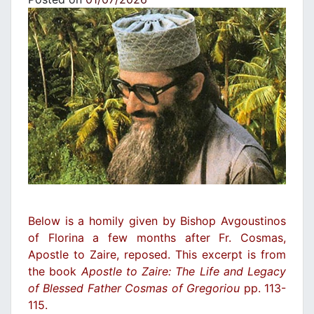
Below is a homily given by Bishop Avgoustinos
of Florina a few months after Fr. Cosmas,
Apostle to Zaire, reposed. This excerpt is from
the book
Apostle to Zaire: The Life and Legacy
of Blessed Father Cosmas of Gregoriou
pp. 113-
115.