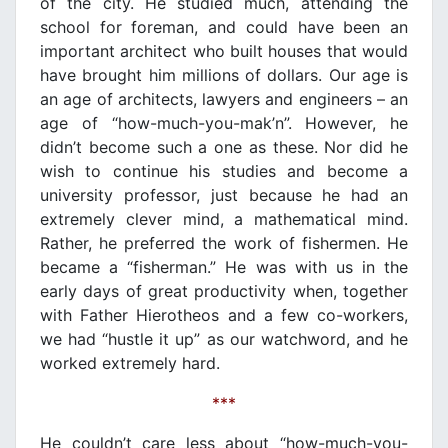
of the city. He studied much, attending the
school for foreman, and could have been an
important architect who built houses that would
have brought him millions of dollars. Our age is
an age of architects, lawyers and engineers – an
age of “how-much-you-mak’n”. However, he
didn’t become such a one as these. Nor did he
wish to continue his studies and become a
university professor, just because he had an
extremely clever mind, a mathematical mind.
Rather, he preferred the work of fishermen. He
became a “fisherman.” He was with us in the
early days of great productivity when, together
with Father Hierotheos and a few co-workers,
we had “hustle it up” as our watchword, and he
worked extremely hard.
***
He couldn’t care less about “how-much-you-