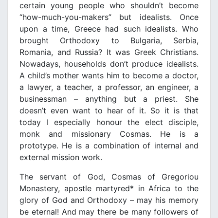
certain young people who shouldn’t become
“how-much-you-makers” but idealists. Once
upon a time, Greece had such idealists. Who
brought Orthodoxy to Bulgaria, Serbia,
Romania, and Russia? It was Greek Christians.
Nowadays, households don’t produce idealists.
A child’s mother wants him to become a doctor,
a lawyer, a teacher, a professor, an engineer, a
businessman – anything but a priest. She
doesn’t even want to hear of it. So it is that
today I especially honour the elect disciple,
monk and missionary Cosmas. He is a
prototype. He is a combination of internal and
external mission work.
The servant of God, Cosmas of Gregoriou
Monastery, apostle martyred* in Africa to the
glory of God and Orthodoxy – may his memory
be eternal! And may there be many followers of