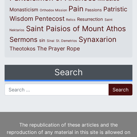
Pain
Patristic
Monasticism
Passions
Orthodox Mission
Wisdom
Pentecost
Resurrection
Relics
Saint
Saint Paisios of Mount Athos
Nektarios
Synaxarion
Sermons
sin
Sinai
St. Demetrios
The Prayer Rope
Theotokos
Search
Search for:
The republication of these articles and the
reproduction of any material in this site is allowed on