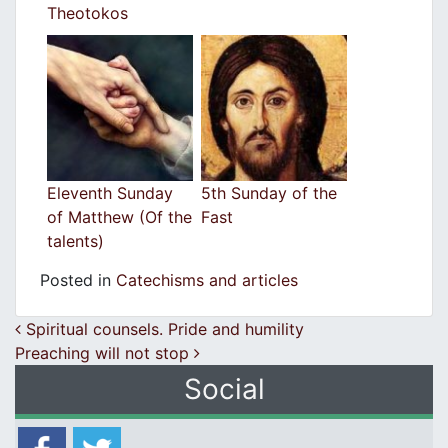
Theotokos
Eleventh Sunday
5th Sunday of the
of Matthew (Of the
Fast
talents)
Posted in
Catechisms and articles
Post navigation
Spiritual counsels. Pride and humility
Preaching will not stop
Social