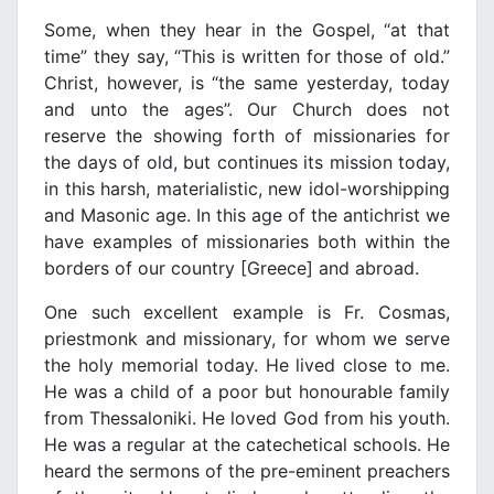
Some, when they hear in the Gospel, “at that
time” they say, “This is written for those of old.”
Christ, however, is “the same yesterday, today
and unto the ages”. Our Church does not
reserve the showing forth of missionaries for
the days of old, but continues its mission today,
in this harsh, materialistic, new idol-worshipping
and Masonic age. In this age of the antichrist we
have examples of missionaries both within the
borders of our country [Greece] and abroad.
One such excellent example is Fr. Cosmas,
priestmonk and missionary, for whom we serve
the holy memorial today. He lived close to me.
He was a child of a poor but honourable family
from Thessaloniki. He loved God from his youth.
He was a regular at the catechetical schools. He
heard the sermons of the pre-eminent preachers