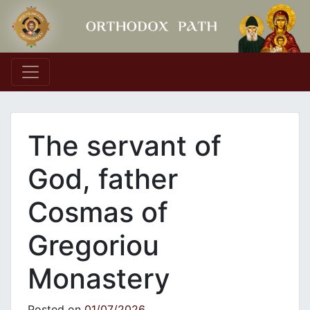
Main Navigation
The servant of
God, father
Cosmas of
Gregoriou
Monastery
Posted on
01/07/2026