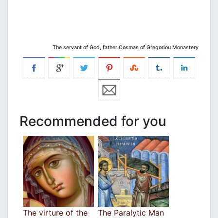
The servant of God, father Cosmas of Gregoriou Monastery
Recommended for you
The virture of the
The Paralytic Man