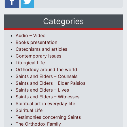
Categories
Audio – Video
Books presentation
Catechisms and articles
Contemporary Issues
Liturgical Life
Orthodoxy around the world
Saints and Elders – Counsels
Saints and Elders – Elder Paisios
Saints and Elders – Lives
Saints and Elders – Witnesses
Spiritual art in everyday life
Spiritual Life
Testimonies concerning Saints
The Orthodox Family