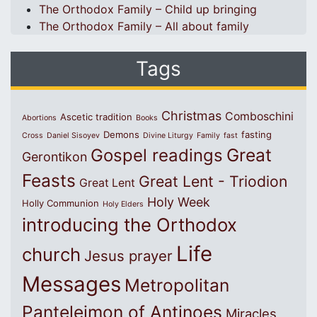
The Orthodox Family – Child up bringing
The Orthodox Family – All about family
Tags
Christmas
Comboschini
Ascetic tradition
Abortions
Books
Demons
fasting
Cross
Daniel Sisoyev
Divine Liturgy
Family
fast
Great
Gospel readings
Gerontikon
Feasts
Great Lent - Triodion
Great Lent
Holy Week
Holly Communion
Holy Elders
introducing the Orthodox
Life
church
Jesus prayer
Messages
Metropolitan
Panteleimon of Antinoes
Miracles