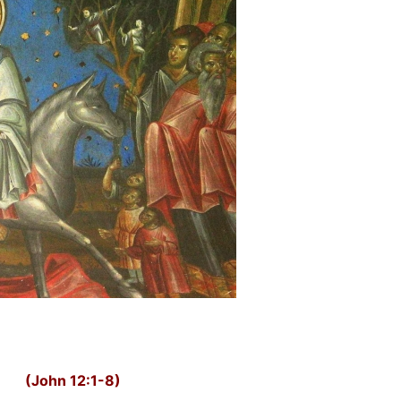
(John 12:1-8)