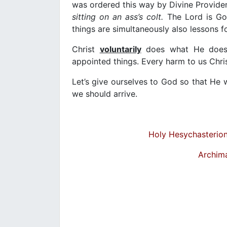
was ordered this way by Divine Provide
sitting on an ass’s colt.
The Lord is Go
things are simultaneously also lessons f
Christ
voluntarily
does what He does, 
appointed things. Every harm to us Chris
Let’s give ourselves to God so that He wi
we should arrive.
Holy Hesychasterion 
Archim