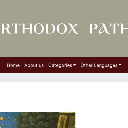
Home
About us
Categories
Other Languages