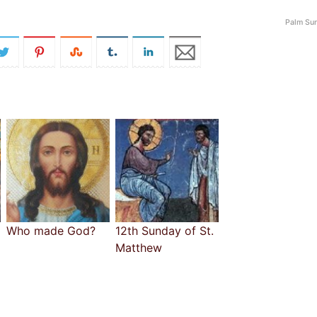
Palm Su
Who made God?
12th Sunday of St.
Matthew