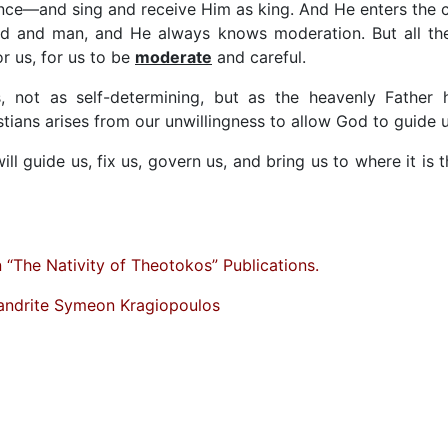
nce—and sing and receive Him as king. And He enters the c
d and man, and He always knows moderation. But all th
or us, for us to be
moderate
and careful.
not as self-determining, but as the heavenly Father 
tians arises from our unwillingness to allow God to guide u
ll guide us, fix us, govern us, and bring us to where it is t
“The Nativity of Theotokos” Publications.
andrite Symeon Kragiopoulos