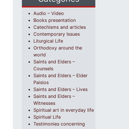
Audio – Video
Books presentation
Catechisms and articles
Contemporary Issues
Liturgical Life
Orthodoxy around the
world
Saints and Elders –
Counsels
Saints and Elders – Elder
Paisios
Saints and Elders – Lives
Saints and Elders –
Witnesses
Spiritual art in everyday life
Spiritual Life
Testimonies concerning