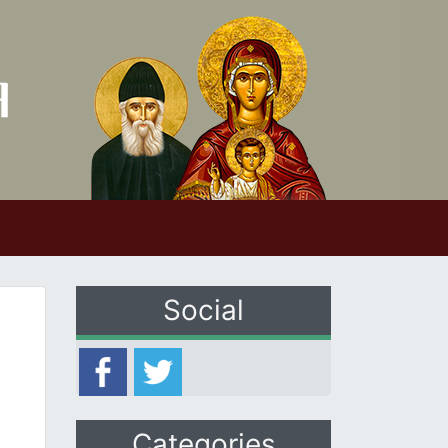
Social
Categories