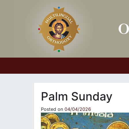
Main Navigation
Palm Sunday
Posted on
04/04/2026