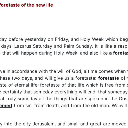
foretaste of the new life
 day before yesterday on Friday, and Holy Week which beg
days: Lazarus Saturday and Palm Sunday. It is like a respi
ngs that will happen during Holy Week, and also like
a foreta
 live in accordance with the will of God, a time comes when 
these two days, and will give us a foretaste:
foretaste
of 
aste of eternal life; foretaste of that life which is free from 
he certainty that someday everything will end, that someday 
that truly someday all the things that are spoken in the Gos
eemed
from sin, from death, and from the old man. We will
ly into the city Jerusalem, and small and great are moved