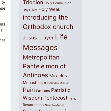
Triodion
ity
Holly Communion
ese
Holy Week
Holy Elders
introducing the
has
Orthodox church
s.
Life
Jesus prayer
hat
Messages
Metropolitan
Panteleimon of
Antinoes
Miracles
Monasticism
Orthodox Mission
Pain
Patristic
Passions
Wisdom
Pentecost
Relics
Resurrection
Saint Nektarios