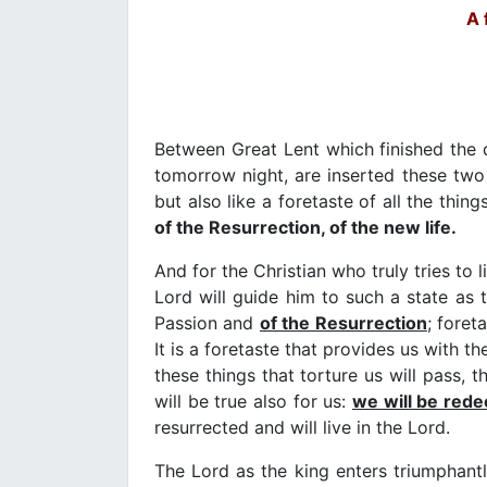
A 
Between Great Lent which finished the
tomorrow night, are inserted these two 
but also like a foretaste of all the thi
of the Resurrection, of the new life.
And for the Christian who truly tries to
Lord will guide him to such a state as 
Passion and
of the Resurrection
; foret
It is a foretaste that provides us with t
these things that torture us will pass, 
will be true also for us:
we will be red
resurrected and will live in the Lord.
The Lord as the king enters triumphant