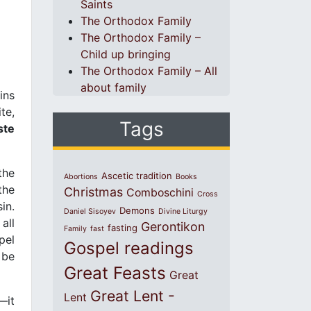
Saints
The Orthodox Family
The Orthodox Family –
Child up bringing
The Orthodox Family – All
about family
ins
te,
Tags
ste
the
Ascetic tradition
Abortions
Books
the
Christmas
Comboschini
Cross
sin.
Demons
Daniel Sisoyev
Divine Liturgy
all
Gerontikon
fasting
Family
fast
pel
Gospel readings
 be
Great Feasts
Great
Great Lent -
Lent
—it