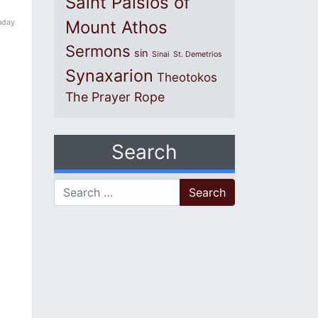
Saint Paisios of
Mount Athos
nday
Sermons
sin
Sinai
St. Demetrios
Synaxarion
Theotokos
The Prayer Rope
Search
Search for: