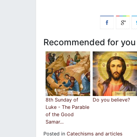
Recommended for you
8th Sunday of
Do you believe?
Luke - The Parable
of the Good
Samar...
Posted in
Catechisms and articles